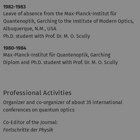
1982-1983
Leave of absence from the Max-Planck-Institut für
Quantenoptik, Garching to the Institute of Modern Optics,
Albuquerque, N.M., USA
Ph.D. student with Prof. Dr. M. O. Scully
1980-1984
Max-Planck-Institut für Quantenoptik, Garching
Diplom and Ph.D. student with Prof. Dr. M. O. Scully
Professional Activities
Organizer and co-organizer of about 35 international
conferences on quantum optics
Co-Editor of the Journal:
Fortschritte der Physik