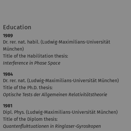
Education
1989
Dr. rer. nat. habil. (Ludwig-Maximilians-Universität
München)
Title of the Habilitation thesis:
Interference in Phase Space
1984
Dr. rer. nat. (Ludwig-Maximilians-Universität München)
Title of the Ph.D. thesis:
Optische Tests der Allgemeinen Relativitätstheorie
1981
Dipl. Phys. (Ludwig-Maximilians-Universität München)
Title of the Diplom thesis:
Quantenfluktuationen in Ringlaser-Gyroskopen