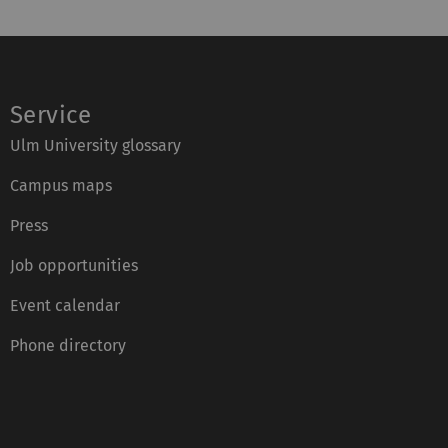
Service
Ulm University glossary
Campus maps
Press
Job opportunities
Event calendar
Phone directory