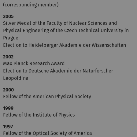
(corresponding member)
2005
Silver Medal of the Faculty of Nuclear Sciences and
Physical Engineering of the Czech Technical University in
Prague
Election to Heidelberger Akademie der Wissenschaften
2002
Max Planck Research Award
Election to Deutsche Akademie der Naturforscher
Leopoldina
2000
Fellow of the American Physical Society
1999
Fellow of the Institute of Physics
1997
Fellow of the Optical Society of America