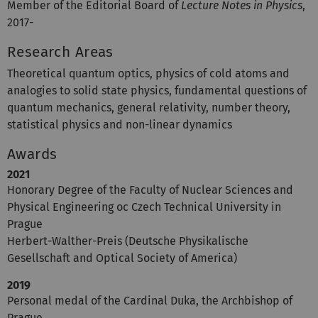
Member of the Editorial Board of
Lecture Notes in Physics
,
2017-
Research Areas
Theoretical quantum optics, physics of cold atoms and
analogies to solid state physics, fundamental questions of
quantum mechanics, general relativity, number theory,
statistical physics and non-linear dynamics
Awards
2021
Honorary Degree of the Faculty of Nuclear Sciences and
Physical Engineering oc Czech Technical University in
Prague
Herbert-Walther-Preis (Deutsche Physikalische
Gesellschaft and Optical Society of America)
2019
Personal medal of the Cardinal Duka, the Archbishop of
Prague