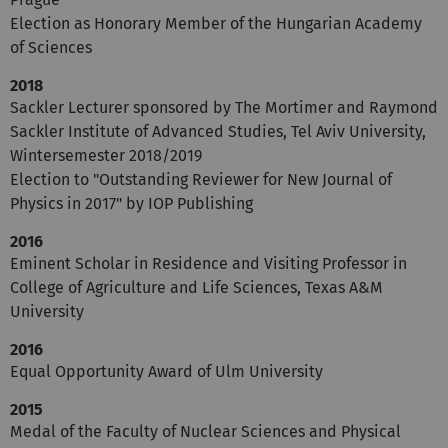
Election as Honorary Member of the Hungarian Academy
of Sciences
2018
Sackler Lecturer sponsored by The Mortimer and Raymond
Sackler Institute of Advanced Studies, Tel Aviv University,
Wintersemester 2018/2019
Election to "Outstanding Reviewer for New Journal of
Physics in 2017" by IOP Publishing
2016
Eminent Scholar in Residence and Visiting Professor in
College of Agriculture and Life Sciences, Texas A&M
University
2016
Equal Opportunity Award of Ulm University
2015
Medal of the Faculty of Nuclear Sciences and Physical