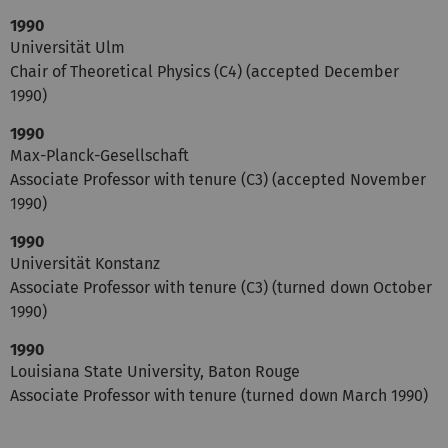
1990
Universität Ulm
Chair of Theoretical Physics (C4) (accepted December
1990)
1990
Max-Planck-Gesellschaft
Associate Professor with tenure (C3) (accepted November
1990)
1990
Universität Konstanz
Associate Professor with tenure (C3) (turned down October
1990)
1990
Louisiana State University, Baton Rouge
Associate Professor with tenure (turned down March 1990)