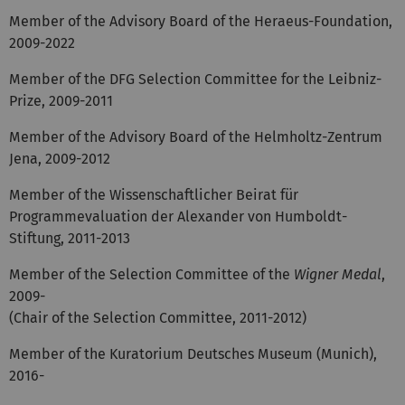
Member of the Advisory Board of the Heraeus-Foundation,
2009-2022
Member of the DFG Selection Committee for the Leibniz-
Prize, 2009-2011
Member of the Advisory Board of the Helmholtz-Zentrum
Jena, 2009-2012
Member of the Wissenschaftlicher Beirat für
Programmevaluation der Alexander von Humboldt-
Stiftung, 2011-2013
Member of the Selection Committee of the
Wigner Medal
,
2009-
(Chair of the Selection Committee, 2011-2012)
Member of the Kuratorium Deutsches Museum (Munich),
2016-