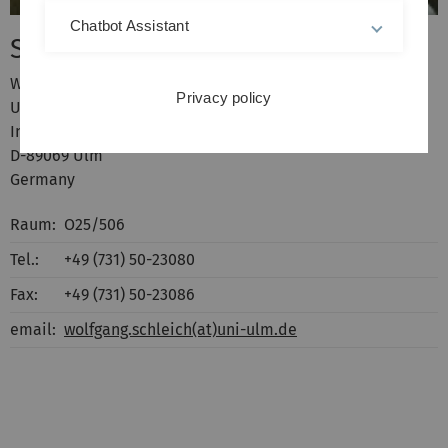
Chatbot Assistant
Schleich, Wolfgang P.
Wolfgang Schleich
Privacy policy
Universität Ulm
Institut für Quantenphysik
D-89069 Ulm
Germany
Raum:
O25/506
Tel.:
+49 (731) 50-23080
Fax:
+49 (731) 50-23086
email:
wolfgang.schleich(at)uni-ulm.de