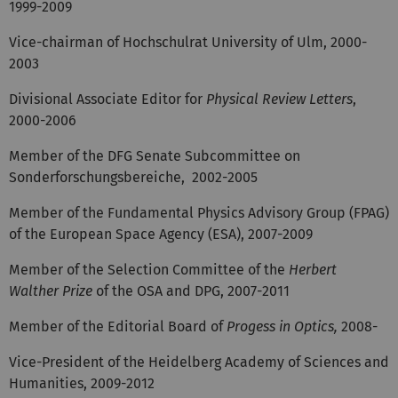
1999-2009
Vice-chairman of Hochschulrat University of Ulm, 2000-
2003
Divisional Associate Editor for
Physical Review Letters
,
2000-2006
Member of the DFG Senate Subcommittee on
Sonderforschungsbereiche, 2002-2005
Member of the Fundamental Physics Advisory Group (FPAG)
of the European Space Agency (ESA), 2007-2009
Member of the Selection Committee of the
Herbert
Walther Prize
of the OSA and DPG, 2007-2011
Member of the Editorial Board of
Progess in Optics,
2008-
Vice-President of the Heidelberg Academy of Sciences and
Humanities, 2009-2012