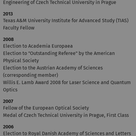
Engineering of Czech Technical University in Prague
2013
Texas A&M University Institute for Advanced Study (TIAS)
Faculty Fellow
2008
Election to Academia Europaea
Election to "Outstanding Referee" by the American
Physical Society
Election to the Austrian Academy of Sciences
(corresponding member)
Willis E. Lamb Award 2008 for Laser Science and Quantum
Optics
2007
Fellow of the European Optical Society
Medal of Czech Technical University in Prague, First Class
2006
Election to Royal Danish Academy of Sciences and Letters