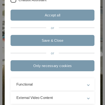
Accept all
or
Save & Close
or
Only necessary cookies
Functional
External Video Content