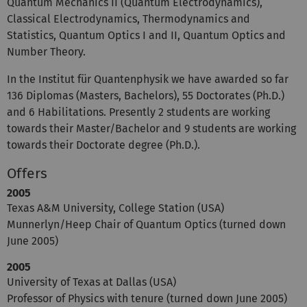
Quantum Mechanics II (Quantum Electrodynamics),
Classical Electrodynamics, Thermodynamics and
Statistics, Quantum Optics I and II, Quantum Optics and
Number Theory.
In the Institut für Quantenphysik we have awarded so far
136 Diplomas (Masters, Bachelors), 55 Doctorates (Ph.D.)
and 6 Habilitations. Presently 2 students are working
towards their Master/Bachelor and 9 students are working
towards their Doctorate degree (Ph.D.).
Offers
2005
Texas A&M University, College Station (USA)
Munnerlyn/Heep Chair of Quantum Optics (turned down
June 2005)
2005
University of Texas at Dallas (USA)
Professor of Physics with tenure (turned down June 2005)