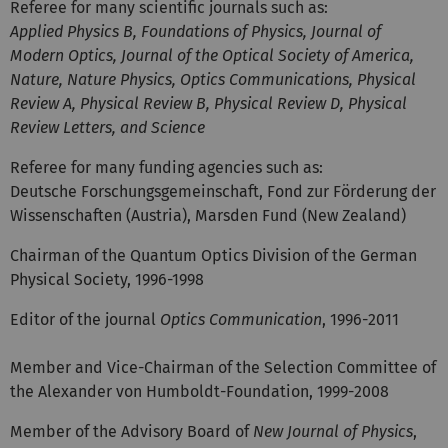
Referee for many scientific journals such as:
Applied Physics B, Foundations of Physics, Journal of
Modern Optics, Journal of the Optical Society of America,
Nature, Nature Physics, Optics Communications, Physical
Review A, Physical Review B, Physical Review D, Physical
Review Letters, and Science
Referee for many funding agencies such as:
Deutsche Forschungsgemeinschaft, Fond zur Förderung der
Wissenschaften (Austria), Marsden Fund (New Zealand)
Chairman of the Quantum Optics Division of the German
Physical Society, 1996-1998
Editor of the journal
Optics Communication
, 1996-2011
Member and Vice-Chairman of the Selection Committee of
the Alexander von Humboldt-Foundation, 1999-2008
Member of the Advisory Board of
New Journal of Physics
,