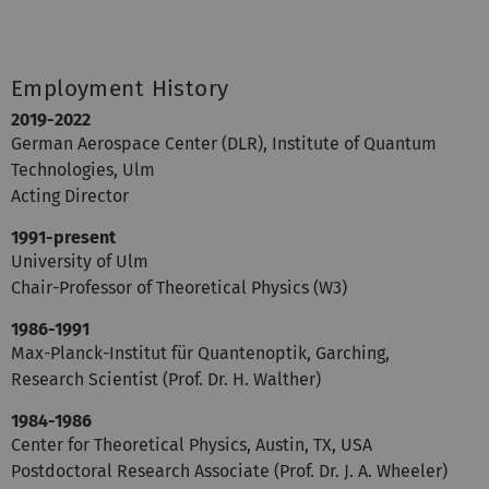
Employment History
2019-2022
German Aerospace Center (DLR), Institute of Quantum
Technologies, Ulm
Acting Director
1991-present
University of Ulm
Chair-Professor of Theoretical Physics (W3)
1986-1991
Max-Planck-Institut für Quantenoptik, Garching,
Research Scientist (Prof. Dr. H. Walther)
1984-1986
Center for Theoretical Physics, Austin, TX, USA
Postdoctoral Research Associate (Prof. Dr. J. A. Wheeler)