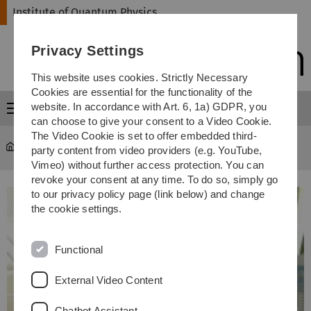
Skip
Skip
Skip
Skip
Institute of Quantum Physics
to
to
to
to
main
content
footer
search
Privacy Settings
navigation
This website uses cookies. Strictly Necessary
Cookies are essential for the functionality of the
website. In accordance with Art. 6, 1a) GDPR, you
Menu
can choose to give your consent to a Video Cookie.
The Video Cookie is set to offer embedded third-
Institute of Quantum Physics
...
Mitarbeiter
party content from video providers (e.g. YouTube,
Vimeo) without further access protection. You can
revoke your consent at any time. To do so, simply go
to our privacy policy page (link below) and change
the cookie settings.
Functional
External Video Content
Chatbot Assistant