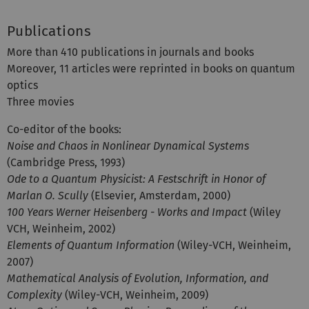
Publications
More than 410 publications in journals and books
Moreover, 11 articles were reprinted in books on quantum
optics
Three movies
Co-editor of the books:
Noise and Chaos in Nonlinear Dynamical Systems
(Cambridge Press, 1993)
Ode to a Quantum Physicist: A Festschrift in Honor of
Marlan O. Scully
(Elsevier, Amsterdam, 2000)
100 Years Werner Heisenberg - Works and Impact
(Wiley
VCH, Weinheim, 2002)
Elements of Quantum Information
(Wiley-VCH, Weinheim,
2007)
Mathematical Analysis of Evolution, Information, and
Complexity
(Wiley-VCH, Weinheim, 2009)