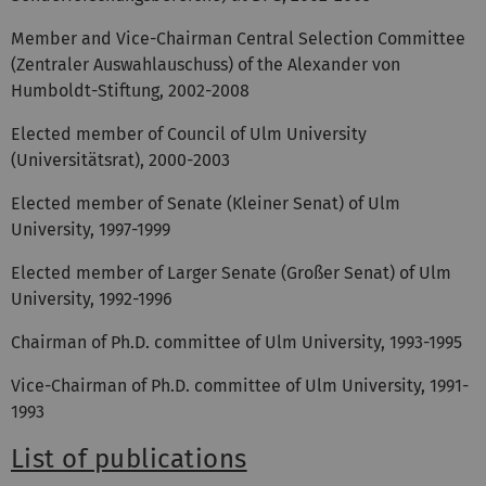
Member and Vice-Chairman Central Selection Committee
(Zentraler Auswahlauschuss) of the Alexander von
Humboldt-Stiftung, 2002-2008
Elected member of Council of Ulm University
(Universitätsrat), 2000-2003
Elected member of Senate (Kleiner Senat) of Ulm
University, 1997-1999
Elected member of Larger Senate (Großer Senat) of Ulm
University, 1992-1996
Chairman of Ph.D. committee of Ulm University, 1993-1995
Vice-Chairman of Ph.D. committee of Ulm University, 1991-
1993
List of publications