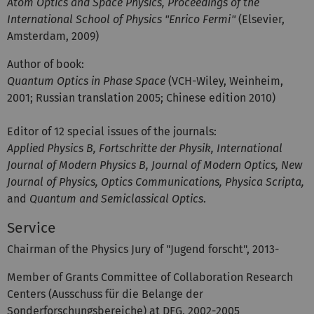
Atom Optics and Space Physics, Proceedings of the
International School of Physics "Enrico Fermi"
(Elsevier,
Amsterdam, 2009)
Author of book:
Quantum Optics in Phase Space
(VCH-Wiley, Weinheim,
2001; Russian translation 2005; Chinese edition 2010)
Editor of 12 special issues of the journals:
Applied Physics B, Fortschritte der Physik, International
Journal of Modern Physics B, Journal of Modern Optics, New
Journal of Physics, Optics Communications, Physica Scripta,
and
Quantum and Semiclassical Optics
.
Service
Chairman of the Physics Jury of "Jugend forscht", 2013-
Member of Grants Committee of Collaboration Research
Centers (Ausschuss für die Belange der
Sonderforschungsbereiche) at DFG, 2002-2005