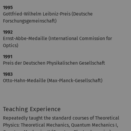
1995
Gottfried-Wilhelm Leibniz-Preis (Deutsche
Forschungsgemeinschaft)
1992
Ernst-Abbe-Medaille (International Commission for
Optics)
1991
Preis der Deutschen Physikalischen Gesellschaft
1983
Otto-Hahn-Medaille (Max-Planck-Gesellschaft)
Teaching Experience
Repeatedly taught the standard courses of Theoretical
Physics: Theoretical Mechanics, Quantum Mechanics I,