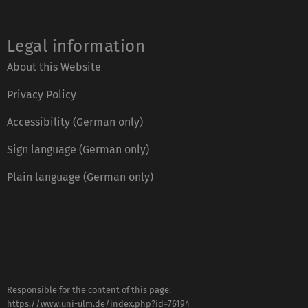
Legal information
About this Website
Privacy Policy
Accessibility (German only)
Sign language (German only)
Plain language (German only)
Responsible for the content of this page:
https://www.uni-ulm.de/index.php?id=76194