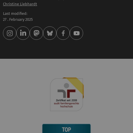
Christine Liebhardt
Last modified:
27 . February 2025