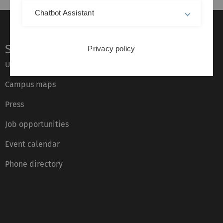
Chatbot Assistant
Service
Privacy policy
Ulm University glossary
Campus maps
Press
Job opportunities
Event calendar
Phone directory