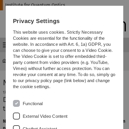
Skip
Skip
Skip
Skip
Institute for Quantum Optics
to
to
to
to
main
content
footer
search
Privacy Settings
navigation
This website uses cookies. Strictly Necessary
Cookies are essential for the functionality of the
website. In accordance with Art. 6, 1a) GDPR, you
Menu
can choose to give your consent to a Video Cookie.
The Video Cookie is set to offer embedded third-
Institute for Quantum Optics
Group Prof. Kubanek
party content from video providers (e.g. YouTube,
Vimeo) without further access protection. You can
revoke your consent at any time. To do so, simply go
News
to our privacy policy page (link below) and change
the cookie settings.
17. December 2024
Defence of Niklas Lettner's doctoral
Functional
thesis
External Video Content
Niklas Lettner has successfully defended his dissertation
project. Congratulations to you, Dr Niklas Lettner!
Chatbot Assistant