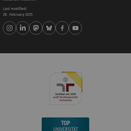
Last modified:
28 . February 2025