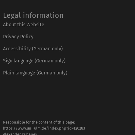
Legal information
About this Website
Privacy Policy
Accessibility (German only)
Sign language (German only)
Plain language (German only)
Responsible for the content of this page:
https://www.uni-ulm.de/index.php?id=120283
Alexander Kubanek