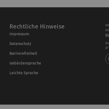
Rechtliche Hinweise
In
ht
Impressum
Bi
Zu
Datenschutz
27
Barrierefreiheit
Gebärdensprache
Leichte Sprache