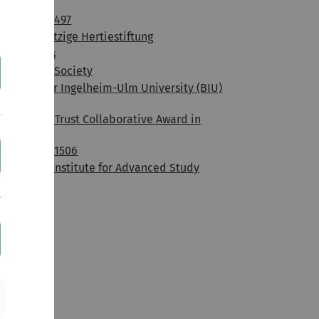
Medizin
DFG / SFB 497
Gemeinnützige Hertiestiftung
NGFN-plus
The Royal Society
Boehringer Ingelheim-Ulm University (BIU)
Center
Wellcome Trust Collaborative Award in
Science
DFG / SFB 1506
Hamburg Institute for Advanced Study
(HIAS)