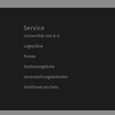
Service
Universität von A–Z
Lagepläne
Presse
Stellenangebote
Veranstaltungskalender
Telefonverzeichnis