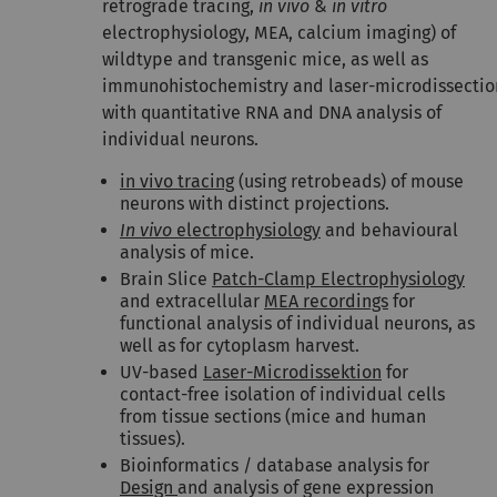
retrograde tracing,
in vivo
&
in vitro
electrophysiology, MEA, calcium imaging) of
wildtype and transgenic mice, as well as
immunohistochemistry and laser-microdissectio
with quantitative RNA and DNA analysis of
individual neurons.
in vivo tracing
(using retrobeads) of mouse
neurons with distinct projections.
In vivo
electrophysiology
and behavioural
analysis of mice.
Brain Slice
Patch-Clamp Electrophysiology
and extracellular
MEA recordings
for
functional analysis of individual neurons, as
well as for cytoplasm harvest.
UV-based
Laser-Microdissektion
for
contact-free isolation of individual cells
from tissue sections (mice and human
tissues).
Bioinformatics / database analysis for
Design
and analysis of gene expression