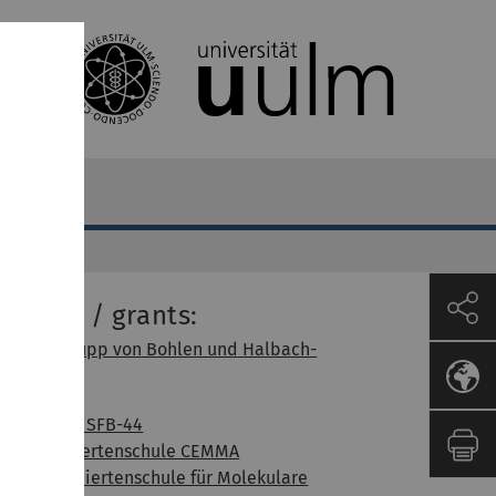
unding / grants:
Alfried Krupp von Bohlen und Halbach-
Stiftung
BrainNet
DFG / FWF SFB-44
DFG Gradiertenschule CEMMA
DFG Graduiertenschule für Molekulare