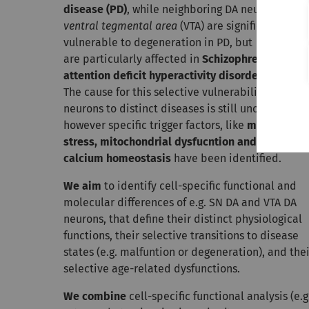
disease (PD)
, while neighboring DA neurons in th
ventral tegmental area
(VTA) are significantly less
vulnerable to degeneration in PD, but
are particularly affected in
Schizophrenia
and
attention deficit hyperactivity disorder (ADHD)
.
The cause for this selective vulnerability of DA
neurons to distinct diseases is still unclear;
however specific trigger factors, like
metabolic
stress, mitochondrial dysfucntion and impaired
calcium homeostasis
have been identified.
We aim
to identify cell-specific functional and
molecular differences of e.g. SN DA and VTA DA
neurons, that define their distinct physiological
functions, their selective transitions to disease
states (e.g. malfuntion or degeneration), and thei
selective age-related dysfunctions.
We combine
cell-specific functional analysis (e.g