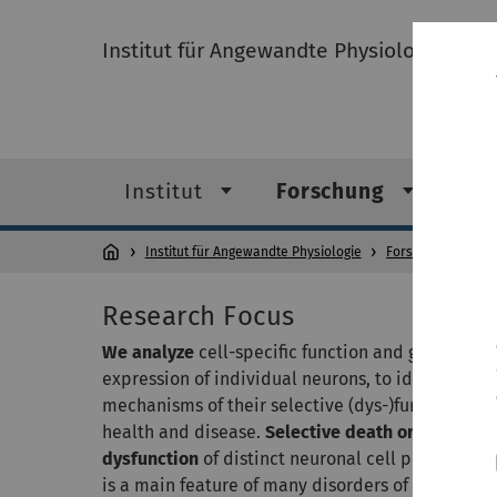
Institut für Angewandte Physiologie
Institut
Forschung
Leh
Institut für Angewandte Physiologie
Forschung
AG 
Research Focus
We analyze
cell-specific function and gene-
expression of individual neurons, to identify
mechanisms of their selective (dys-)function in
health and disease.
Selective death or
dysfunction
of distinct neuronal cell population
is a main feature of many disorders of the centra