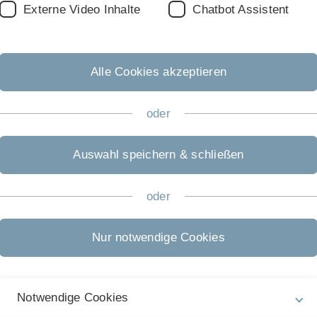
Externe Video Inhalte
Chatbot Assistent
s
Alle Cookies akzeptieren
oder
e.
Auswahl speichern & schließen
oder
Nur notwendige Cookies
h
re
Notwendige Cookies
s