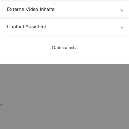
e
Externe Video Inhalte
Chatbot Assistent
Datenschutz
r
.