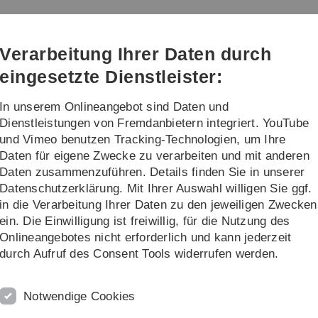
Direkt
Direkt
Direkt
Direkt
Direkt
zur
zum
zum
zur
zur
Hauptnavigation
Inhalt
Funktionsmenü
Fußleiste
Suche
Verarbeitung Ihrer Daten durch
(Sprache,
Drucken,
eingesetzte Dienstleister:
Social
Media)
In unserem Onlineangebot sind Daten und
re
Gastvorträge
Dienstleistungen von Fremdanbietern integriert. YouTube
und Vimeo benutzen Tracking-Technologien, um Ihre
Daten für eigene Zwecke zu verarbeiten und mit anderen
Prof. Liss
Forschung
Daten zusammenzuführen. Details finden Sie in unserer
Datenschutzerklärung. Mit Ihrer Auswahl willigen Sie ggf.
F
in die Verarbeitung Ihrer Daten zu den jeweiligen Zwecken
ein. Die Einwilligung ist freiwillig, für die Nutzung des
Onlineangebotes nicht erforderlich und kann jederzeit
durch Aufruf des Consent Tools widerrufen werden.
s
Notwendige Cookies
l