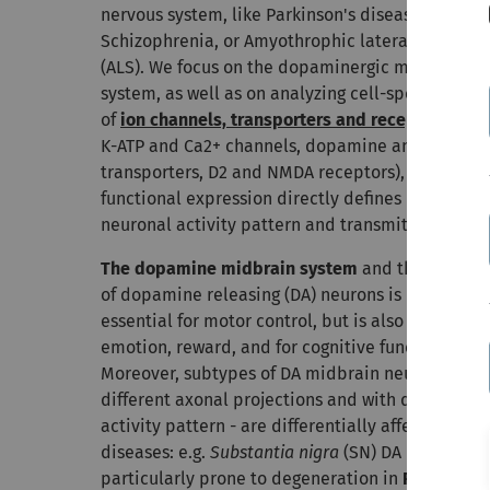
nervous system, like Parkinson's disease,
Schizophrenia, or Amyothrophic lateral sclerosis
(ALS).
We focus on the dopaminergic midbrain
system, as well as on analyzing cell-specific role
of
ion channels, transporters and receptors
(e.g.
K-ATP and Ca2+ channels, dopamine and Ca2+
transporters, D2 and NMDA receptors), as their
functional expression directly defines individual
neuronal activity pattern and transmitter releas
The dopamine midbrain system
and the activity
of dopamine releasing (DA) neurons is not only
essential for motor control, but is also crucial for
emotion, reward, and for cognitive functions.
Moreover, subtypes of DA midbrain neurons - wit
different axonal projections and with distinct
activity pattern - are differentially affected in
diseases: e.g.
Substantia nigra
(SN) DA neurons a
particularly prone to degeneration in
Parkinson´