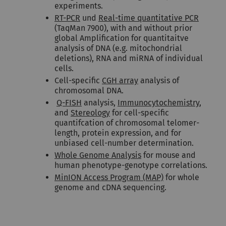
experiments.
RT-PCR
und
Real-time quantitative PCR
(TaqMan 7900), with and without prior
global Amplification for quantitaitve
analysis of DNA (e.g. mitochondrial
deletions), RNA and miRNA of individual
cells.
Cell-specific
CGH array
analysis of
chromosomal DNA.
Q-FISH
analysis,
Immunocytochemistry
,
and
Stereology
for cell-specific
quantifcation of chromosomal telomer-
length, protein expression, and for
unbiased cell-number determination.
Whole Genome Analysis
for mouse and
human phenotype-genotype correlations.
MinION Access Program (MAP)
for whole
genome and cDNA sequencing.