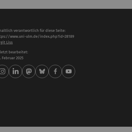
haltlich verantwortlich für diese Seite:
tps://www.uni-ulm.de/index.php?id=28189
rgit Liss
letzt bearbeitet:
 . Februar 2025