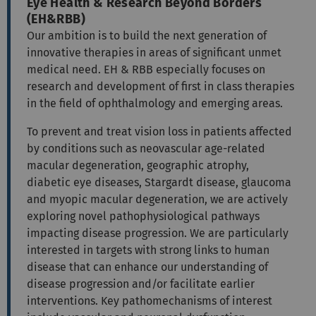
Eye Health & Research Beyond Borders
(EH&RBB)
Our ambition is to build the next generation of
innovative therapies in areas of significant unmet
medical need. EH & RBB especially focuses on
research and development of first in class therapies
in the field of ophthalmology and emerging areas.
To prevent and treat vision loss in patients affected
by conditions such as neovascular age-related
macular degeneration, geographic atrophy,
diabetic eye diseases, Stargardt disease, glaucoma
and myopic macular degeneration, we are actively
exploring novel pathophysiological pathways
impacting disease progression. We are particularly
interested in targets with strong links to human
disease that can enhance our understanding of
disease progression and/or facilitate earlier
interventions. Key pathomechanisms of interest