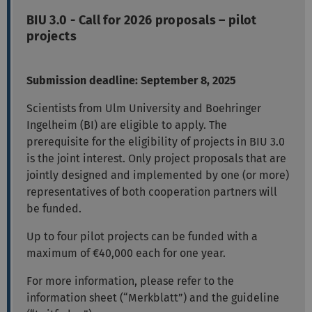
BIU 3.0 - Call for 2026 proposals – pilot
projects
Submission deadline: September 8, 2025
Scientists from Ulm University and Boehringer
Ingelheim (BI) are eligible to apply. The
prerequisite for the eligibility of projects in BIU 3.0
is the joint interest. Only project proposals that are
jointly designed and implemented by one (or more)
representatives of both cooperation partners will
be funded.
Up to four pilot projects can be funded with a
maximum of €40,000 each for one year.
For more information, please refer to the
information sheet (“Merkblatt”) and the guideline