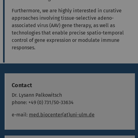
Furthermore, we are highly interested in curative
approaches involving tissue-selective adeno-
associated virus (AAV) gene therapy, as well as
technologies that enable precise spatio-temporal
control of gene expression or modulate immune
responses.
Contact
Dr. Lysann Palkowitsch
phone: +49 (0) 731/50-33634
e-mail:
med.biocenter(at)uni-ulm.de