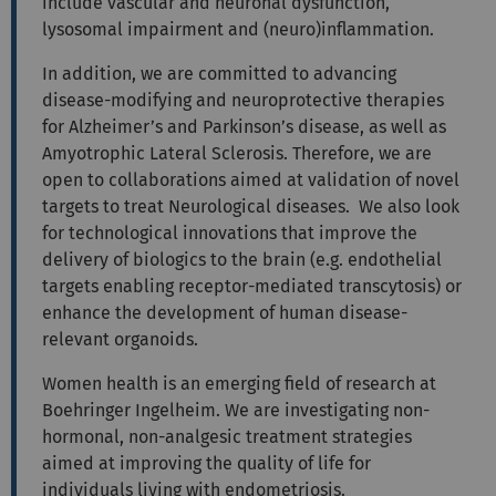
include vascular and neuronal dysfunction,
lysosomal impairment and (neuro)inflammation.
In addition, we are committed to advancing
disease-modifying and neuroprotective therapies
for Alzheimer’s and Parkinson’s disease, as well as
Amyotrophic Lateral Sclerosis. Therefore, we are
open to collaborations aimed at validation of novel
targets to treat Neurological diseases. We also look
for technological innovations that improve the
delivery of biologics to the brain (e.g. endothelial
targets enabling receptor-mediated transcytosis) or
enhance the development of human disease-
relevant organoids.
Women health is an emerging field of research at
Boehringer Ingelheim. We are investigating non-
hormonal, non-analgesic treatment strategies
aimed at improving the quality of life for
individuals living with endometriosis.