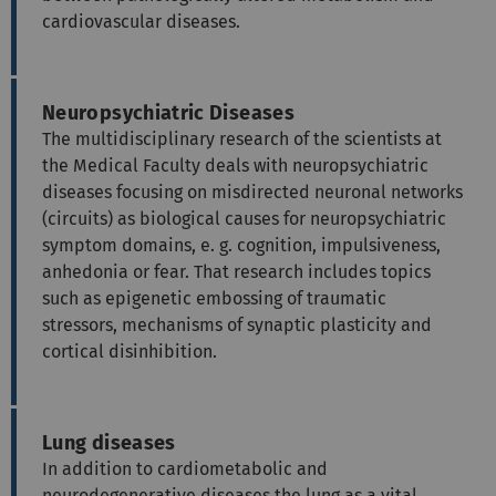
cardiovascular diseases.
Neuropsychiatric Diseases
The multidisciplinary research of the scientists at
the Medical Faculty deals with neuropsychiatric
diseases focusing on misdirected neuronal networks
(circuits) as biological causes for neuropsychiatric
symptom domains, e. g. cognition, impulsiveness,
anhedonia or fear. That research includes topics
such as epigenetic embossing of traumatic
stressors, mechanisms of synaptic plasticity and
cortical disinhibition.
Lung diseases
In addition to cardiometabolic and
neurodegenerative diseases the lung as a vital