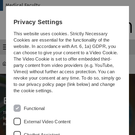
Skip
Skip
Skip
Skip
Medical Faculty
to
to
to
to
main
content
footer
search
Privacy Settings
navigation
This website uses cookies. Strictly Necessary
Cookies are essential for the functionality of the
website. In accordance with Art. 6, 1a) GDPR, you
Menu
can choose to give your consent to a Video Cookie.
The Video Cookie is set to offer embedded third-
Medical Faculty
Research
party content from video providers (e.g. YouTube,
Vimeo) without further access protection. You can
revoke your consent at any time. To do so, simply go
to our privacy policy page (link below) and change
the cookie settings.
BIU
Functional
The research of BIU focuses on neuropsychiatric, cardiometabolic and
lung diseases, immunomodulatory aspects as well as Eye Health &
External Video Content
Research Beyond Borders (EH&RBB).
Chatbot Assistant