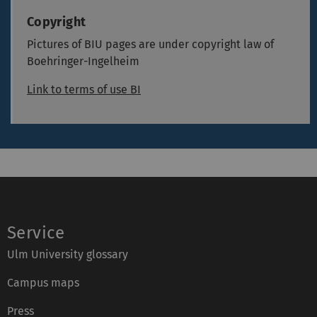
Copyright
Pictures of BIU pages are under copyright law of
Boehringer-Ingelheim
Link to terms of use BI
Service
Ulm University glossary
Campus maps
Press