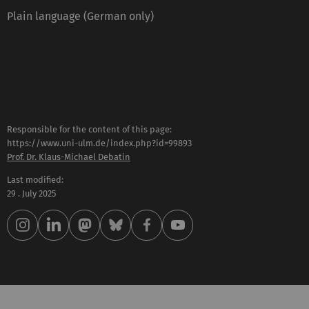
Plain language (German only)
Responsible for the content of this page:
https://www.uni-ulm.de/index.php?id=99893
Prof. Dr. Klaus-Michael Debatin
Last modified:
29 . July 2025