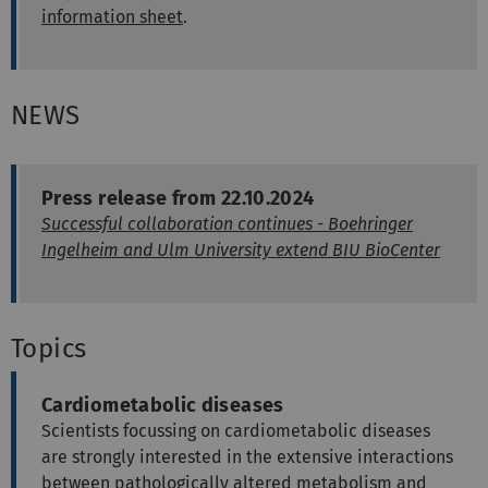
information sheet
.
NEWS
Press release from 22.10.2024
Successful collaboration continues - Boehringer
Ingelheim and Ulm University extend BIU BioCenter
Topics
Cardiometabolic diseases
Scientists focussing on cardiometabolic diseases
are strongly interested in the extensive interactions
between pathologically altered metabolism and