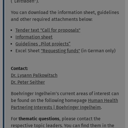
(“Leitfaden”).
You can download the information sheet, guidelines
and other required attachments below:
Tender text "Call for proposals"
Information sheet
Guidelines „Pilot projects“
Excel Sheet
"Requesting funds"
(in German only)
Contact:
Dr. Lysann Palkowitsch
Dr. Peter Seither
Boehringer Ingelheim’s current areas of interest can
be found on the following homepage
Human Health
Partnering Interests | Boehringer Ingelheim
.
For
thematic questions
, please contact the
respective topic leaders. You can find them in the