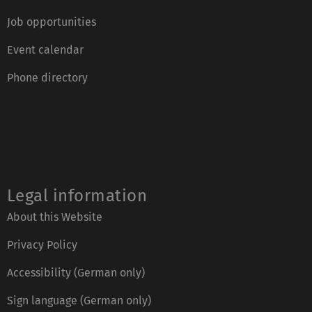
Job opportunities
Event calendar
Phone directory
Legal information
About this Website
Privacy Policy
Accessibility (German only)
Sign language (German only)