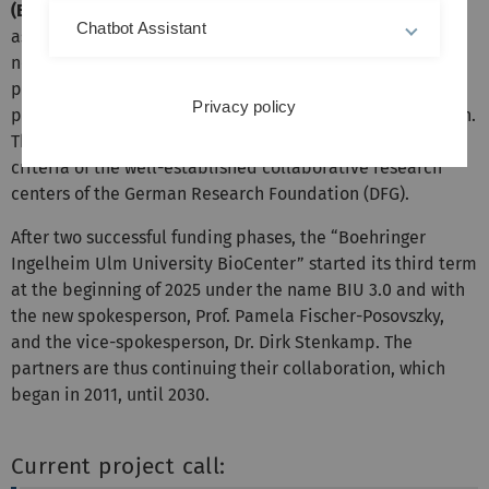
(EH&RBB)
. The goals of the newly founded research
Chatbot Assistant
association are the identification and characterization of
new biomarkers, the analysis of misregulated signaling
pathways as well as establishing new innovative
Privacy policy
preclinical and clinical concepts in translational research.
The BioCenter is founded according to the structures and
criteria of the well-established collaborative research
centers of the German Research Foundation (DFG).
After two successful funding phases, the “Boehringer
Ingelheim Ulm University BioCenter” started its third term
at the beginning of 2025 under the name BIU 3.0 and with
the new spokesperson, Prof. Pamela Fischer-Posovszky,
and the vice-spokesperson, Dr. Dirk Stenkamp. The
partners are thus continuing their collaboration, which
began in 2011, until 2030.
Current project call: