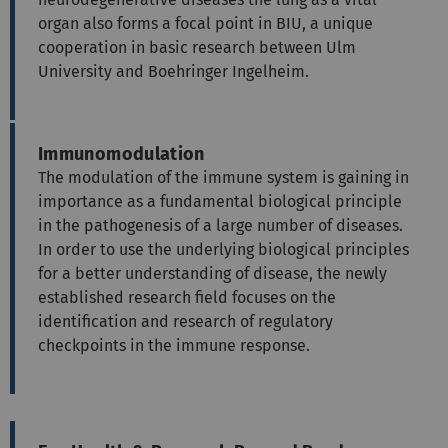
organ also forms a focal point in BIU, a unique
cooperation in basic research between Ulm
University and Boehringer Ingelheim.
Immunomodulation
The modulation of the immune system is gaining in
importance as a fundamental biological principle
in the pathogenesis of a large number of diseases.
In order to use the underlying biological principles
for a better understanding of disease, the newly
established research field focuses on the
identification and research of regulatory
checkpoints in the immune response.