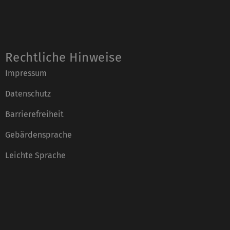
Rechtliche Hinweise
Impressum
Datenschutz
Barrierefreiheit
Gebärdensprache
Leichte Sprache