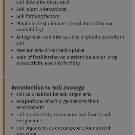
soil data into decisions)
Soil-plant interactions
Soil forming factors
Plant nutrient elements in soil (mobility and
availability)
Antagonism and interactions of plant nutrients in
soil
Mechanisms of nutrient uptake
Role of fertilization on nutrient balances, crop
productivity and soil fertility
Introduction to Soil Zoology
soil as a habitat for soil organisms
adaptations of soil organisms to their
environment
soil biodiversity, taxonomic and functional
assignments
soil organisms as decomposers for nutrient
recycling