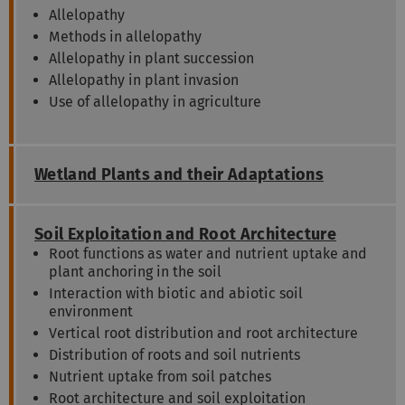
Allelopathy
Methods in allelopathy
Allelopathy in plant succession
Allelopathy in plant invasion
Use of allelopathy in agriculture
Wetland Plants and their Adaptations
Soil Exploitation and Root Architecture
Root functions as water and nutrient uptake and
plant anchoring in the soil
Interaction with biotic and abiotic soil
environment
Vertical root distribution and root architecture
Distribution of roots and soil nutrients
Nutrient uptake from soil patches
Root architecture and soil exploitation