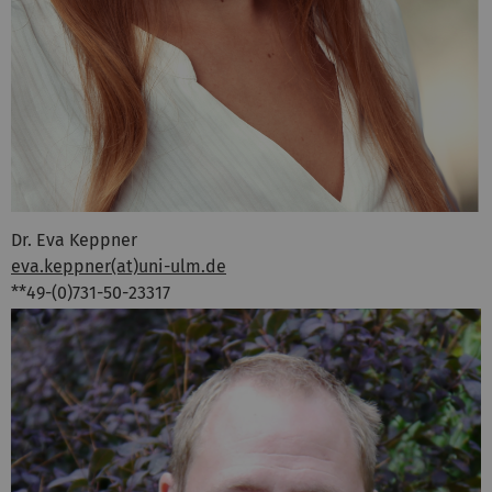
Dr. Eva Keppner
eva.keppner(at)uni-ulm.de
**49-(0)731-50-23317