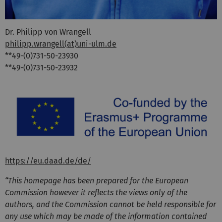
Dr. Philipp von Wrangell
philipp.wrangell(at)uni-ulm.de
**49-(0)731-50-23930
**49-(0)731-50-23932
https://eu.daad.de/de/
“This homepage has been prepared for the European
Commission however it reflects the views only of the
authors, and the Commission cannot be held responsible for
any use which may be made of the information contained