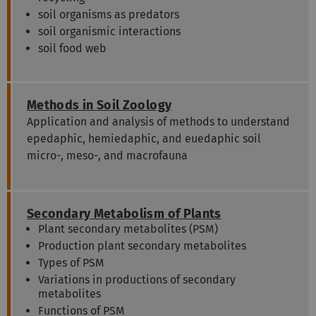
soil organisms as predators
soil organismic interactions
soil food web
Methods in Soil Zoology
Application and analysis of methods to understand
epedaphic, hemiedaphic, and euedaphic soil
micro-, meso-, and macrofauna
Secondary Metabolism of Plants
Plant secondary metabolites (PSM)
Production plant secondary metabolites
Types of PSM
Variations in productions of secondary
metabolites
Functions of PSM