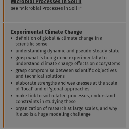
Microbial Processes in Soil II
see "Microbial Processes in Soil I"
Experimental Climate Change
definition of global & climate change in a
scientific sense
understanding dynamic and pseudo-steady-state
grasp what is being done experimentally to
understand climate change effects on ecosystems
grasp compromise between scientific objectives
and technical solutions
elaborate strengths and weaknesses at the scale
of 'local' and of 'global approaches
make link to soil related processes, understand
constraints in studying these
organization of research at large scales, and why
it also is a huge modeling challenge