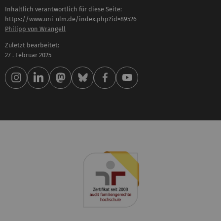
Inhaltlich verantwortlich für diese Seite:
https://www.uni-ulm.de/index.php?id=89526
Philipp von Wrangell
Zuletzt bearbeitet:
27 . Februar 2025