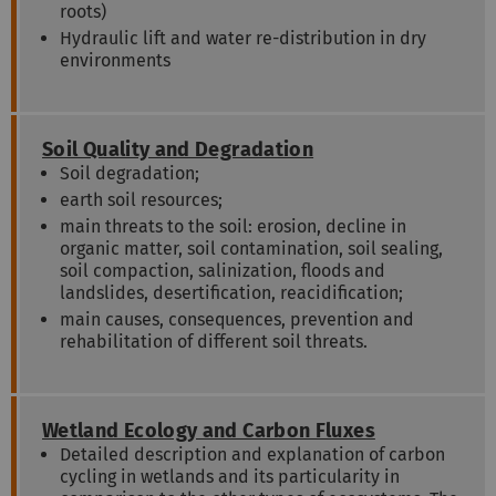
roots)
Hydraulic lift and water re-distribution in dry
environments
Soil Quality and Degradation
Soil degradation;
earth soil resources;
main threats to the soil: erosion, decline in
organic matter, soil contamination, soil sealing,
soil compaction, salinization, floods and
landslides, desertification, reacidification;
main causes, consequences, prevention and
rehabilitation of different soil threats.
Wetland Ecology and Carbon Fluxes
Detailed description and explanation of carbon
cycling in wetlands and its particularity in