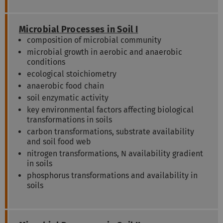
Microbial Processes in Soil I
composition of microbial community
microbial growth in aerobic and anaerobic
conditions
ecological stoichiometry
anaerobic food chain
soil enzymatic activity
key environmental factors affecting biological
transformations in soils
carbon transformations, substrate availability
and soil food web
nitrogen transformations, N availability gradient
in soils
phosphorus transformations and availability in
soils