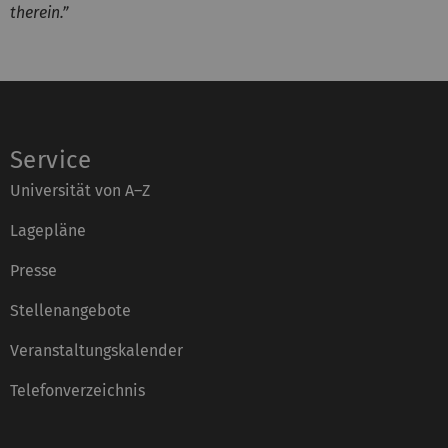
therein.”
Service
Universität von A–Z
Lagepläne
Presse
Stellenangebote
Veranstaltungskalender
Telefonverzeichnis