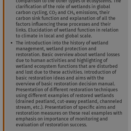
comparison to the other types of ecosystems. The
clarification of the role of wetlands in global
carbon cycling, CO
and CH
emissions, their
2
4
carbon sink function and explanation of all the
factors influencing these processes and their
links. Elucidation of wetland function in relation
to climate in local and global scale.
The introduction into the history of wetland
management, wetland protection and
restoration. Basic overview about wetland losses
due to human activities and highlighting of
wetland ecosystem functions that are disturbed
and lost due to these activities. Introduction of
basic restoration ideas and aims with the
overview of basic restoration decision manual.
Presentation of different restoration techniques
using different examples of restored wetlands
(drained peatland, cut-away peatland, channeled
stream, etc.). Presentation of specific aims and
restoration measures on these real examples with
emphasis on importance of monitoring and
evaluation of restoration success.