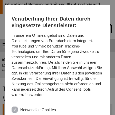
Direkt
Direkt
Direkt
Direkt
Direkt
Educational Network on Soil and Plant Ecology and
zur
zum
zum
zur
zur
Management
Hauptnavigation
Inhalt
Funktionsmenü
Fußleiste
Suche
Verarbeitung Ihrer Daten durch
(Sprache,
Drucken,
eingesetzte Dienstleister:
Social
Media)
In unserem Onlineangebot sind Daten und
Dienstleistungen von Fremdanbietern integriert.
Menü
YouTube und Vimeo benutzen Tracking-
Technologien, um Ihre Daten für eigene Zwecke zu
verarbeiten und mit anderen Daten
zusammenzuführen. Details finden Sie in unserer
Educational Network on Soil and Plant Ecology
Teaching
Datenschutzerklärung. Mit Ihrer Auswahl willigen Sie
...
and Management
Material
ggf. in die Verarbeitung Ihrer Daten zu den jeweiligen
Zwecken ein. Die Einwilligung ist freiwillig, für die
Nutzung des Onlineangebotes nicht erforderlich und
Teaching Material EduSaPMan -
kann jederzeit durch Aufruf des Consent Tools
widerrufen werden.
Video Lectures
Notwendige Cookies
Plant Stress