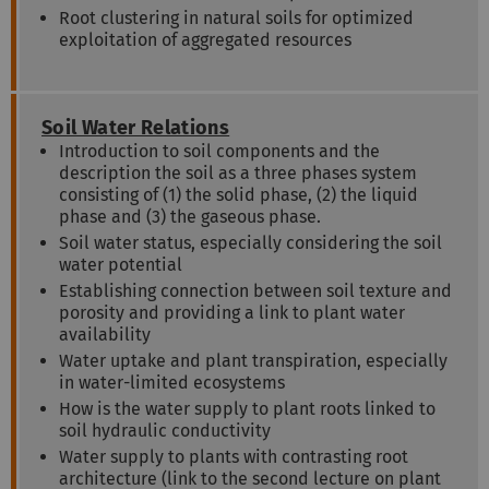
Root clustering in natural soils for optimized
exploitation of aggregated resources
Soil Water Relations
Introduction to soil components and the
description the soil as a three phases system
consisting of (1) the solid phase, (2) the liquid
phase and (3) the gaseous phase.
Soil water status, especially considering the soil
water potential
Establishing connection between soil texture and
porosity and providing a link to plant water
availability
Water uptake and plant transpiration, especially
in water-limited ecosystems
How is the water supply to plant roots linked to
soil hydraulic conductivity
Water supply to plants with contrasting root
architecture (link to the second lecture on plant