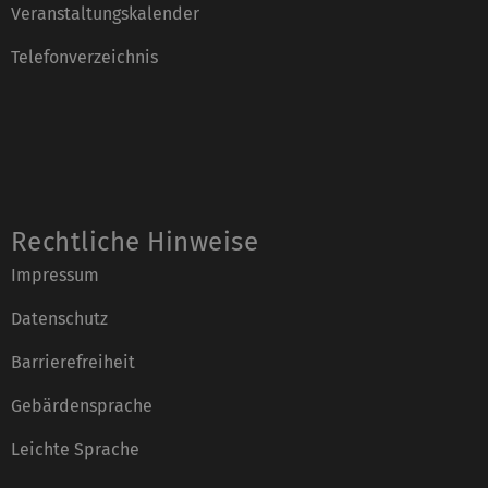
Veranstaltungskalender
Telefonverzeichnis
Rechtliche Hinweise
Impressum
Datenschutz
Barrierefreiheit
Gebärdensprache
Leichte Sprache