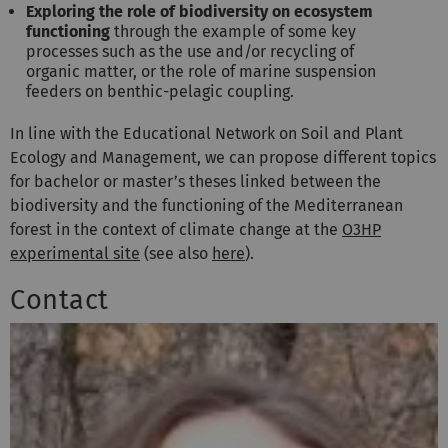
Exploring the role of biodiversity on ecosystem
functioning
through the example of some key
processes such as the use and/or recycling of
organic matter, or the role of marine suspension
feeders on benthic-pelagic coupling.
In line with the Educational Network on Soil and Plant
Ecology and Management,
we can propose different topics
for bachelor or master’s theses linked between the
biodiversity and the functioning of the Mediterranean
forest in the context of climate change at the
O3HP
experimental site
(see also
here
).
Contact