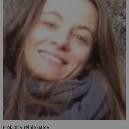
Prof. Dr. Virginie Baldy