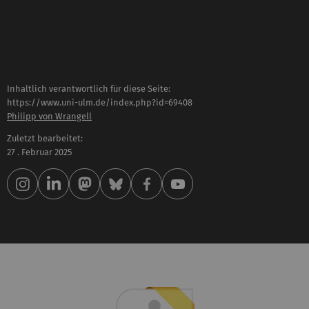
Inhaltlich verantwortlich für diese Seite:
https://www.uni-ulm.de/index.php?id=69408
Philipp von Wrangell
Zuletzt bearbeitet:
27 . Februar 2025