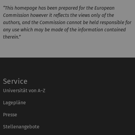
“This homepage has been prepared for the European
Commission however it reflects the views only of the
authors, and the Commission cannot be held responsible for
any use which may be made of the information contained
therein.”
Service
Universität von A–Z
Lagepläne
Presse
Stellenangebote