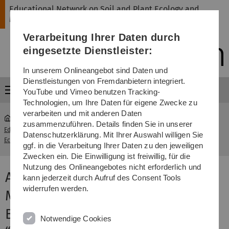
Direkt
Direkt
Direkt
Direkt
Direkt
Educational Network on Soil and Plant Ecology and
zur
zum
zum
zur
zur
Management
Hauptnavigation
Inhalt
Funktionsmenü
Fußleiste
Suche
Verarbeitung Ihrer Daten durch
(Sprache,
Drucken,
eingesetzte Dienstleister:
Social
Media)
In unserem Onlineangebot sind Daten und
Dienstleistungen von Fremdanbietern integriert.
Menü
YouTube und Vimeo benutzen Tracking-
Technologien, um Ihre Daten für eigene Zwecke zu
verarbeiten und mit anderen Daten
zusammenzuführen. Details finden Sie in unserer
Educational Network on Soil and Plant
Aix-Marseille
Datenschutzerklärung. Mit Ihrer Auswahl willigen Sie
...
Ecology and Management
University
ggf. in die Verarbeitung Ihrer Daten zu den jeweiligen
Zwecken ein. Die Einwilligung ist freiwillig, für die
Nutzung des Onlineangebotes nicht erforderlich und
Aix-Marseille University,
kann jederzeit durch Aufruf des Consent Tools
widerrufen werden.
Mediterranean Institute of
Biodiversity and Ecology, Team
Notwendige Cookies