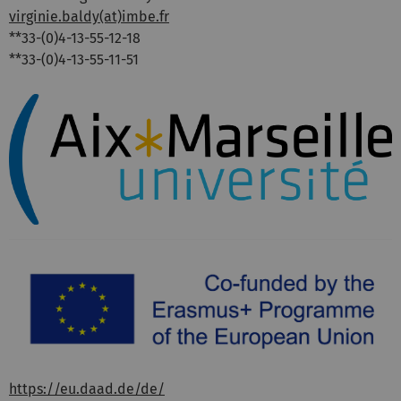
virginie.baldy(at)imbe.fr
**33-(0)4-13-55-12-18
**33-(0)4-13-55-11-51
https://eu.daad.de/de/