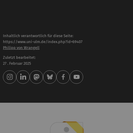
Inhaltlich verantwortlich für diese Seite:
https://www.uni-ulm.de/index.php?id=69407
Philipp von Wrangell
Zuletzt bearbeitet:
27 . Februar 2025