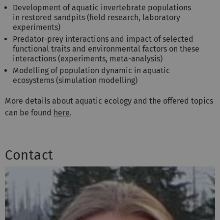
Development of aquatic invertebrate populations
in restored sandpits (field research, laboratory
experiments)
Predator-prey interactions and impact of selected
functional traits and environmental factors on these
interactions (experiments, meta-analysis)
Modelling of population dynamic in aquatic
ecosystems (simulation modelling)
More details about aquatic ecology and the offered topics
can be found
here
.
Contact