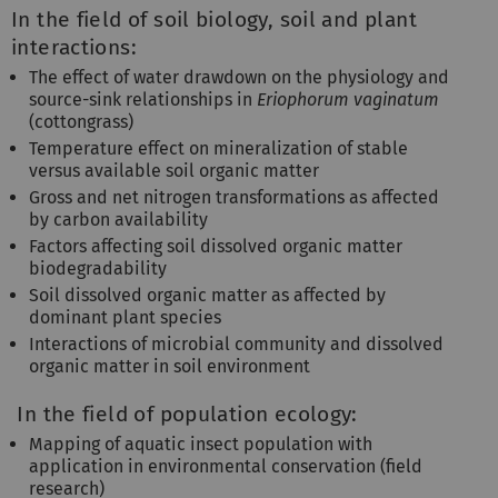
In the field of soil biology, soil and plant
interactions:
The effect of water drawdown on the physiology and
source-sink relationships in
Eriophorum vaginatum
(cottongrass)
Temperature effect on mineralization of stable
versus available soil organic matter
Gross and net nitrogen transformations as affected
by carbon availability
Factors affecting soil dissolved organic matter
biodegradability
Soil dissolved organic matter as affected by
dominant plant species
Interactions of microbial community and dissolved
organic matter in soil environment
In the field of population ecology:
Mapping of aquatic insect population with
application in environmental conservation (field
research)