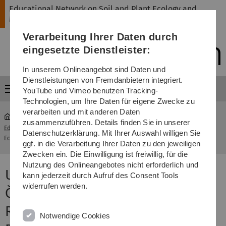
Direkt
Direkt
Direkt
Direkt
Direkt
Educational Network on Soil and Plant Ecology and
zur
zum
zum
zur
zur
Management
Hauptnavigation
Inhalt
Funktionsmenü
Fußleiste
Suche
Verarbeitung Ihrer Daten durch
(Sprache,
Drucken,
eingesetzte Dienstleister:
Social
Media)
In unserem Onlineangebot sind Daten und
Dienstleistungen von Fremdanbietern integriert.
Menü
YouTube und Vimeo benutzen Tracking-
Technologien, um Ihre Daten für eigene Zwecke zu
verarbeiten und mit anderen Daten
zusammenzuführen. Details finden Sie in unserer
Educational Network on Soil and Plant
University of
Datenschutzerklärung. Mit Ihrer Auswahl willigen Sie
...
Ecology and Management
South Bohemia
ggf. in die Verarbeitung Ihrer Daten zu den jeweiligen
Zwecken ein. Die Einwilligung ist freiwillig, für die
Nutzung des Onlineangebotes nicht erforderlich und
University of South Bohemia in
kann jederzeit durch Aufruf des Consent Tools
widerrufen werden.
České Budějovice (Czech
Republic), Faculty of Science,
Notwendige Cookies