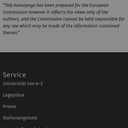
“This homepage has been prepared for the European
Commission however it reflects the views only of the
authors, and the Commission cannot be held responsible for
any use which may be made of the information contained
therein.”
Service
Universität von A–Z
Lagepläne
Presse
Stellenangebote