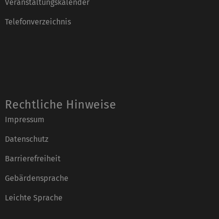
Veranstaltungskalender
Telefonverzeichnis
Rechtliche Hinweise
Impressum
Datenschutz
Barrierefreiheit
Gebärdensprache
Leichte Sprache