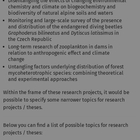
Disentangling the effects of changing environmental
chemistry and climate on biogeochemistry and
biodiversity of natural alpine soils and waters
Monitoring and large-scale survey of the presence
and distribution of the endangered diving beetles
Graphoderus bilineatus
and
Dytiscus latissimus
in
the Czech Republic
Long-term research of zooplankton in dams in
relation to anthropogenic effect and climate
change
Untangling factors underlying distribution of forest
mycoheterotrophic species: combining theoretical
and experimental approaches
Within the frame of these research projects, it would be
possible to specify some narrower topics for research
projects / theses.
Below you can find a list of possible topics for research
projects / theses: