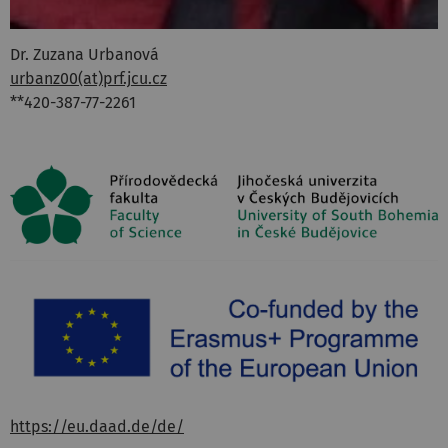
Dr. Zuzana Urbanová
urbanz00(at)prf.jcu.cz
**420-387-77-2261
https://eu.daad.de/de/