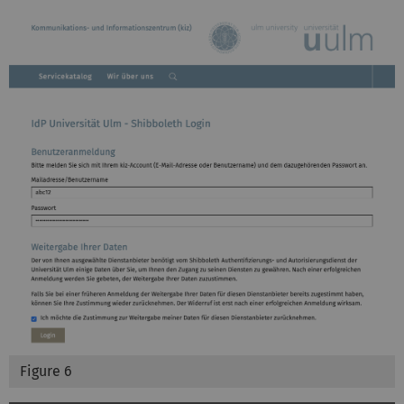
Figure 6