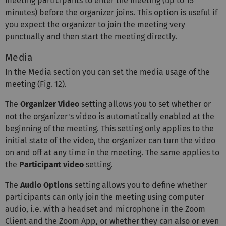
meeting participants to enter the meeting (up to 15
minutes) before the organizer joins. This option is useful if
you expect the organizer to join the meeting very
punctually and then start the meeting directly.
Media
In the Media section you can set the media usage of the
meeting (Fig. 12).
The
Organizer Video
setting allows you to set whether or
not the organizer's video is automatically enabled at the
beginning of the meeting. This setting only applies to the
initial state of the video, the organizer can turn the video
on and off at any time in the meeting. The same applies to
the
Participant video
setting.
The
Audio Options
setting allows you to define whether
participants can only join the meeting using computer
audio, i.e. with a headset and microphone in the Zoom
Client and the Zoom App, or whether they can also or even