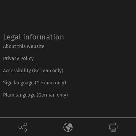
Legal information
About this Website
Privacy Policy
Accessibility (German only)
Sign language (German only)
Plain language (German only)