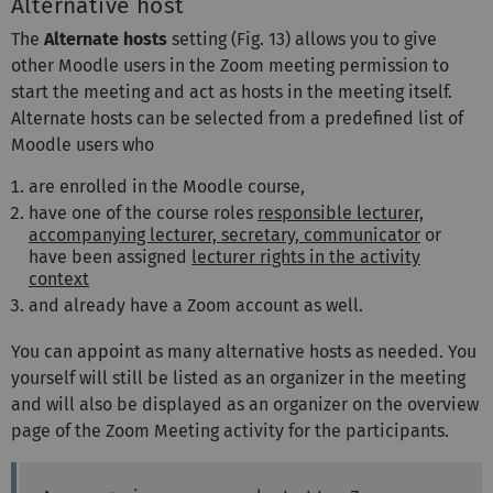
Alternative host
The
Alternate hosts
setting (Fig. 13) allows you to give
other Moodle users in the Zoom meeting permission to
start the meeting and act as hosts in the meeting itself.
Alternate hosts can be selected from a predefined list of
Moodle users who
are enrolled in the Moodle course,
have one of the course roles
responsible lecturer,
accompanying lecturer, secretary, communicator
or
have been assigned
lecturer rights in the activity
context
and already have a Zoom account as well.
You can appoint as many alternative hosts as needed. You
yourself will still be listed as an organizer in the meeting
and will also be displayed as an organizer on the overview
page of the Zoom Meeting activity for the participants.