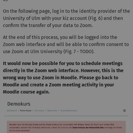
On the following page, log in to the identity provider of the
University of Ulm with your kiz account (Fig. 6) and then
confirm the transfer of your data to Zoom.
At the end of this process, you will be logged into the
Zoom web interface and will be able to confirm consent to
use Zoom at Ulm University (Fig. 7 - TODO).
It would now be possible for you to schedule meetings
directly in the Zoom web interface. However, this is the
wrong way to use Zoom in Moodle. Please go back to
Moodle and create a Zoom meeting activity in your
Moodle course again.