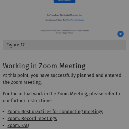
Figure 17
Working in Zoom Meeting
At this point, you have successfully planned and entered
the Zoom Meeting.
For the actual work in the Zoom Meeting, please refer to
our further instructions:
Zoom: Best practices for conducting meetings
Zoom: Record meetings
Zoom: FAQ