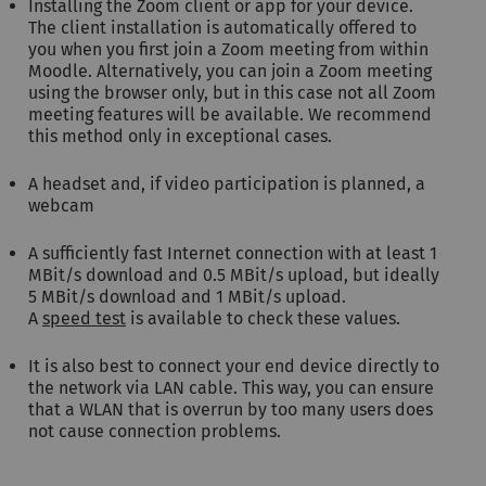
Installing the Zoom client or app for your device.
The client installation is automatically offered to
you when you first join a Zoom meeting from within
Moodle. Alternatively, you can join a Zoom meeting
using the browser only, but in this case not all Zoom
meeting features will be available. We recommend
this method only in exceptional cases.
A headset and, if video participation is planned, a
webcam
A sufficiently fast Internet connection with at least 1
MBit/s download and 0.5 MBit/s upload, but ideally
5 MBit/s download and 1 MBit/s upload.
A
speed test
is available to check these values.
It is also best to connect your end device directly to
the network via LAN cable. This way, you can ensure
that a WLAN that is overrun by too many users does
not cause connection problems.