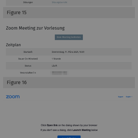
Figure 15
Figure 16