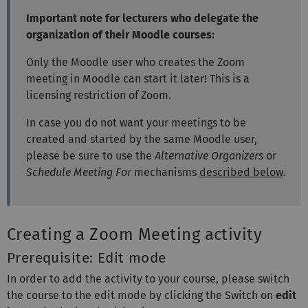
Important note for lecturers who delegate the
organization of their Moodle courses:
Only the Moodle user who creates the Zoom
meeting in Moodle can start it later! This is a
licensing restriction of Zoom.
In case you do not want your meetings to be
created and started by the same Moodle user,
please be sure to use the
Alternative Organizers
or
Schedule Meeting For
mechanisms
described below
.
Creating a Zoom Meeting activity
Prerequisite: Edit mode
In order to add the activity to your course, please switch
the course to the edit mode by clicking the Switch on
edit