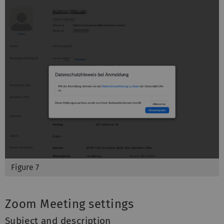
Figure 7
Zoom Meeting settings
Subject and description