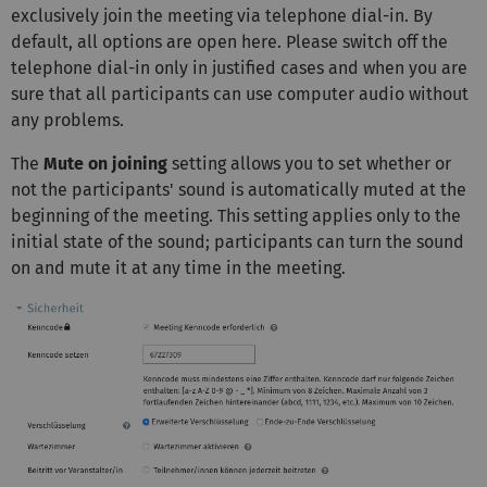
exclusively join the meeting via telephone dial-in. By
default, all options are open here. Please switch off the
telephone dial-in only in justified cases and when you are
sure that all participants can use computer audio without
any problems.
The
Mute on joining
setting allows you to set whether or
not the participants' sound is automatically muted at the
beginning of the meeting. This setting applies only to the
initial state of the sound; participants can turn the sound
on and mute it at any time in the meeting.