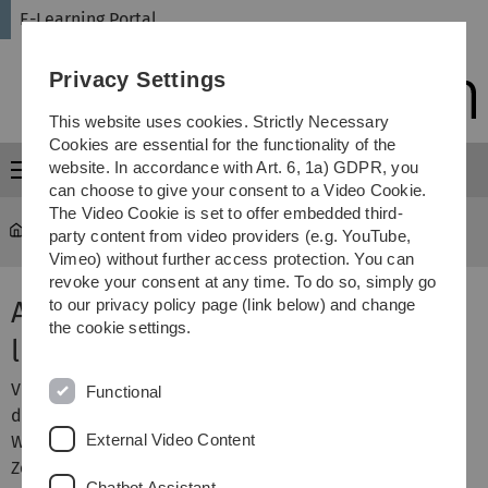
Skip
Skip
Skip
Skip
E-Learning Portal
to
to
to
to
main
content
footer
search
Privacy Settings
navigation
This website uses cookies. Strictly Necessary
Cookies are essential for the functionality of the
website. In accordance with Art. 6, 1a) GDPR, you
Menu
can choose to give your consent to a Video Cookie.
The Video Cookie is set to offer embedded third-
E-Learning Portal
...
Activities & materials
party content from video providers (e.g. YouTube,
Vimeo) without further access protection. You can
revoke your consent at any time. To do so, simply go
Activity Zoom: Guide for
to our privacy policy page (link below) and change
the cookie settings.
lecturers
Video conferences with Zoom offer a very good way to
Functional
deliver synchronous courses digitally and at distance.
External Video Content
With the Zoom activity, you can easily create and use
Zoom meetings within your Moodle course.
Chatbot Assistant