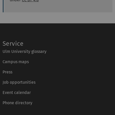
Service
Ulm University glossary
Campus maps
Press
Job opportunities
Event calendar
Phone directory