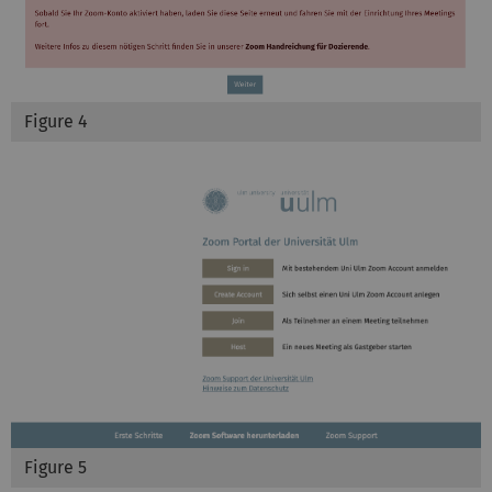
Figure 4
Figure 5