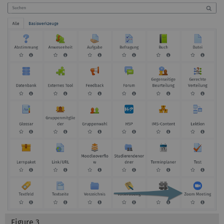
Figure 3