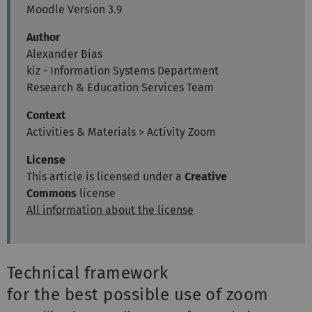
Moodle Version 3.9
Author
Alexander Bias
kiz - Information Systems Department
Research & Education Services Team
Context
Activities & Materials > Activity Zoom
License
This article is licensed under a
Creative
Commons
license
All information about the license
Technical framework
for the best possible use of zoom