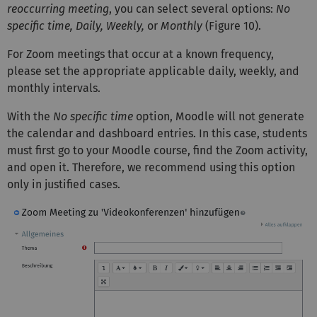
reoccurring meeting
, you can select several options:
No
specific time, Daily, Weekly,
or
Monthly
(Figure 10).
For Zoom meetings that occur at a known frequency,
please set the appropriate applicable daily, weekly, and
monthly intervals.
With the
No specific time
option, Moodle will not generate
the calendar and dashboard entries. In this case, students
must first go to your Moodle course, find the Zoom activity,
and open it. Therefore, we recommend using this option
only in justified cases.