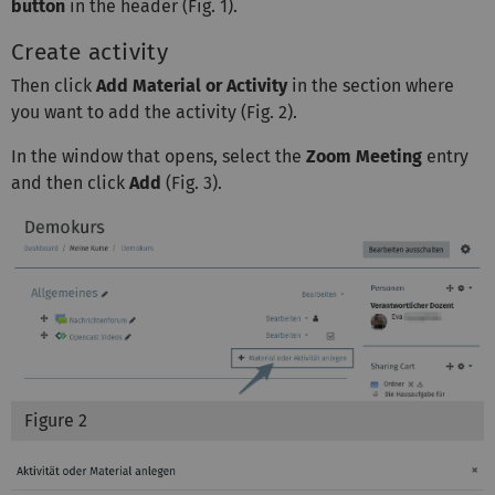
button
in the header (Fig. 1).
Create activity
Then click
Add Material or Activity
in the section where
you want to add the activity (Fig. 2).
In the window that opens, select the
Zoom Meeting
entry
and then click
Add
(Fig. 3).
Figure 2