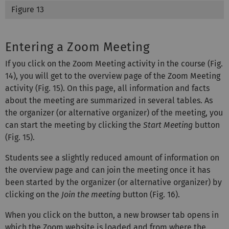
Figure 13
Entering a Zoom Meeting
If you click on the Zoom Meeting activity in the course (Fig.
14), you will get to the overview page of the Zoom Meeting
activity (Fig. 15). On this page, all information and facts
about the meeting are summarized in several tables. As
the organizer (or alternative organizer) of the meeting, you
can start the meeting by clicking the
Start Meeting
button
(Fig. 15).
Students see a slightly reduced amount of information on
the overview page and can join the meeting once it has
been started by the organizer (or alternative organizer) by
clicking on the
Join the meeting
button (Fig. 16).
When you click on the button, a new browser tab opens in
which the Zoom website is loaded and from where the