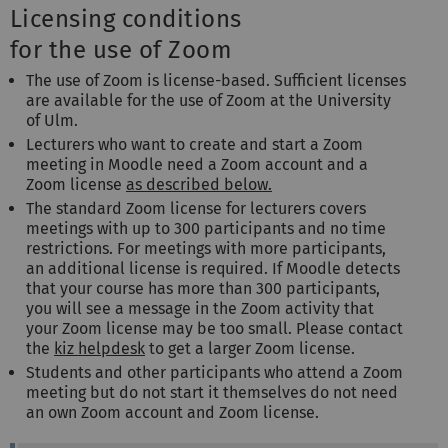
Licensing conditions
for the use of Zoom
The use of Zoom is license-based. Sufficient licenses
are available for the use of Zoom at the University
of Ulm.
Lecturers who want to create and start a Zoom
meeting in Moodle need a Zoom account and a
Zoom license
as described below.
The standard Zoom license for lecturers covers
meetings with up to 300 participants and no time
restrictions. For meetings with more participants,
an additional license is required. If Moodle detects
that your course has more than 300 participants,
you will see a message in the Zoom activity that
your Zoom license may be too small. Please contact
the
kiz helpdesk
to get a larger Zoom license.
Students and other participants who attend a Zoom
meeting but do not start it themselves do not need
an own Zoom account and Zoom license.