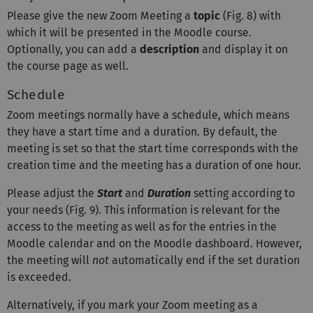
Please give the new Zoom Meeting a
topic
(Fig. 8) with
which it will be presented in the Moodle course.
Optionally, you can add a
description
and display it on
the course page as well.
Schedule
Zoom meetings normally have a schedule, which means
they have a start time and a duration. By default, the
meeting is set so that the start time corresponds with the
creation time and the meeting has a duration of one hour.
Please adjust the
Start
and
Duration
setting according to
your needs (Fig. 9). This information is relevant for the
access to the meeting as well as for the entries in the
Moodle calendar and on the Moodle dashboard. However,
the meeting will
not
automatically end if the set duration
is exceeded.
Alternatively, if you mark your Zoom meeting as a