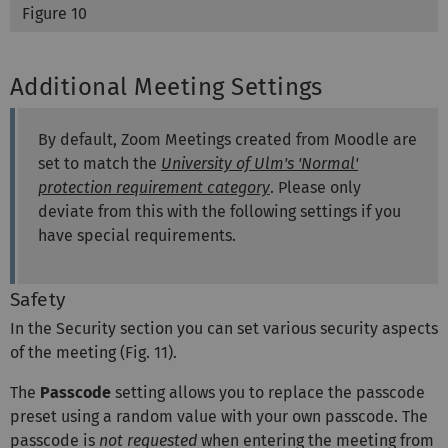
Figure 10
Additional Meeting Settings
By default, Zoom Meetings created from Moodle are
set to match the
University of Ulm's 'Normal'
protection requirement category
. Please only
deviate from this with the following settings if you
have special requirements.
Safety
In the Security section you can set various security aspects
of the meeting (Fig. 11).
The
Passcode
setting allows you to replace the passcode
preset using a random value with your own passcode. The
passcode is
not requested
when entering the meeting from