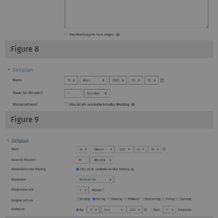
Figure 8
Figure 9