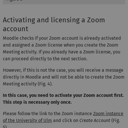
Activating and licensing a Zoom
account
Moodle checks if your Zoom account is already activated
and assigned a Zoom license when you create the Zoom
Meeting activity. If you already have a Zoom license, you
can proceed directly to the next section.
However, if this is not the case, you will receive a message
directly in Moodle and will not be able to create the Zoom
Meeting activity (Fig. 4).
In this case, you need to activate your Zoom account first.
This step is necessary only once.
Please follow the link to the Zoom instance
Zoom instance
of the University of Ulm
and click on
Create Account
(Fig.
5).