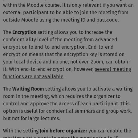
within the Moodle course. It is only relevant if you want an
external participant to be able to join the meeting from
outside Moodle using the meeting ID and passcode.
The
Encryption
setting allows you to increase the
confidentiality level of the meeting from advanced
encryption to end-to-end encryption. End-to-end
encryption means that the encryption key is stored on
your local device and no one, not even Zoom, can obtain
it. With end-to-end encryption, however,
several meeting
functions are not available
.
The
Waiting Room
setting allows you to activate a waiting
room in the meeting, which requires the organizer to
control and approve the access of each participant. This
option is useful for confidential seminars and group work,
but not for large lectures.
With the setting
Join before organizer
you can enable the