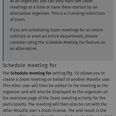
As an organizer, you can only start two Zoom
meetings at a time or have them started by an
alternative organizer. This is a licensing restriction
of Zoom.
If you are scheduling Zoom meetings for an entire
institute or even an entire department, please
consider using the
Schedule Meeting For
feature as
an alternative.
Schedule meeting for
The
Schedule meeting for
setting (fig. 13) allows you to
create a Zoom meeting on behalf of another Moodle user.
This other user will then be added to the meeting as the
organizer and will also be displayed as the organizer on
the overview page of the Zoom meeting activity for the
participants. The meeting will then also be run with the
other Moodle user's Zoom license. The end result is the