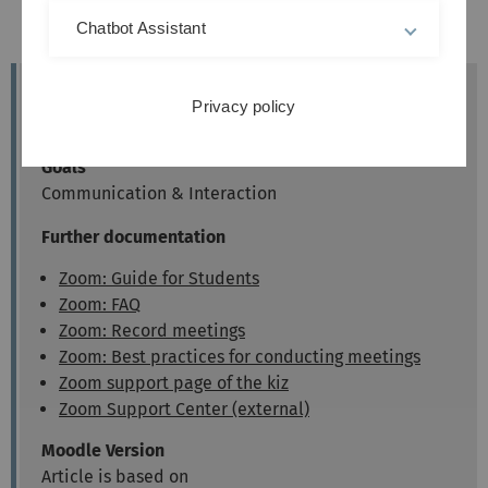
from Moodle:
Chatbot Assistant
Entering a Zoom Meeting
Target group
Privacy policy
Lecturers
Goals
Communication & Interaction
Further documentation
Zoom: Guide for Students
Zoom: FAQ
Zoom: Record meetings
Zoom: Best practices for conducting meetings
Zoom support page of the kiz
Zoom Support Center (external)
Moodle Version
Article is based on