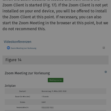
Zoom Client is started (Fig. 17). If the Zoom Client is not yet
installed on your end device, you will be offered to install
the Zoom Client at this point. If necessary, you can also
start the Zoom Meeting in the browser at this point, but we
do not recommend this.
Figure 14