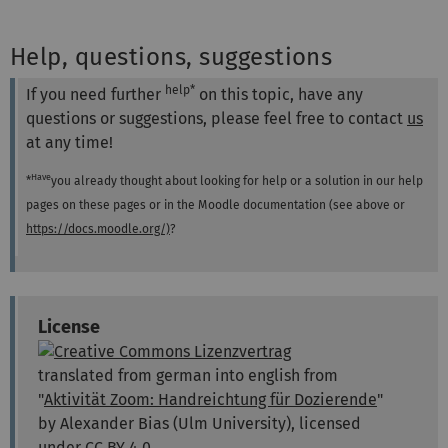
Help, questions, suggestions
help*
If you need further
on this topic, have any
questions or suggestions, please feel free to contact
us
at any time!
Have
*
you already thought about looking for help or a solution in our help
pages on these pages or in the Moodle documentation (see above or
https://docs.moodle.org/)
?
License
translated from german into english from
"
Aktivität Zoom: Handreichtung für Dozierende
"
by Alexander Bias (Ulm University), licensed
under
CC BY 4.0