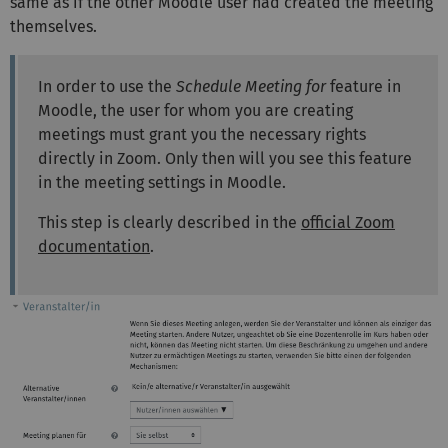
same as if the other Moodle user had created the meeting
themselves.
In order to use the
Schedule Meeting for
feature in
Moodle, the user for whom you are creating
meetings must grant you the necessary rights
directly in Zoom. Only then will you see this feature
in the meeting settings in Moodle.
This step is clearly described in the
official Zoom
documentation
.