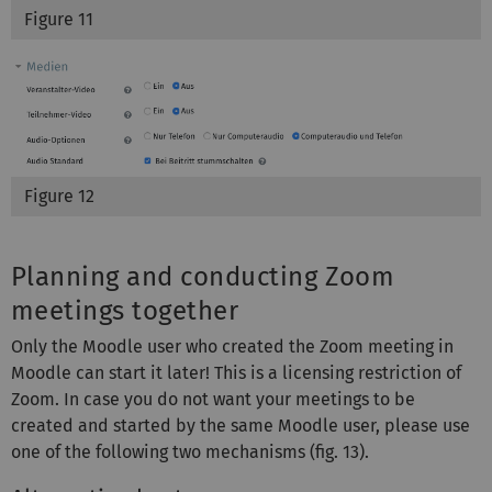
Figure 11
Figure 12
Planning and conducting Zoom
meetings together
Only the Moodle user who created the Zoom meeting in
Moodle can start it later! This is a licensing restriction of
Zoom. In case you do not want your meetings to be
created and started by the same Moodle user, please use
one of the following two mechanisms (fig. 13).