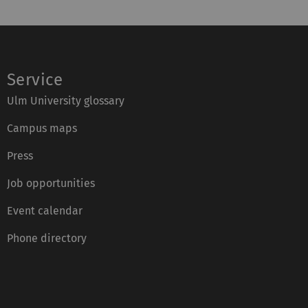
Service
Ulm University glossary
Campus maps
Press
Job opportunities
Event calendar
Phone directory