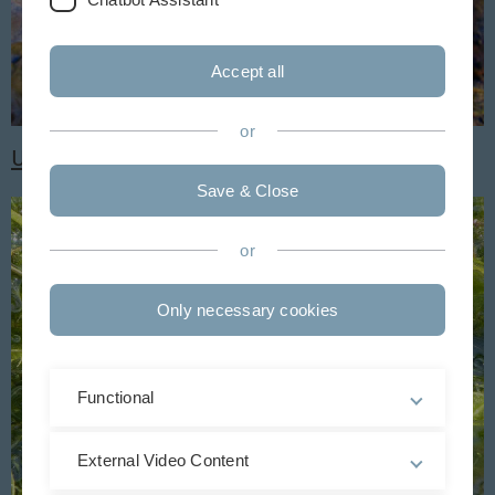
Accept all
or
Unsere Vielfalt entdecken
Save & Close
or
Only necessary cookies
Functional
External Video Content