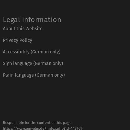
Legal information
About this Website
Privacy Policy
Accessibility (German only)
Sign language (German only)
Plain language (German only)
Responsible for the content of this page:
https://www.uni-ulm.de/index.php?id=142969