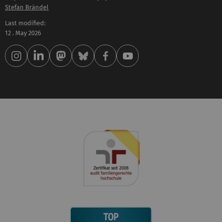
Stefan Brändel
Last modified:
12 . May 2026