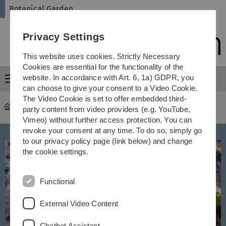
Skip
Skip
Skip
Skip
Botanical Garden
to
to
to
to
main
content
footer
search
Privacy Settings
navigation
This website uses cookies. Strictly Necessary
Cookies are essential for the functionality of the
website. In accordance with Art. 6, 1a) GDPR, you
Menu
can choose to give your consent to a Video Cookie.
The Video Cookie is set to offer embedded third-
Botanical Garden
...
Lebensraum Teich
party content from video providers (e.g. YouTube,
Vimeo) without further access protection. You can
revoke your consent at any time. To do so, simply go
to our privacy policy page (link below) and change
the cookie settings.
Functional
External Video Content
Chatbot Assistant