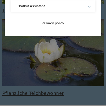
Chatbot Assistant
Tierische Teichbewohner
Privacy policy
Pflanzliche Teichbewohner