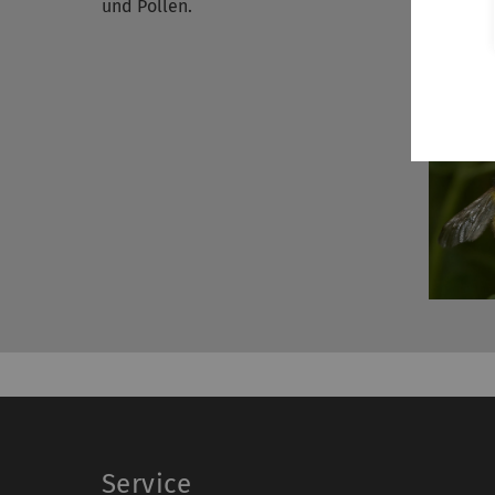
und Pollen.
Service