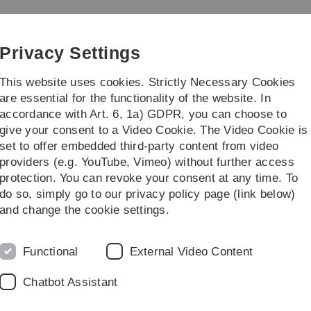
Skip
Skip
Skip
Skip
to
to
to
to
main
content
footer
search
Privacy Settings
navigation
This website uses cookies. Strictly Necessary Cookies
are essential for the functionality of the website. In
accordance with Art. 6, 1a) GDPR, you can choose to
ünes Klassenzimmer
Feldbotanik
give your consent to a Video Cookie. The Video Cookie is
set to offer embedded third-party content from video
e durch den Garten
Lebensraum Wiese
Vielfalt der Blüten und Bestäu
providers (e.g. YouTube, Vimeo) without further access
protection. You can revoke your consent at any time. To
do so, simply go to our privacy policy page (link below)
and change the cookie settings.
Functional
External Video Content
Chatbot Assistant