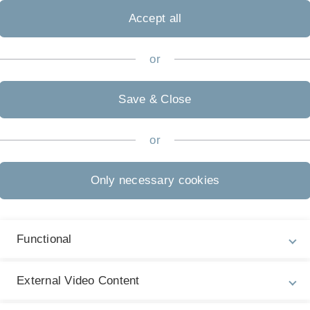
Accept all
or
Save & Close
or
Only necessary cookies
Functional
External Video Content