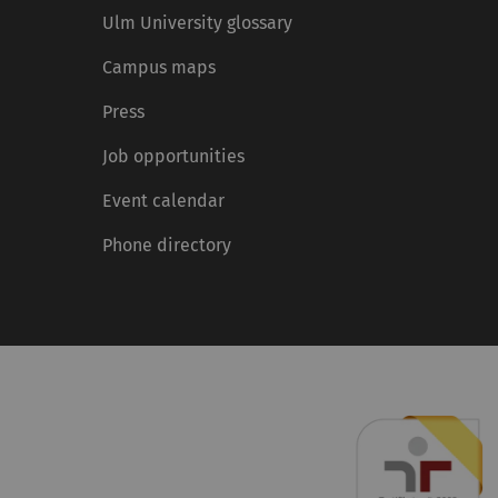
Ulm University glossary
Campus maps
Press
Job opportunities
Event calendar
Phone directory