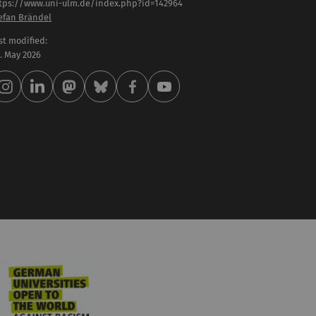
tps://www.uni-ulm.de/index.php?id=142964
efan Brändel
st modified:
 . May 2026