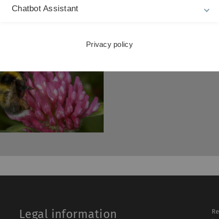
Chatbot Assistant
Privacy policy
Legal information
Re