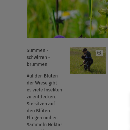
Summen -
schwirren -
brummen
Auf den Blüten
der Wiese gibt
es viele Insekten
zu entdecken.
Sie sitzen auf
den Blüten.
Fliegen umher.
Sammeln Nektar