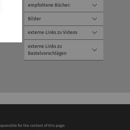
empfohlene Bücher:
Bilder
externe Links zu Videos
externe Links zu
Bastelvorschlägen
sponsible for the content of this page: