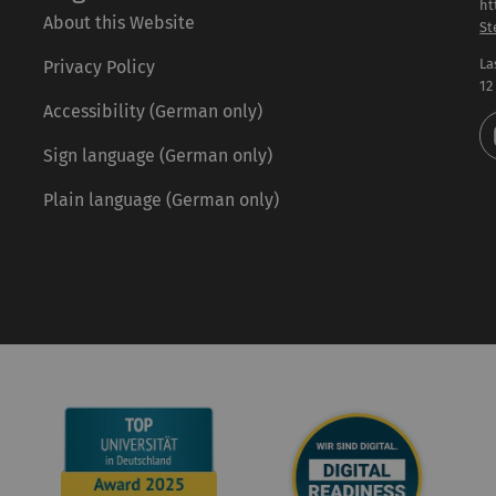
ht
About this Website
St
La
Privacy Policy
12
Accessibility (German only)
Sign language (German only)
Plain language (German only)