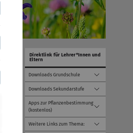
Direktlink für Lehrer*Innen und
Eltern
Downloads Grundschule
Downloads Sekundarstufe
Apps zur Pflanzenbestimmung
(kostenlos)
Weitere Links zum Thema: