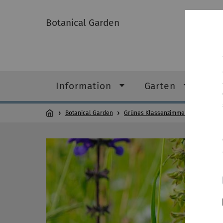
Botanical Garden
Information
Garten
Gr
Botanical Garden
Grünes Klassenzimmer
Lernreis