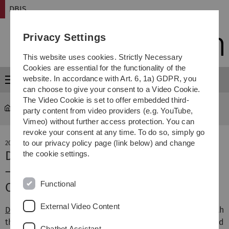
Skip
Skip
Skip
Skip
DBIS
to
to
to
to
main
content
footer
search
Privacy Settings
navigation
This website uses cookies. Strictly Necessary
Cookies are essential for the functionality of the
website. In accordance with Art. 6, 1a) GDPR, you
Menu
can choose to give your consent to a Video Cookie.
The Video Cookie is set to offer embedded third-
DBIS
party content from video providers (e.g. YouTube,
Vimeo) without further access protection. You can
revoke your consent at any time. To do so, simply go
to our privacy policy page (link below) and change
20. December 2022
DASU awarded as Lighthouse Project
the cookie settings.
– 4.9 Million Euros for Ulm Transfer
Functional
Centre for Digitalisation (DASU)
External Video Content
DASU
makes companies in the region fit for coping with
the challenges of the future, especially for AI-based
Chatbot Assistant