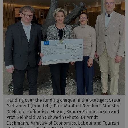
Handing over the funding cheque in the Stuttgart State
Parliament (from left): Prof. Manfred Reichert, Minister
Dr Nicole Hoffmeister-Kraut, Sandra Zimmermann and
Prof. Reinhold von Schwerin (Photo: Dr Arndt
Oschmann, Ministry of Economics, Labour and Tourism