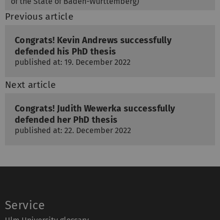
of the State of Baden-Württemberg)
Previous article
Congrats! Kevin Andrews successfully
defended his PhD thesis
published at: 19. December 2022
Next article
Congrats! Judith Wewerka successfully
defended her PhD thesis
published at: 22. December 2022
Service