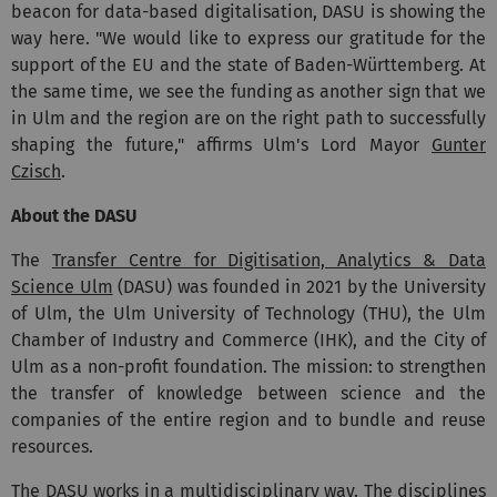
beacon for data-based digitalisation, DASU is showing the
way here. "We would like to express our gratitude for the
support of the EU and the state of Baden-Württemberg. At
the same time, we see the funding as another sign that we
in Ulm and the region are on the right path to successfully
shaping the future," affirms Ulm's Lord Mayor
Gunter
Czisch
.
About the DASU
The
Transfer Centre for Digitisation, Analytics & Data
Science Ulm
(DASU) was founded in 2021 by the University
of Ulm, the Ulm University of Technology (THU), the Ulm
Chamber of Industry and Commerce (IHK), and the City of
Ulm as a non-profit foundation. The mission: to strengthen
the transfer of knowledge between science and the
companies of the entire region and to bundle and reuse
resources.
The DASU works in a multidisciplinary way. The disciplines