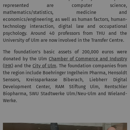
represented are computer science,
mathematics/statistics, medicine and
economics/engineering, as well as human factors, human-
technology interaction, digital law and occupational
psychology. Around 40 professors from THU and the
University of Ulm are now involved in the Transfer Centre.
The foundation's basic assets of 200,000 euros were
donated by the Ulm
Chamber of Commerce and Industry
(IHK)
and the
City of Ulm
. The foundation companies from
the region include Boehringer Ingelheim Pharma, Hensoldt
Sensors, Kreissparkasse Biberach, Liebherr Digital
Development Center, RAM Stiftung Ulm, Rentschler
Biopharma, SWU Stadtwerke Ulm/Neu-Ulm and Wieland-
Werke.