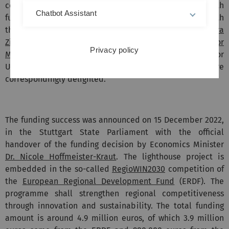
concept of the Swabian Confederation and provided with
Chatbot Assistant
funding in the millions. Money for this comes from both
the EU and the state of Baden-Württemberg.
Sandra
Zimmermann
, Managing Director of DASU,
Professor
Privacy policy
Manfred Reichert
, Professor von Schwerin and Professor
Urban, all members of the DASU board, are
correspondingly delighted.
The funding success was announced on 15 December 2022,
in the Stuttgart State Parliament with the official
handover of the funding decision by Economics Minister
Dr. Nicole Hoffmeister-Kraut
. The lighthouse project is
embedded in the so-called
RegioWIN2030
competition of
the
European Regional Development Fund
(ERDF). The
programme shall strengthen regional competitiveness
through innovation and sustainability. The total funding
amount is around 4.9 million euros, of which 3.9 million