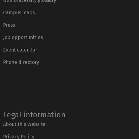
Ulm University glossary
Campus maps
Press
Job opportunities
Event calendar
Phone directory
Legal information
About this Website
Privacy Policy