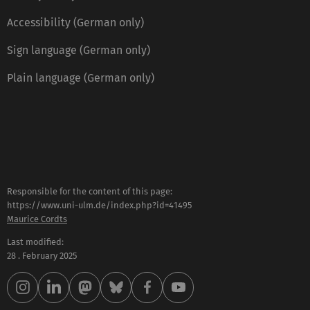
Accessibility (German only)
Sign language (German only)
Plain language (German only)
Responsible for the content of this page:
https://www.uni-ulm.de/index.php?id=41495
Maurice Cordts
Last modified:
28 . February 2025