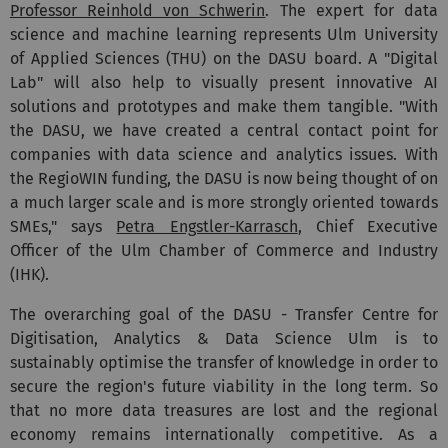
Professor Reinhold von Schwerin
. The expert for data
science and machine learning represents Ulm University
of Applied Sciences (THU) on the DASU board. A "Digital
Lab" will also help to visually present innovative AI
solutions and prototypes and make them tangible. "With
the DASU, we have created a central contact point for
companies with data science and analytics issues. With
the RegioWIN funding, the DASU is now being thought of on
a much larger scale and is more strongly oriented towards
SMEs," says
Petra Engstler-Karrasch
, Chief Executive
Officer of the Ulm Chamber of Commerce and Industry
(IHK).
The overarching goal of the DASU - Transfer Centre for
Digitisation, Analytics & Data Science Ulm is to
sustainably optimise the transfer of knowledge in order to
secure the region's future viability in the long term. So
that no more data treasures are lost and the regional
economy remains internationally competitive. As a