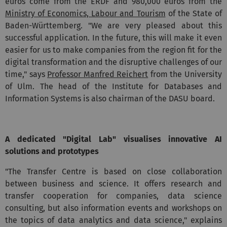
euros come from the ERDF and 980,000 euros from the
Ministry of Economics, Labour and Tourism
of the State of
Baden-Württemberg. "We are very pleased about this
successful application. In the future, this will make it even
easier for us to make companies from the region fit for the
digital transformation and the disruptive challenges of our
time," says
Professor Manfred Reichert
from the University
of Ulm. The head of the Institute for Databases and
Information Systems is also chairman of the DASU board.
A dedicated "Digital Lab" visualises innovative AI
solutions and prototypes
"The Transfer Centre is based on close collaboration
between business and science. It offers research and
transfer cooperation for companies, data science
consulting, but also information events and workshops on
the topics of data analytics and data science," explains