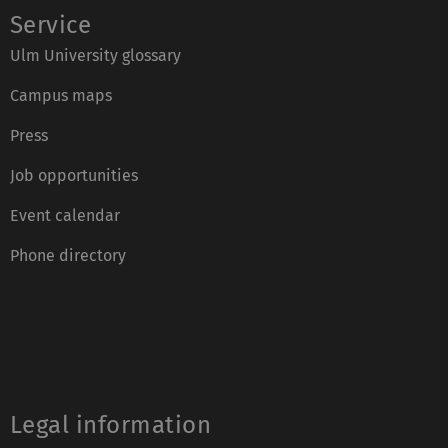
Service
Ulm University glossary
Campus maps
Press
Job opportunities
Event calendar
Phone directory
Legal information