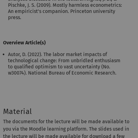
Pischke, J. S. (2009). Mostly harmless econometrics:
An empiricist's companion. Princeton university
press.
Overview Article(s)
Autor, D. (2022). The labor market impacts of
technological change: From unbridled enthusiasm
to qualified optimism to vast uncertainty (No.
w30074). National Bureau of Economic Research.
Material
The documents for the lecture will be made available to
you via the Moodle learning platform. The slides used in
the lecture will be made available for download a few