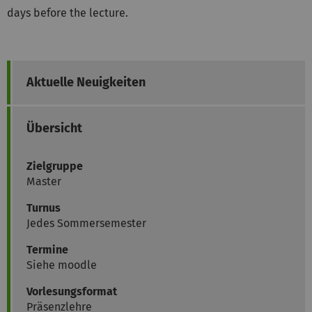
days before the lecture.
Aktuelle Neuigkeiten
Übersicht
Zielgruppe
Master
Turnus
Jedes Sommersemester
Termine
Siehe moodle
Vorlesungsformat
Präsenzlehre