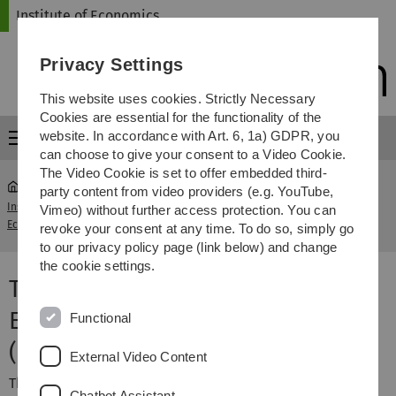
Skip
Skip
Skip
Skip
Institute of Economics
to
to
to
to
main
content
footer
search
Privacy Settings
navigation
This website uses cookies. Strictly Necessary
Cookies are essential for the functionality of the
website. In accordance with Art. 6, 1a) GDPR, you
Menu
can choose to give your consent to a Video Cookie.
The Video Cookie is set to offer embedded third-
party content from video providers (e.g. YouTube,
Institute of
Technological Change & Economic
Vimeo) without further access protection. You can
...
Economics
Consequences (M)
revoke your consent at any time. To do so, simply go
to our privacy policy page (link below) and change
the cookie settings.
Technological Change &
Economic Consequences
Functional
(Master)
External Video Content
This course offers a comprehensive overview of
Chatbot Assistant