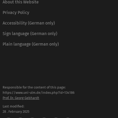
About this Website
Privacy Policy
Accessibility (German only)
Sign language (German only)
Plain language (German only)
Responsible for the content of this page:
https://www.uni-ulm.de/index.php?id=134186
Prof. Dr. Georg Gebhardt
Last modified:
28 . February 2025