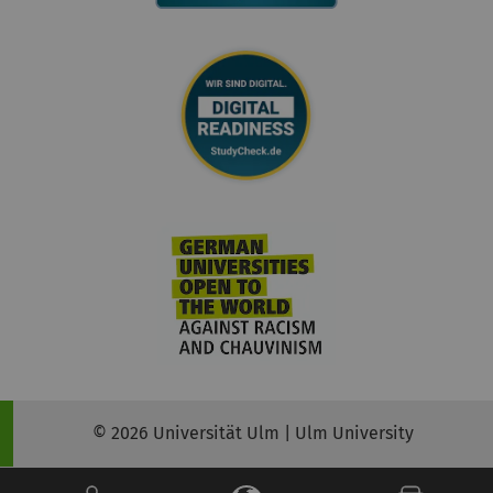
© 2026 Universität Ulm | Ulm University