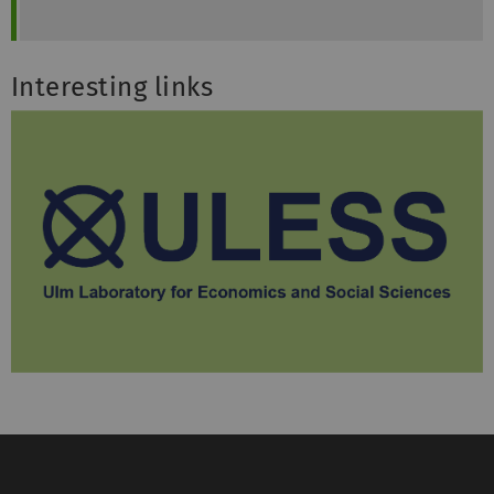
Interesting links