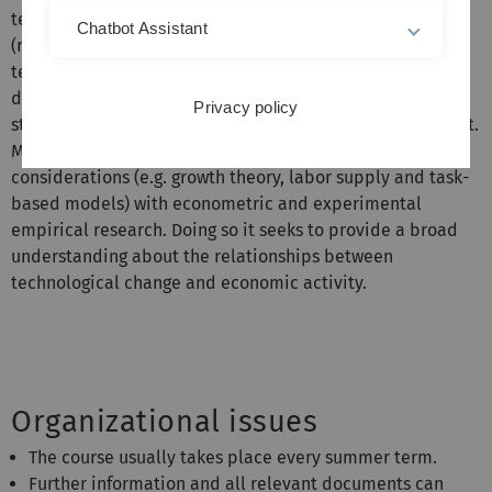
technology alters the prevalence of specific work tasks
Chatbot Assistant
(routine vs non-routine) and discuss the effects of
technological on organizations. Finally, the course will
discuss how new technology influences behavior and the
Privacy policy
strategies that individuals and organizations use to adapt.
Methodologically, the course integrates theoretical
considerations (e.g. growth theory, labor supply and task-
based models) with econometric and experimental
empirical research. Doing so it seeks to provide a broad
understanding about the relationships between
technological change and economic activity.
Organizational issues
The course usually takes place every summer term.
Further information and all relevant documents can