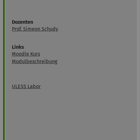
Dozenten
Prof. Simeon Schudy
Links
Moodle Kurs
Modulbeschreibung
ULESS Labor