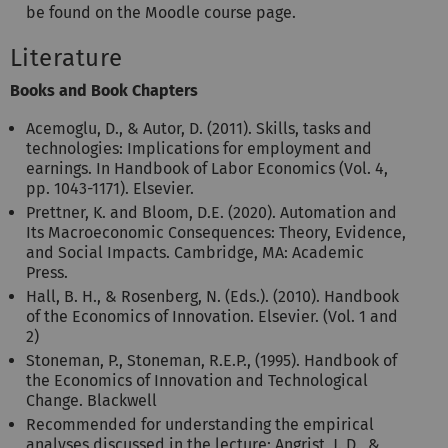
be found on the Moodle course page.
Literature
Books and Book Chapters
Acemoglu, D., & Autor, D. (2011). Skills, tasks and
technologies: Implications for employment and
earnings. In Handbook of Labor Economics (Vol. 4,
pp. 1043-1171). Elsevier.
Prettner, K. and Bloom, D.E. (2020). Automation and
Its Macroeconomic Consequences: Theory, Evidence,
and Social Impacts. Cambridge, MA: Academic
Press.
Hall, B. H., & Rosenberg, N. (Eds.). (2010). Handbook
of the Economics of Innovation. Elsevier. (Vol. 1 and
2)
Stoneman, P., Stoneman, R.E.P., (1995). Handbook of
the Economics of Innovation and Technological
Change. Blackwell
Recommended for understanding the empirical
analyses discussed in the lecture: Angrist, J. D., &