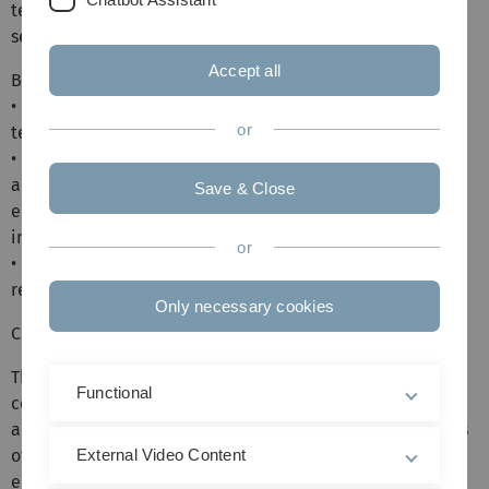
technological change and its impacts, drawing from both
seminal and recent economic research.
Accept all
By the end of the course, students will:
• Understand various theories modeling the effects of
or
technological change.
• Be familiar with empirical findings on how automation
and technological change affect the labor market,
Save & Close
economic growth, inequality, work organization, and
innovation.
or
• Be able to assess the quality of different empirical
research approaches.
Only necessary cookies
Core content:
The course will start by exploring the fundamental
Functional
concepts and definitions related to technological change
and innovation. It will then analyze the potential impacts
of technological change on economic growth and
External Video Content
employment. We then examine evidence on how