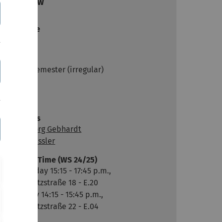
Overview
Audience
Master
Dates
Winter semester (irregular)
Links
Moodle
Lecturers
Prof. Georg Gebhardt
Laura Bässler
Room & Time (WS 24/25)
Wednesday 15:15 - 17:45 p.m.,
Helmholtzstraße 18 - E.20
Thursday 14:15 - 15:45 p.m.,
Helmholtzstraße 22 - E.04