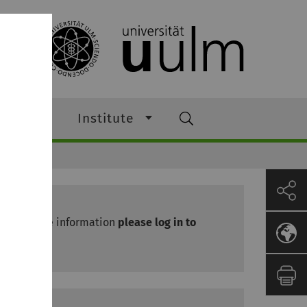
ching
Institute
News
For more information
please log in to
Moodle.