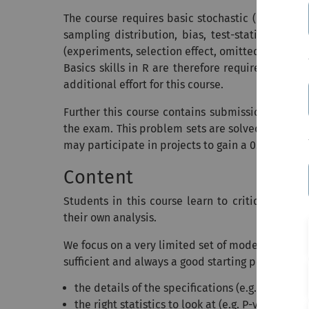
The course requires basic stochastic (random va
sampling distribution, bias, test-statistics, as
(experiments, selection effect, omitted variable
Basics skills in R are therefore required. Stude
additional effort for this course.
Further this course contains submissions of pr
the exam. This problem sets are solved in groups
may participate in projects to gain a 0.3 bonus f
Content
Students in this course learn to critique empi
their own analysis.
We focus on a very limited set of models (regress
sufficient and always a good starting point, but i
the details of the specifications (e.g. what var
the right statistics to look at (e.g. P-value, R2, 