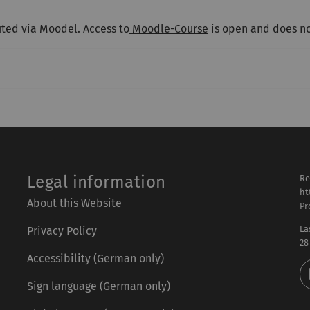
uted via Moodel. Access to
Moodle-Course
is open and does no
Legal information
Re
ht
About this Website
Pr
La
Privacy Policy
28
Accessibility (German only)
Sign language (German only)