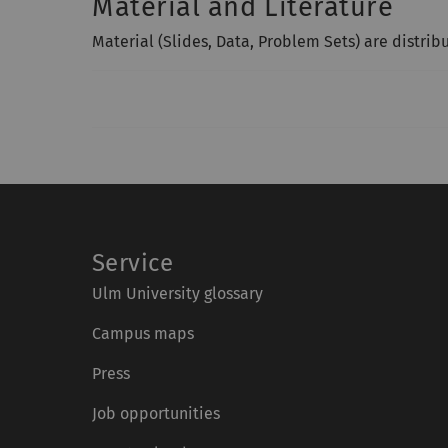
Material and Literature
Material (Slides, Data, Problem Sets) are distrib
Service
Ulm University glossary
Campus maps
Press
Job opportunities