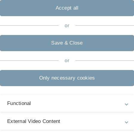
riables, distributions, moments), inference (estimators,
Accept all
ymptotics), regression (linear model, OLS) and causality
 bias) knowledge. The tutorials are based on R / RStudio.
or
nts that do not bring those prerequisites must invest an
Save & Close
oblem sets that are a mandatory requirement for writing
 up to 5 students using R / RStudio. Additionally groups
or
or the exam.
Only necessary cookies
rical results in academia and business as well as doing
Functional
ion, mostly linear regression). These models are often
n addition it allows us to focus on
External Video Content
iables to include on the right hand side?)
CV-Error?)