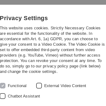
Skip
Skip
Skip
Skip
to
to
to
to
main
content
footer
search
Privacy Settings
navigation
This website uses cookies. Strictly Necessary Cookies
are essential for the functionality of the website. In
accordance with Art. 6, 1a) GDPR, you can choose to
ofile Economics (Master)
Research and Tea
give your consent to a Video Cookie. The Video Cookie is
set to offer embedded third-party content from video
lesungen
Data Analysis: Prediction and Causality
providers (e.g. YouTube, Vimeo) without further access
protection. You can revoke your consent at any time. To
do so, simply go to our privacy policy page (link below)
nd Causality
and change the cookie settings.
Schwerpunkt Economics
) or other options following your
he course is 9 ETCS (
9 LP
). Further details may be found
Functional
External Video Content
Chatbot Assistant
n lasting two teaching hours (1.5 h) and the other three
lternates between a lecture and a tutorial.