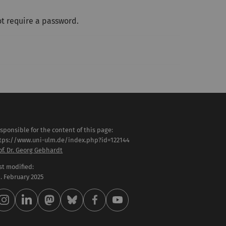
t require a password.
sponsible for the content of this page:
tps://www.uni-ulm.de/index.php?id=122144
of. Dr. Georg Gebhardt
st modified:
 . February 2025