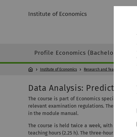
Institute of Economics
Profile Economics (Bachelor)
Pr
Institute of Economics
Research and Teaching
Vor
Data Analysis: Prediction a
The course is part of Economics specialization (
relevant examination regulations. The scope of t
in the module manual.
The course is held twice a week, with one sessio
teaching hours (2.25 h). The three-hour session a