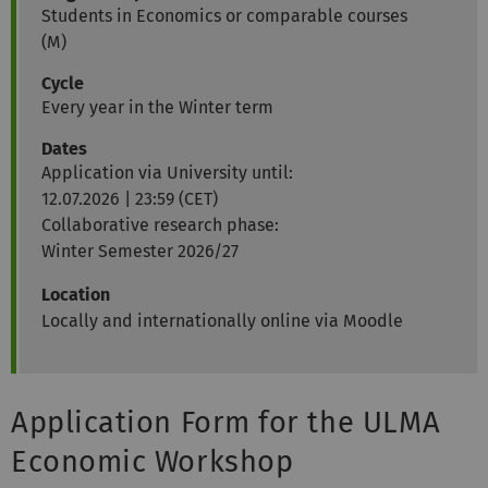
Students in Economics or comparable courses
(M)
Cycle
Every year in the Winter term
Date
s
Application via University until:
12.07.2026 | 23:59 (CET)
Collaborative research phase:
Winter Semester 2026/27
Location
Locally and internationally online via Moodle
Application Form for the ULMA
Economic Workshop