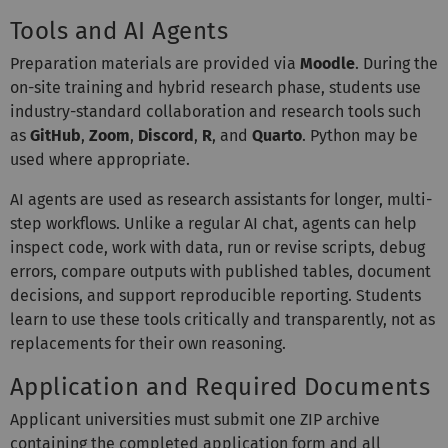
Tools and AI Agents
Preparation materials are provided via
Moodle
. During the
on-site training and hybrid research phase, students use
industry-standard collaboration and research tools such
as
GitHub
,
Zoom
,
Discord
,
R
, and
Quarto
. Python may be
used where appropriate.
AI agents are used as research assistants for longer, multi-
step workflows. Unlike a regular AI chat, agents can help
inspect code, work with data, run or revise scripts, debug
errors, compare outputs with published tables, document
decisions, and support reproducible reporting. Students
learn to use these tools critically and transparently, not as
replacements for their own reasoning.
Application and Required Documents
Applicant universities must submit one ZIP archive
containing the completed application form and all