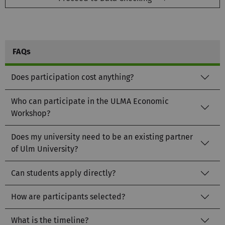
FAQs
Does participation cost anything?
Who can participate in the ULMA Economic
Workshop?
Does my university need to be an existing partner
of Ulm University?
Can students apply directly?
How are participants selected?
What is the timeline?