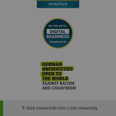
© 2026 Universität Ulm | Ulm University