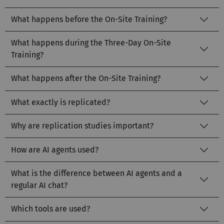
What happens before the On-Site Training?
What happens during the Three-Day On-Site
Training?
What happens after the On-Site Training?
What exactly is replicated?
Why are replication studies important?
How are AI agents used?
What is the difference between AI agents and a
regular AI chat?
Which tools are used?