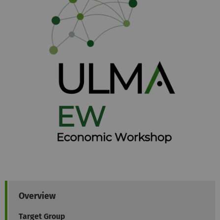
Overview
Target Group