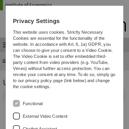
Skip
Skip
Skip
Skip
Institute of Economics
to
to
to
to
main
content
footer
search
Privacy Settings
navigation
This website uses cookies. Strictly Necessary
Cookies are essential for the functionality of the
website. In accordance with Art. 6, 1a) GDPR, you
Menu
can choose to give your consent to a Video Cookie.
The Video Cookie is set to offer embedded third-
Institute of Economics
...
ULMA Economic Workshop
party content from video providers (e.g. YouTube,
Vimeo) without further access protection. You can
revoke your consent at any time. To do so, simply go
ULMA Economic Workshop
to our privacy policy page (link below) and change
the cookie settings.
Functional
External Video Content
Chatbot Assistant