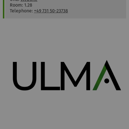
Room: 1.28
Telephone:
+49 731 50-23738