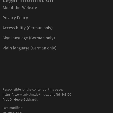
Legal information
About this Website
Privacy Policy
Accessibility (German only)
Sign language (German only)
Plain language (German only)
Responsible for the content of this page:
https://www.uni-ulm.de/index.php?id=143120
Prof. Dr. Georg Gebhardt
Last modified:
30 . June 2026