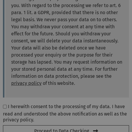
you. With regard to the processing we refer to art. 6
para. 1 lit. a GDPR, provided that there is no other
legal basis. We never pass your data on to others.
You may withdraw your consent at any time with
effect for the future. Should you withdraw your
consent, we will delete your data instantaneously.
Your data will also be deleted once we have
processed your enquiry or the purpose for their
storage has lapsed. You may request information on
your stored personal data at any time. For further
information on data protection, please see the
privacy policy
of this website.
I herewith consent to the processing of my data. I have
read and understood the above notification as well as the
privacy policy.
Proceed to Data Checking