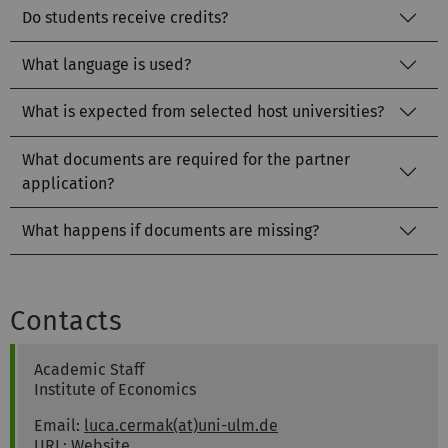
Do students receive credits?
What language is used?
What is expected from selected host universities?
What documents are required for the partner
application?
What happens if documents are missing?
Contacts
Luca David
Cermak
Academic Staff
Institute of Economics
Email:
luca.cermak(at)uni-ulm.de
URL:
Website