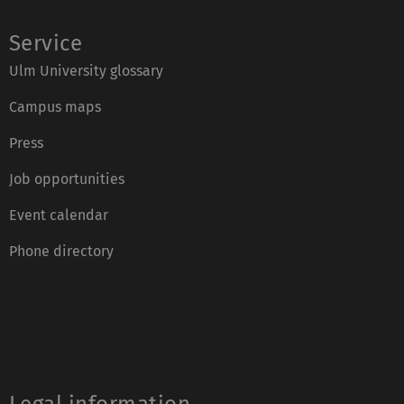
Service
Ulm University glossary
Campus maps
Press
Job opportunities
Event calendar
Phone directory