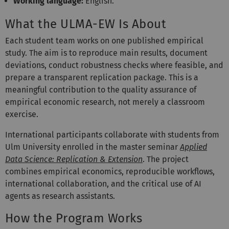
Working language:
English.
What the ULMA-EW Is About
Each student team works on one published empirical
study. The aim is to reproduce main results, document
deviations, conduct robustness checks where feasible, and
prepare a transparent replication package. This is a
meaningful contribution to the quality assurance of
empirical economic research, not merely a classroom
exercise.
International participants collaborate with students from
Ulm University enrolled in the master seminar
Applied
Data Science: Replication & Extension
. The project
combines empirical economics, reproducible workflows,
international collaboration, and the critical use of AI
agents as research assistants.
How the Program Works