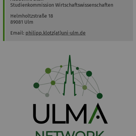
Studienkommission Wirtschaftswissenschaften
Helmholtzstraße 18
89081 Ulm
Email:
philipp.klotz(at)uni-ulm.de