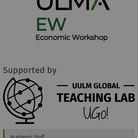
Supported by
Philipp
Klotz
Academic Staff