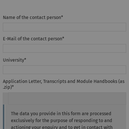
Name of the contact person
*
E-Mail of the contact person
*
University
*
Application Letter, Transcripts and Module Handbooks (as
.zip)
*
The data you provide in this form are processed
exclusively for the purpose of responding to and
actioning your enquiry and to get in contact with