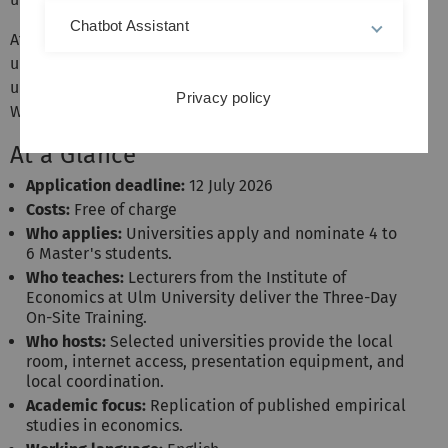
Chatbot Assistant
After the application phase has ended,
three
partner
universities will be selected from all applicant
universities to participate in the ULMA Economic
Privacy policy
Workshop.
At a Glance
Application deadline:
12 July 2026
Costs:
Free of charge
Who applies:
Universities apply and nominate 4 to
6 Master's students.
Who teaches:
Lecturers from the Institute of
Economics at Ulm University deliver the Three-Day
On-Site Training.
Who hosts:
Selected universities provide the local
room, internet access, presentation equipment, and
local coordination.
Academic focus:
Replication of published empirical
studies in economics.