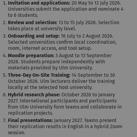
Invitation and applications:
20 May to 12 July 2026.
Universities submit the application and nominate 4
to 6 students.
Review and selection:
13 to 15 July 2026. Selection
takes place at university level.
Onboarding and setup:
16 July to 2 August 2026.
Selected universities confirm local coordination,
room, internet access, and tool setup.
Moodle preparation:
3 August to 13 September
2026. Students prepare independently with
materials provided by Ulm University.
Three-Day On-Site Training:
14 September to 30
October 2026. Ulm lecturers deliver the training
locally at the selected host university.
Hybrid research phase:
October 2026 to January
2027. International participants and participants
from Ulm University form teams and collaborate in
replication projects.
Final presentations:
January 2027. Teams present
their replication results in English in a hybrid Zoom
session.