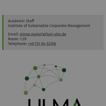
Simon
Maier
Academic Staff
Institute of Sustainable Corporate Management
Email:
simon.maier(at)uni-ulm.de
Room: 1.29
Telephone:
+49 731 50-32356