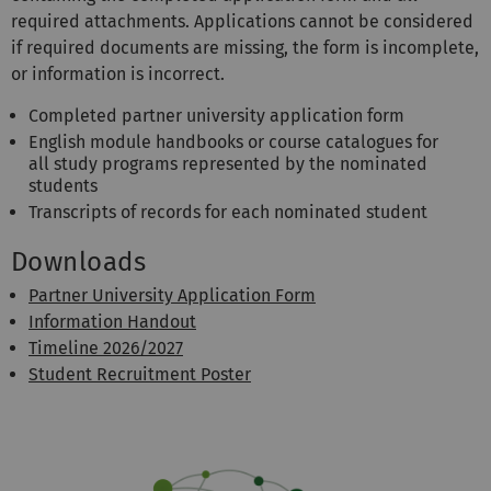
required attachments. Applications cannot be considered
if required documents are missing, the form is incomplete,
or information is incorrect.
Completed partner university application form
English module handbooks or course catalogues for
all study programs represented by the nominated
students
Transcripts of records for each nominated student
Downloads
Partner University Application Form
Information Handout
Timeline 2026/2027
Student Recruitment Poster