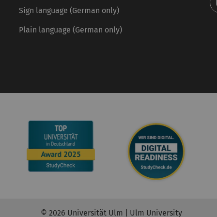
Sign language (German only)
Plain language (German only)
© 2026 Universität Ulm | Ulm University