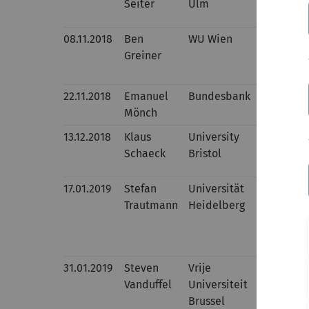
Seiter
Ulm
Evaluativ
08.11.2018
Ben
WU Wien
Aligning 
Greiner
two-part 
treatment
22.11.2018
Emanuel
Bundesbank
Procyclic
Mönch
and Bond
13.12.2018
Klaus
University
Interest 
Schaeck
Bristol
regressio
17.01.2019
Stefan
Universität
Implement
Trautmann
Heidelberg
Process F
31.01.2019
Steven
Vrije
Risk Asse
Vanduffel
Universiteit
Brussel