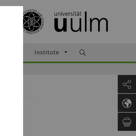
ching
Institute
m 2018/19
m 120.