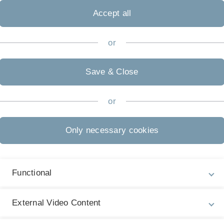
e Infrastructures
Accept all
incentives of physicians - Experiments on
tariffs and separation of prescription and
or
 in health care markets
al Asset Management, Reach for Yield,
Save & Close
 Risk Premia
rate risk regulation and bank lending: A
or
n discontinuity approach
Only necessary cookies
ing (Un)fair Procedures? Favoritism and
airness when Inequality is Inevitable
Functional
ssment under Uncertainty
External Video Content