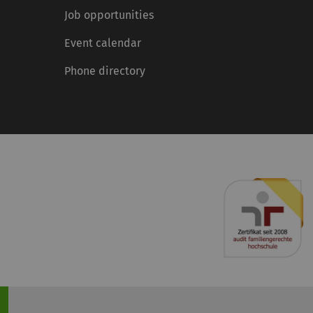
Job opportunities
Event calendar
Phone directory