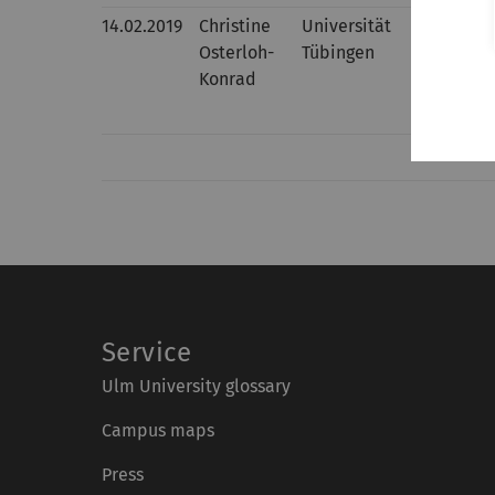
14.02.2019
Christine
Universität
Interpret
Osterloh-
Tübingen
taxing i
Konrad
Service
Ulm University glossary
Campus maps
Press