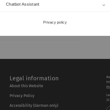
Chatbot Assistant
ing ability-to-pay: A lawyer's thoughts on
ndividual endowment
Privacy policy
Legal information
Re
ht
About this Website
Pr
La
Privacy Policy
23
Accessibility (German only)