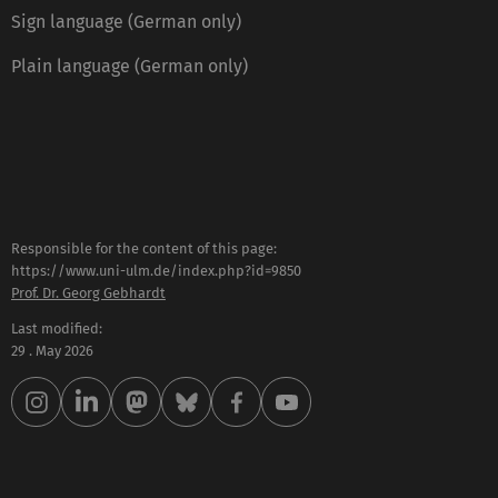
Sign language (German only)
Plain language (German only)
Responsible for the content of this page:
https://www.uni-ulm.de/index.php?id=9850
Prof. Dr. Georg Gebhardt
Last modified:
29 . May 2026