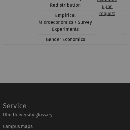
Redistribution
upon
request
Empirical
Microeconomics / Survey
Experiments
Gender Economics
Service
Ulm University glossary
Campus maps