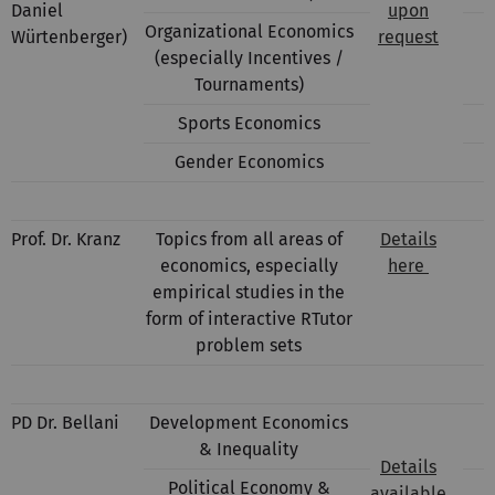
Daniel
upon
Organizational Economics
Würtenberger)
request
(especially Incentives /
Tournaments)
Sports Economics
Gender Economics
Prof. Dr. Kranz
Topics from all areas of
Details
economics, especially
here
empirical studies in the
form of interactive RTutor
problem sets
PD Dr. Bellani
Development Economics
& Inequality
Details
Political Economy &
available