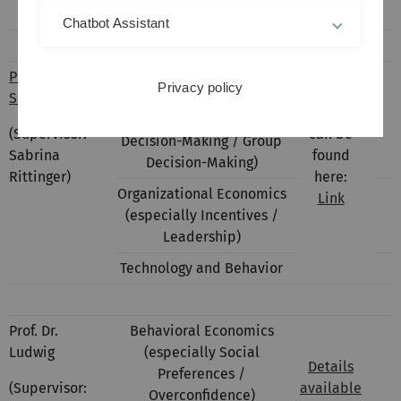
Labor Market Economics
Chatbot Assistant
Prof. Dr.
Behavioral Economics
Privacy policy
Schudy
(especially Social
Details
Preferences / Moral
(Supervisor:
can be
Decision-Making / Group
Sabrina
found
Decision-Making)
Rittinger)
here:
Organizational Economics
Link
(especially Incentives /
Leadership)
Technology and Behavior
Prof. Dr.
Behavioral Economics
Ludwig
(especially Social
Details
Preferences /
(Supervisor:
available
Overconfidence)