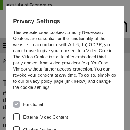
Skip
Skip
Skip
Skip
Institute of Economics
to
to
to
to
main
content
footer
search
Privacy Settings
navigation
This website uses cookies. Strictly Necessary
Cookies are essential for the functionality of the
website. In accordance with Art. 6, 1a) GDPR, you
Menu
can choose to give your consent to a Video Cookie.
The Video Cookie is set to offer embedded third-
Institute of Economics
...
Theses and Seminar Papers
party content from video providers (e.g. YouTube,
Vimeo) without further access protection. You can
revoke your consent at any time. To do so, simply go
Theses and Seminar Papers
to our privacy policy page (link below) and change
the cookie settings.
If you are interested in writing a Bachelor’s or Master’s
thesis, please contact the potential supervisor during
Functional
their office hours.
External Video Content
Students who intend to write a seminar paper, Bachelor’s
thesis, or Master’s thesis with Prof. Dr. Gebhardt, Prof. Dr.
Chatbot Assistant