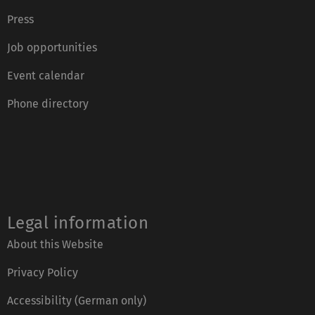
Press
Job opportunities
Event calendar
Phone directory
Legal information
About this Website
Privacy Policy
Accessibility (German only)