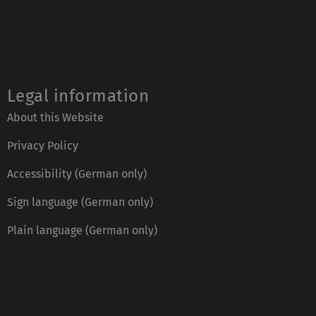
Legal information
About this Website
Privacy Policy
Accessibility (German only)
Sign language (German only)
Plain language (German only)