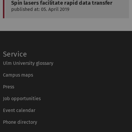
Spin lasers facilitate rapid data transfer
published at: 05. April 2019
Service
Ulm University glossary
Campus maps
Press
Job opportunities
Event calendar
Phone directory