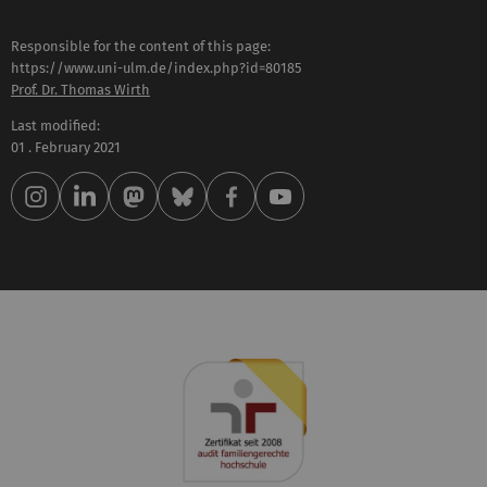
Responsible for the content of this page:
https://www.uni-ulm.de/index.php?id=80185
Prof. Dr. Thomas Wirth
Last modified:
01 . February 2021