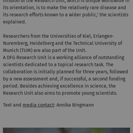
mission of the Research Unit, which is unique worldwide in
its orientation, is to make the relatively rare disease and
its research efforts known to a wider public,' the scientists
explained.
Researchers from the Universities of Kiel, Erlangen-
Nuremberg, Heidelberg and the Technical University of
Munich (TUM) are also part of the Unit.
A DFG Research Unit is a working alliance of outstanding
scientists dedicated to a topical research task. The
collaboration is initially planned for three years, followed
by a new assessment and, if successful, a second funding
period. Besides achieving excellence in science, the
Research Unit also aims to promote young scientists.
Text and
media contact
: Annika Bingmann