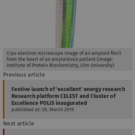
Cryo-electron microscope image of an amyloid fibril
from the heart of an amyloidosis patient (image:
Institute of Protein Biochemistry, Ulm University)
Previous article
Festive launch of 'excellent' energy research
Research platform CELEST and Cluster of
Excellence POLiS inaugurated
published at: 26. March 2019
Next article