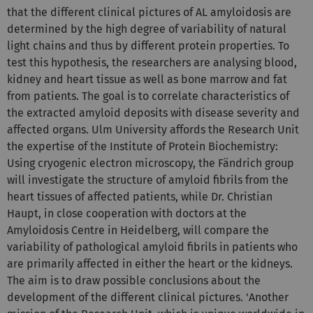
that the different clinical pictures of AL amyloidosis are
determined by the high degree of variability of natural
light chains and thus by different protein properties. To
test this hypothesis, the researchers are analysing blood,
kidney and heart tissue as well as bone marrow and fat
from patients. The goal is to correlate characteristics of
the extracted amyloid deposits with disease severity and
affected organs. Ulm University affords the Research Unit
the expertise of the Institute of Protein Biochemistry:
Using cryogenic electron microscopy, the Fändrich group
will investigate the structure of amyloid fibrils from the
heart tissues of affected patients, while Dr. Christian
Haupt, in close cooperation with doctors at the
Amyloidosis Centre in Heidelberg, will compare the
variability of pathological amyloid fibrils in patients who
are primarily affected in either the heart or the kidneys.
The aim is to draw possible conclusions about the
development of the different clinical pictures. 'Another