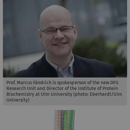
Prof. Marcus Fändrich is spokesperson of the new DFG
Research Unit and Director of the Institute of Protein
Biochemistry at Ulm University (photo: Eberhardt/Ulm
University)