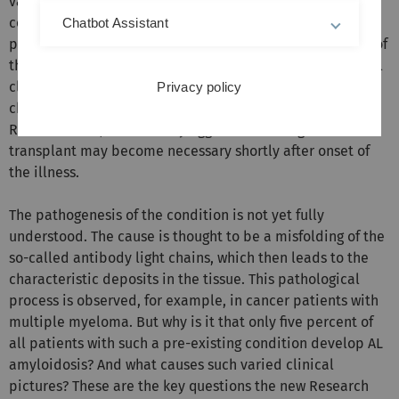
variations in the amount of amyloid deposits and the
course of the disease: Each of the approximately 250
Chatbot Assistant
patients diagnosed each year at the Amyloidosis Centre of
the University Hospital in Heidelberg shows an individual
clinical picture. The most common form, known as light-
Privacy policy
chain or AL amyloidosis, which is the main focus of the
Research Unit, is often very aggressive: An organ
transplant may become necessary shortly after onset of
the illness.
The pathogenesis of the condition is not yet fully
understood. The cause is thought to be a misfolding of the
so-called antibody light chains, which then leads to the
characteristic deposits in the tissue. This pathological
process is observed, for example, in cancer patients with
multiple myeloma. But why is it that only five percent of
all patients with such a pre-existing condition develop AL
amyloidosis? And what causes such varied clinical
pictures? These are the key questions the new Research