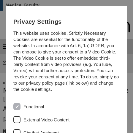
Skip
Skip
Skip
Skip
Medical Faculty
to
to
to
to
main
content
footer
search
Privacy Settings
navigation
This website uses cookies. Strictly Necessary
Cookies are essential for the functionality of the
website. In accordance with Art. 6, 1a) GDPR, you
Menu
can choose to give your consent to a Video Cookie.
The Video Cookie is set to offer embedded third-
Medical Faculty
News-Detail
party content from video providers (e.g. YouTube,
Vimeo) without further access protection. You can
revoke your consent at any time. To do so, simply go
to our privacy policy page (link below) and change
03. April 2019
New DFG Research Unit to investigate
the cookie settings.
life-threatening disease
Functional
Amyloidosis: Hot on the trail of
pathological protein deposits
External Video Content
New DFG Research Unit for Ulm University: Over the next
Chatbot Assistant