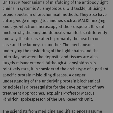
Unit 2969 'Mechanisms of misfolding of the antibody light
chains in systemic AL amyloidosis' will tackle, utilising a
broad spectrum of biochemical methods. They also have
cutting-edge imaging techniques such as MALDI imaging
and cryo-electron microscopy at their disposal. It is still
unclear why the amyloid deposits manifest so differently
and why the disease affects primarily the heart in one
case and the kidneys in another. The mechanisms
underlying the misfolding of the light chains and the
interplay between the deposits and tissues are also
largely misunderstood. 'Although AL amyloidosis is
relatively rare, it is considered the archetype of a patient-
specific protein misfolding disease. A deeper
understanding of the underlying protein biochemical
principles is a prerequisite for the development of new
treatment approaches,' explains Professor Marcus
Fändrich, spokesperson of the DFG Research Unit.
The scientists from medicine and life sciences assume