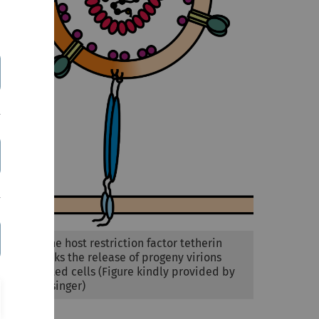
Figure 1: The host restriction factor tetherin
(blue) blocks the release of progeny virions
from infected cells (Figure kindly provided by
Elena Heusinger)