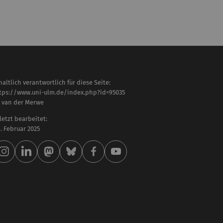
haltlich verantwortlich für diese Seite:
tps://www.uni-ulm.de/index.php?id=95035
. van der Merwe
letzt bearbeitet:
 . Februar 2025