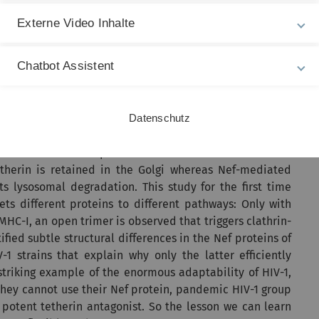
s from infected cells (see Figure 1) and is counteracted
Externe Video Inhalte
trains.
as supported by CRC1279, are based on a near-atomic
Chatbot Assistent
een Nef and its cellular targets (see Figure 2). Via cryo-
d by HIV-1 Nef, the cellular clathrin adaptor AP-1, the
d at a resolution of 3.7 Å.
Datenschutz
irchhoff and his coworkers Christina M. Stürzel and Elena
ion of distinct complexes that downmodulate MHC-I or
 tetherin is retained in the Golgi whereas Nef-mediated
s lysosomal degradation. This study for the first time
ets different proteins to different pathways: Only with
MHC-I, an open trimer is observed that triggers clathrin-
fied subtle structural differences in the Nef proteins of
strains that explain why only the latter efficiently
striking example of the enormous adaptability of HIV-1,
e they cannot use their Nef protein, pandemic HIV-1 group
 potent tetherin antagonist. So the lesson we can learn