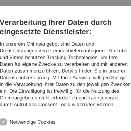
Direkt
Direkt
Direkt
Direkt
Direkt
zur
zum
zum
zur
zur
Hauptnavigation
Inhalt
Funktionsmenü
Fußleiste
Suche
Verarbeitung Ihrer Daten durch
(Sprache,
Drucken,
eingesetzte Dienstleister:
Social
Media)
In unserem Onlineangebot sind Daten und
nstaltungen
Karriereförderung
Dienstleistungen von Fremdanbietern integriert. YouTube
und Vimeo benutzen Tracking-Technologien, um Ihre
Daten für eigene Zwecke zu verarbeiten und mit anderen
Daten zusammenzuführen. Details finden Sie in unserer
Datenschutzerklärung. Mit Ihrer Auswahl willigen Sie ggf.
in die Verarbeitung Ihrer Daten zu den jeweiligen Zwecken
ls structural basis of tetherin
ein. Die Einwilligung ist freiwillig, für die Nutzung des
Onlineangebotes nicht erforderlich und kann jederzeit
durch Aufruf des Consent Tools widerrufen werden.
 switches in tetherin downregulation
Notwendige Cookies