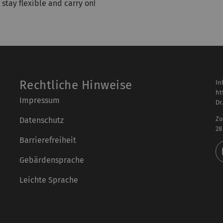
 stay flexible and carry on!
Rechtliche Hinweise
In
ht
Impressum
Dr
Zu
Datenschutz
28
Barrierefreiheit
Gebärdensprache
Leichte Sprache