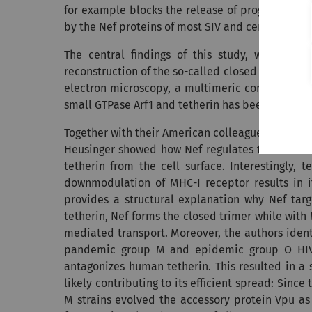
for example blocks the release of progeny virion
by the Nef proteins of most SIV and certain HIV s
The central findings of this study, which w
reconstruction of the so-called closed trimer betw
electron microscopy, a multimeric complex forme
small GTPase Arf1 and tetherin has been determine
Together with their American colleagues, Frank K
Heusinger showed how Nef regulates the format
tetherin from the cell surface. Interestingly,
downmodulation of MHC-I receptor results in it
provides a structural explanation why Nef targ
tetherin, Nef forms the closed trimer while with 
mediated transport. Moreover, the authors identi
pandemic group M and epidemic group O HIV-1 
antagonizes human tetherin. This resulted in a 
likely contributing to its efficient spread: Sinc
M strains evolved the accessory protein Vpu as