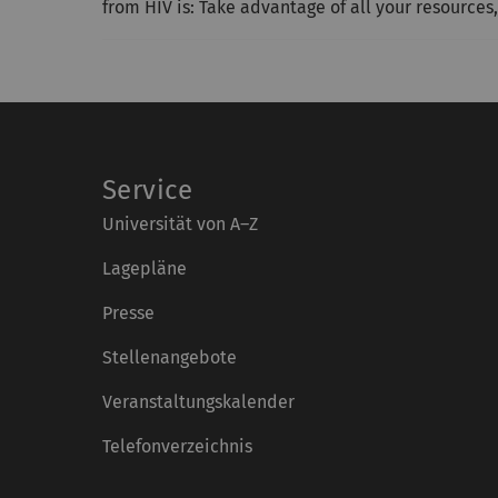
from HIV is: Take advantage of all your resources,
Service
Universität von A–Z
Lagepläne
Presse
Stellenangebote
Veranstaltungskalender
Telefonverzeichnis