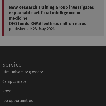
New Research Training Group investigates
explainable artificial intelligence in
medicine
DFG funds KEMAI with six million euros
published at: 28. May 2024
Service
Ulm University glossary
Campus maps
Press
Job opportunities