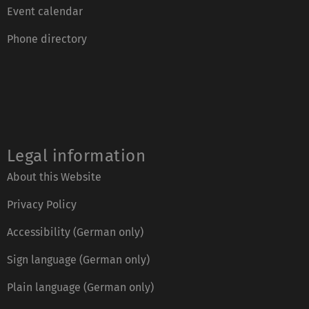
Event calendar
Phone directory
Legal information
About this Website
Privacy Policy
Accessibility (German only)
Sign language (German only)
Plain language (German only)