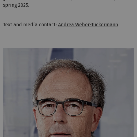
spring 2025.
Text and media contact:
Andrea Weber-Tuckermann