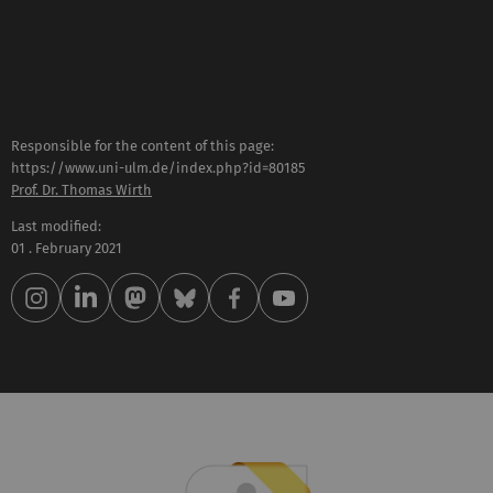
Responsible for the content of this page:
https://www.uni-ulm.de/index.php?id=80185
Prof. Dr. Thomas Wirth
Last modified:
01 . February 2021