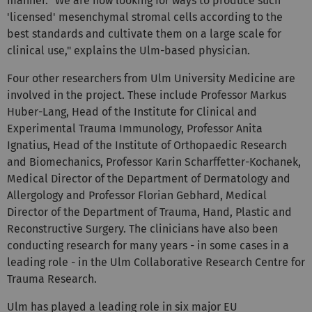
manner. "We are now looking for ways to produce such
'licensed' mesenchymal stromal cells according to the
best standards and cultivate them on a large scale for
clinical use," explains the Ulm-based physician.
Four other researchers from Ulm University Medicine are
involved in the project. These include Professor Markus
Huber-Lang, Head of the Institute for Clinical and
Experimental Trauma Immunology, Professor Anita
Ignatius, Head of the Institute of Orthopaedic Research
and Biomechanics, Professor Karin Scharffetter-Kochanek,
Medical Director of the Department of Dermatology and
Allergology and Professor Florian Gebhard, Medical
Director of the Department of Trauma, Hand, Plastic and
Reconstructive Surgery. The clinicians have also been
conducting research for many years - in some cases in a
leading role - in the Ulm Collaborative Research Centre for
Trauma Research.
Ulm has played a leading role in six major EU