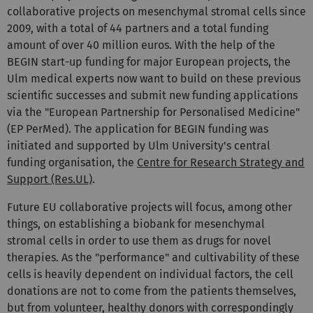
collaborative projects on mesenchymal stromal cells since
2009, with a total of 44 partners and a total funding
amount of over 40 million euros. With the help of the
BEGIN start-up funding for major European projects, the
Ulm medical experts now want to build on these previous
scientific successes and submit new funding applications
via the "European Partnership for Personalised Medicine"
(EP PerMed). The application for BEGIN funding was
initiated and supported by Ulm University's central
funding organisation, the
Centre for Research Strategy and
Support (Res.UL)
.
Future EU collaborative projects will focus, among other
things, on establishing a biobank for mesenchymal
stromal cells in order to use them as drugs for novel
therapies. As the "performance" and cultivability of these
cells is heavily dependent on individual factors, the cell
donations are not to come from the patients themselves,
but from volunteer, healthy donors with correspondingly