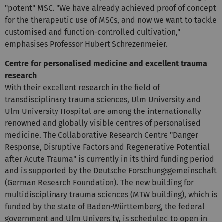
"potent" MSC. "We have already achieved proof of concept
for the therapeutic use of MSCs, and now we want to tackle
customised and function-controlled cultivation,"
emphasises Professor Hubert Schrezenmeier.
Centre for personalised medicine and excellent trauma
research
With their excellent research in the field of
transdisciplinary trauma sciences, Ulm University and
Ulm University Hospital are among the internationally
renowned and globally visible centres of personalised
medicine. The Collaborative Research Centre "Danger
Response, Disruptive Factors and Regenerative Potential
after Acute Trauma" is currently in its third funding period
and is supported by the Deutsche Forschungsgemeinschaft
(German Research Foundation). The new building for
multidisciplinary trauma sciences (MTW building), which is
funded by the state of Baden-Württemberg, the federal
government and Ulm University, is scheduled to open in