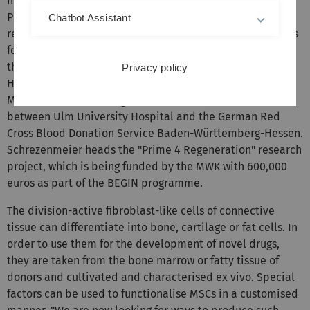
healing or the regulation of immune reactions," explains
Professor Hubert Schrezenmeier, who has been
Chatbot Assistant
researching the clinical use of mesenchymal stromal cells
for many years. The physician is the Medical Director of
the Institute for Transfusion Medicine at Ulm University
Privacy policy
Hospital and the Institute for Clinical Transfusion
Medicine and Immunogenetics (IKT) - a joint venture
between Ulm University Hospital and the German Red
Cross Blood Donation Service Baden-Württemberg-Hessen.
Schrezenmeier heads the "Prime 4 Regeneration" research
project, which is being funded by the MWK with 600,000
euros as part of the BEGIN programme.
The division-active fibroblast-like cells of connective
tissue can differentiate into bone, cartilage or fat cells. In
order to use them for the development of novel drugs,
they are taken from the bone marrow or fatty tissue of
donors and cultivated and characterised ex vivo. Special
factors can be used to functionalise MSCs in a customised