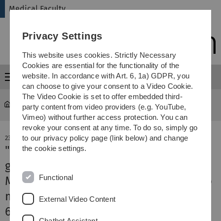
Skip
Skip
Skip
Skip
Medical Faculty
to
to
to
to
main
content
footer
search
Privacy Settings
navigation
This website uses cookies. Strictly Necessary
Cookies are essential for the functionality of the
website. In accordance with Art. 6, 1a) GDPR, you
Menu
can choose to give your consent to a Video Cookie.
The Video Cookie is set to offer embedded third-
Medical Faculty
News-Detail
party content from video providers (e.g. YouTube,
Vimeo) without further access protection. You can
revoke your consent at any time. To do so, simply go
to our privacy policy page (link below) and change
23. May 2024
"They heal wounds, allow bones to
the cookie settings.
grow and calm inflammation"
Functional
MWK funds cell therapy research into
mesenchymal stromal cells with
External Video Content
600,000 euros
Chatbot Assistant