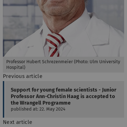
Professor Hubert Schrezenmeier (Photo: Ulm University
Hospital)
Previous article
Support for young female scientists - Junior
Professor Ann-Christin Haag is accepted to
the Wrangell Programme
published at: 22. May 2024
Next article