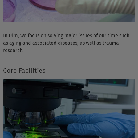
In Ulm, we focus on solving major issues of our time such
as aging and associated diseases, as well as trauma
research.
Core Facilities