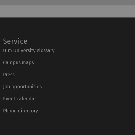
Service
Ulm University glossary
Campus maps
Press
Job opportunities
Event calendar
Phone directory