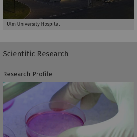
Ulm University Hospital
Scientific Research
Research Profile