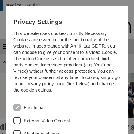
Skip
Skip
Skip
Skip
Medical Faculty
to
to
to
to
main
content
footer
search
Privacy Settings
navigation
This website uses cookies. Strictly Necessary
Cookies are essential for the functionality of the
website. In accordance with Art. 6, 1a) GDPR, you
Menu
can choose to give your consent to a Video Cookie.
The Video Cookie is set to offer embedded third-
Medical Faculty
party content from video providers (e.g. YouTube,
Vimeo) without further access protection. You can
revoke your consent at any time. To do so, simply go
to our privacy policy page (link below) and change
the cookie settings.
Functional
External Video Content
Study smart,
Chatbot Assistant