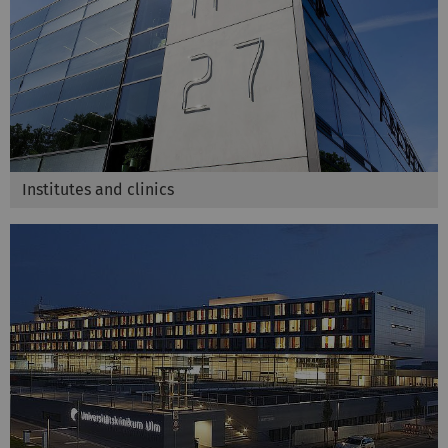
Institutes and clinics