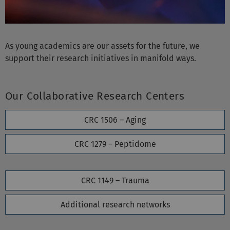
As young academics are our assets for the future, we
support their research initiatives in manifold ways.
Our Collaborative Research Centers
CRC 1506 – Aging
CRC 1279 – Peptidome
CRC 1149 – Trauma
Additional research networks