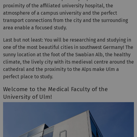
atmosphere of a campus university and the perfect
transport connections from the city and the surrounding
area enable a focused study.
Last but not least: You will be researching and studying in
one of the most beautiful cities in southwest Germany! The
sunny location at the foot of the Swabian Alb, the healthy
climate, the lively city with its medieval centre around the
cathedral and the proximity to the Alps make Ulm a
perfect place to study.
Welcome to the Medical Faculty of the
University of Ulm!