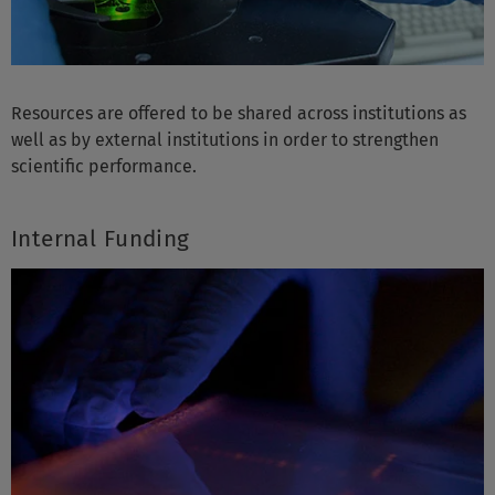
Resources are offered to be shared across institutions as
well as by external institutions in order to strengthen
scientific performance.
Internal Funding