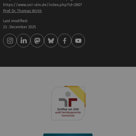
Prof. Dr. Thomas Wirth
Last modified:
23 . December 2025