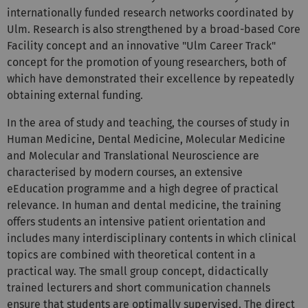
Ulm. Research is also strengthened by a broad-based Core
Facility concept and an innovative "Ulm Career Track"
concept for the promotion of young researchers, both of
which have demonstrated their excellence by repeatedly
obtaining external funding.
In the area of study and teaching, the courses of study in
Human Medicine, Dental Medicine, Molecular Medicine
and Molecular and Translational Neuroscience are
characterised by modern courses, an extensive
eEducation programme and a high degree of practical
relevance. In human and dental medicine, the training
offers students an intensive patient orientation and
includes many interdisciplinary contents in which clinical
topics are combined with theoretical content in a
practical way. The small group concept, didactically
trained lecturers and short communication channels
ensure that students are optimally supervised. The direct
proximity of the affiliated university hospital, the