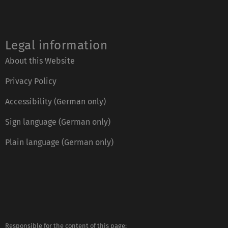
Legal information
About this Website
Privacy Policy
Accessibility (German only)
Sign language (German only)
Plain language (German only)
Responsible for the content of this page:
https://www.uni-ulm.de/index.php?id=2807