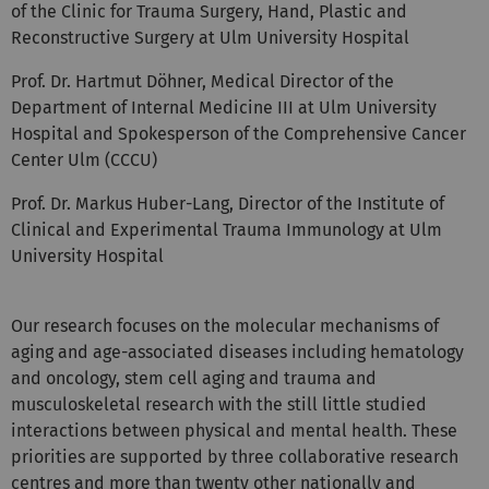
Reconstructive Surgery at Ulm University Hospital
Prof. Dr. Hartmut Döhner, Medical Director of the
Department of Internal Medicine III at Ulm University
Hospital and Spokesperson of the Comprehensive Cancer
Center Ulm (CCCU)
Prof. Dr. Markus Huber-Lang, Director of the Institute of
Clinical and Experimental Trauma Immunology at Ulm
University Hospital
Our research focuses on the molecular mechanisms of
aging and age-associated diseases including hematology
and oncology, stem cell aging and trauma and
musculoskeletal research with the still little studied
interactions between physical and mental health. These
priorities are supported by three collaborative research
centres and more than twenty other nationally and
internationally funded research networks coordinated by