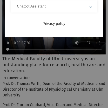
Chatbot Assistant
Privacy policy
The Medical Faculty of Ulm University is an
outstanding place for research, health care and
education.
In conversation:
Prof. Dr. Thomas Wirth, Dean of the Faculty of Medicine and
Director of the Institute of Physiological Chemistry at Ulm
University
Prof. Dr. Florian Gebhard, Vice-Dean and Medical Director
of the Clinic for Trauma Surgery, Hand, Plastic and