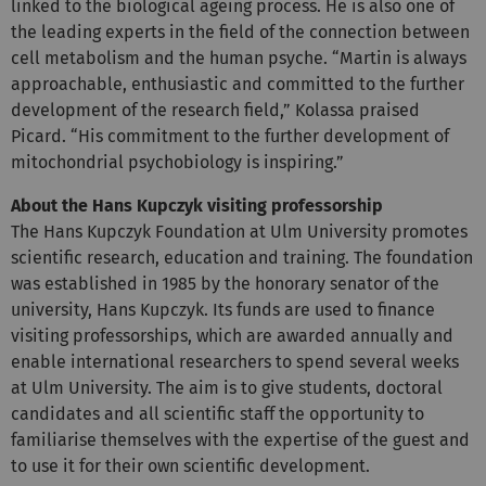
linked to the biological ageing process. He is also one of
the leading experts in the field of the connection between
cell metabolism and the human psyche. “Martin is always
approachable, enthusiastic and committed to the further
development of the research field,” Kolassa praised
Picard. “His commitment to the further development of
mitochondrial psychobiology is inspiring.”
About the Hans Kupczyk visiting professorship
The Hans Kupczyk Foundation at Ulm University promotes
scientific research, education and training. The foundation
was established in 1985 by the honorary senator of the
university, Hans Kupczyk. Its funds are used to finance
visiting professorships, which are awarded annually and
enable international researchers to spend several weeks
at Ulm University. The aim is to give students, doctoral
candidates and all scientific staff the opportunity to
familiarise themselves with the expertise of the guest and
to use it for their own scientific development.