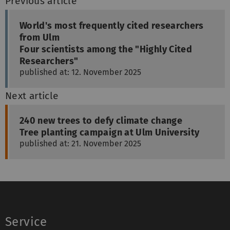
Previous article
World's most frequently cited researchers
from Ulm
Four scientists among the "Highly Cited
Researchers"
published at: 12. November 2025
Next article
240 new trees to defy climate change
Tree planting campaign at Ulm University
published at: 21. November 2025
Service