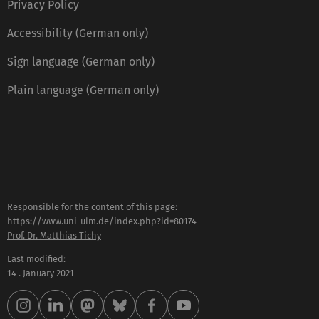
Privacy Policy
Accessibility (German only)
Sign language (German only)
Plain language (German only)
Responsible for the content of this page:
https://www.uni-ulm.de/index.php?id=80174
Prof. Dr. Matthias Tichy
Last modified:
14 . January 2021