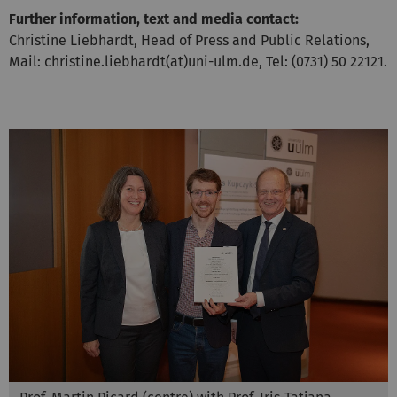
Further information, text and media contact:
Christine Liebhardt, Head of Press and Public Relations,
Mail: christine.liebhardt(at)uni-ulm.de, Tel: (0731) 50 22121.