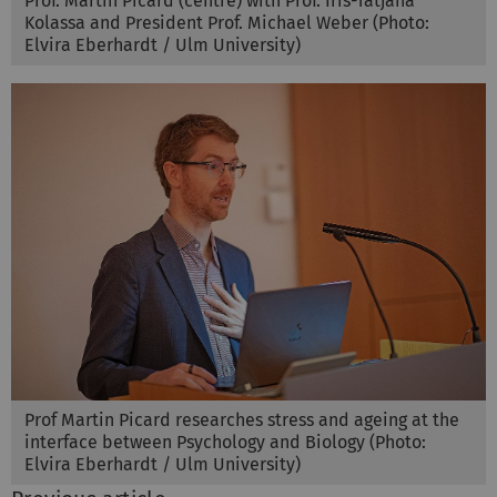
Prof. Martin Picard (centre) with Prof. Iris-Tatjana
Kolassa and President Prof. Michael Weber (Photo:
Elvira Eberhardt / Ulm University)
Prof Martin Picard researches stress and ageing at the
interface between Psychology and Biology (Photo:
Elvira Eberhardt / Ulm University)