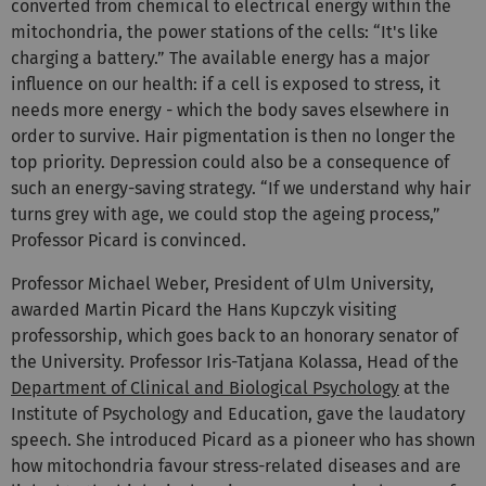
converted from chemical to electrical energy within the
mitochondria, the power stations of the cells: “It's like
charging a battery.” The available energy has a major
influence on our health: if a cell is exposed to stress, it
needs more energy - which the body saves elsewhere in
order to survive. Hair pigmentation is then no longer the
top priority. Depression could also be a consequence of
such an energy-saving strategy. “If we understand why hair
turns grey with age, we could stop the ageing process,”
Professor Picard is convinced.
Professor Michael Weber, President of Ulm University,
awarded Martin Picard the Hans Kupczyk visiting
professorship, which goes back to an honorary senator of
the University. Professor Iris-Tatjana Kolassa, Head of the
Department of Clinical and Biological Psychology
at the
Institute of Psychology and Education, gave the laudatory
speech. She introduced Picard as a pioneer who has shown
how mitochondria favour stress-related diseases and are