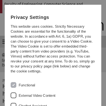
Skip
Skip
Skip
Skip
Faculty of Engineering, Computer Science and
to
to
to
to
Psychology
main
content
footer
search
Privacy Settings
navigation
This website uses cookies. Strictly Necessary
Cookies are essential for the functionality of the
website. In accordance with Art. 6, 1a) GDPR, you
can choose to give your consent to a Video Cookie.
Menu
The Video Cookie is set to offer embedded third-
party content from video providers (e.g. YouTube,
Vimeo) without further access protection. You can
Faculty of Engineering, Computer Science and
news-
revoke your consent at any time. To do so, simply go
Psychology
detail
to our privacy policy page (link below) and change
the cookie settings.
21. November 2025
Functional
How mitochondria influence mental
health
External Video Content
Hans Kupczyk visiting professorship
Chatbot Assistant