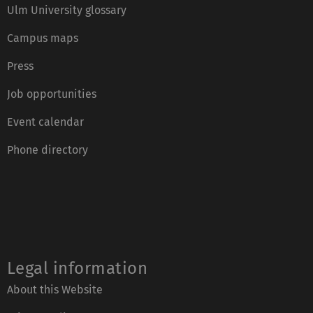
Ulm University glossary
Campus maps
Press
Job opportunities
Event calendar
Phone directory
Legal information
About this Website