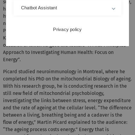
suddenly turned grey. Once her stress had been overcome,
Chatbot Assistant
her hair grew back to its original colour. Picard's
hypothesis: pigmentation costs the body energy that it
needs elsewhere under stress. The Canadian-born
Privacy policy
Professor of Behavioural Medicine holds the 35th Hans
Kupczyk visiting professorship at Ulm University, on the
occasion of which he gave the lecture “A First-Principles
Approach to Investigating Human Health: Focus on
Energy”.
Picard studied neuroimmunology in Montreal, where he
completed his PhD on the mitochondrial Biology of ageing.
With his research group, he is conducting research in the
still new field of mitochondrial psychobiology,
investigating the links between stress, energy expenditure
and the rate of ageing at the cellular level. “The difference
between a living, breathing being and a cadaver is the
flow of energy,” Martin Picard explained to the audience:
“The ageing process costs energy.” Energy that is