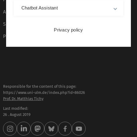
Chatbot Assistant
Accessibility (German only)
Sign language (German only)
Privacy policy
Plain language (German only)
Responsible for the content of this page:
https://www.uni-ulm.de/index.php?id=86026
Prof. Dr. Matthias Tichy
Last modified:
26 . August 2019