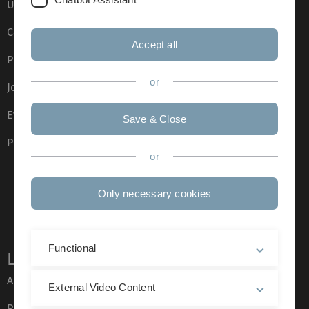
Ulm University glossary
Campus maps
Accept all
Press
or
Job opportunities
Event calendar
Save & Close
Phone directory
or
Only necessary cookies
Functional
Legal information
About this Website
External Video Content
Privacy Policy