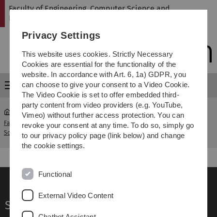
Skip
Skip
Skip
Skip
Faculty of Engineering, Computer Science and
to
to
to
to
Psychology
main
content
footer
search
Privacy Settings
navigation
This website uses cookies. Strictly Necessary
Cookies are essential for the functionality of the
website. In accordance with Art. 6, 1a) GDPR, you
can choose to give your consent to a Video Cookie.
Menu
The Video Cookie is set to offer embedded third-
party content from video providers (e.g. YouTube,
Vimeo) without further access protection. You can
Faculty of Engineering, Computer
Job Offers for
revoke your consent at any time. To do so, simply go
...
Science and Psychology
Academic Staff
to our privacy policy page (link below) and change
the cookie settings.
Functional
External Video Content
Service
Chatbot Assistant