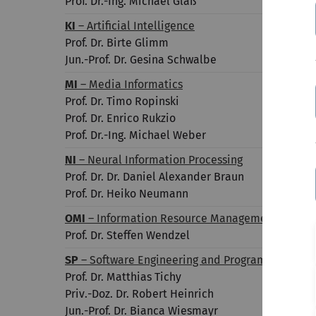
Prof. Dr.-Ing. Michael Glaß
KI
– Artificial Intelligence
Prof. Dr. Birte Glimm
Jun.-Prof. Dr. Gesina Schwalbe
MI
– Media Informatics
Prof. Dr. Timo Ropinski
Prof. Dr. Enrico Rukzio
Prof. Dr.-Ing. Michael Weber
NI
– Neural Information Processing
Prof. Dr. Dr.
Daniel Alexander
Braun
Prof. Dr. Heiko Neumann
OMI
– Information Resource Management
Prof. Dr. Steffen Wendzel
SP
– Software Engineering and Programming Lan
Prof. Dr. Matthias Tichy
Priv.-Doz. Dr. Robert Heinrich
Jun.-Prof. Dr. Bianca Wiesmayr