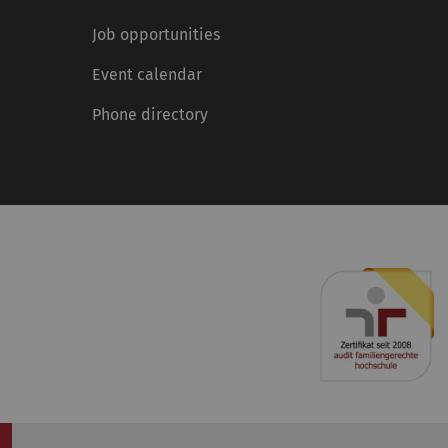
Job opportunities
Event calendar
Phone directory