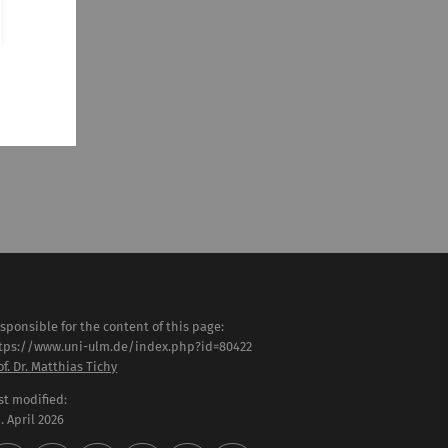
sponsible for the content of this page:
tps://www.uni-ulm.de/index.php?id=80422
of. Dr. Matthias Tichy
st modified:
 . April 2026