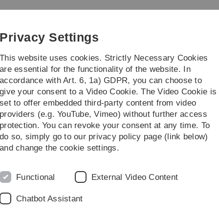
Skip
Skip
Skip
Skip
to
to
to
to
e and Psychology
main
content
footer
search
Privacy Settings
navigation
This website uses cookies. Strictly Necessary Cookies
are essential for the functionality of the website. In
accordance with Art. 6, 1a) GDPR, you can choose to
ies
Institutes
give your consent to a Video Cookie. The Video Cookie is
set to offer embedded third-party content from video
Institutes
Computer Science
providers (e.g. YouTube, Vimeo) without further access
protection. You can revoke your consent at any time. To
do so, simply go to our privacy policy page (link below)
and change the cookie settings.
Functional
External Video Content
Chatbot Assistant