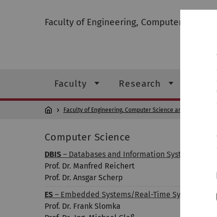
Faculty of Engineering, Computer Scienc
Faculty
Research
Stud
Faculty of Engineering, Computer Science and Psychology
Computer Science
DBIS
– Databases and Information Systems
Prof. Dr. Manfred Reichert
Prof. Dr. Ansgar Scherp
ES
– Embedded Systems/Real-Time Systems
Prof. Dr. Frank Slomka