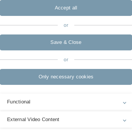
Accept all
or
Save & Close
or
Only necessary cookies
Functional
guages
External Video Content