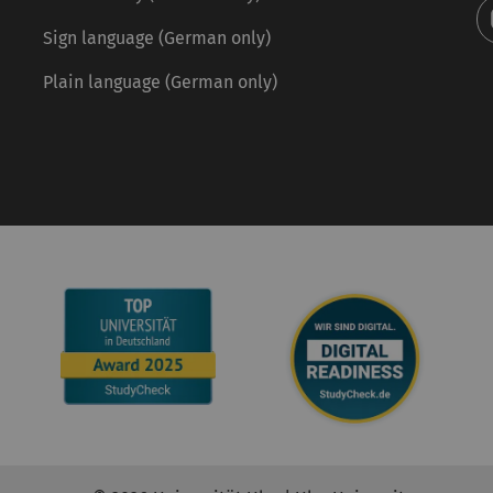
Sign language (German only)
Plain language (German only)