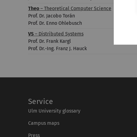
Theo
– Theoretical Computer Science
Prof. Dr. Jacobo Torán
Prof. Dr. Enno Ohlebusch
VS
– Distributed Systems
Prof. Dr. Frank Kargl
Prof. Dr.-Ing. Franz J. Hauck
Service
Ulm University glossary
Campus maps
Press