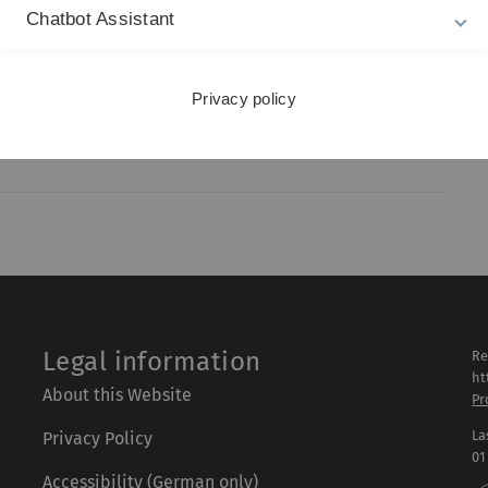
Chatbot Assistant
Privacy policy
Legal information
Re
ht
About this Website
Pr
La
Privacy Policy
01
Accessibility (German only)