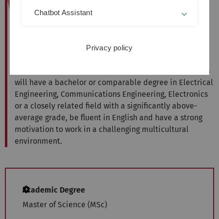
The international Master of Science Programme
Chatbot Assistant
Communication and Information Technology provides
you with the advanced qualifications necessary to
develop the infrastructure and devices of the future,
Privacy policy
where wireless and fibreoptic networks become ever
faster, and evermore ubiquitous. Successful applicants
will have a bachelor or comparable degree in Electrical
Engineering, Communications Engineering, Electronics
or a closely related field with a significantly above-
average grade, be fluent in English and have a strong
motivation to work in a challenging multicultural
environment.
Academic Degree
Master of Science (MSc)