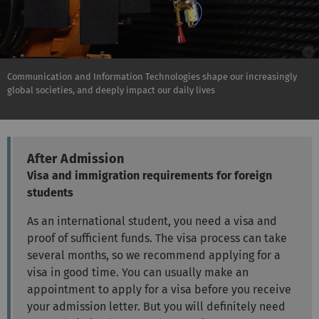
Communication and Information Technologies shape our increasingly
global societies, and deeply impact our daily lives
After Admission
Visa and immigration requirements for foreign
students
As an international student, you need a visa and
proof of sufficient funds. The visa process can take
several months, so we recommend applying for a
visa in good time. You can usually make an
appointment to apply for a visa before you receive
your admission letter. But you will definitely need