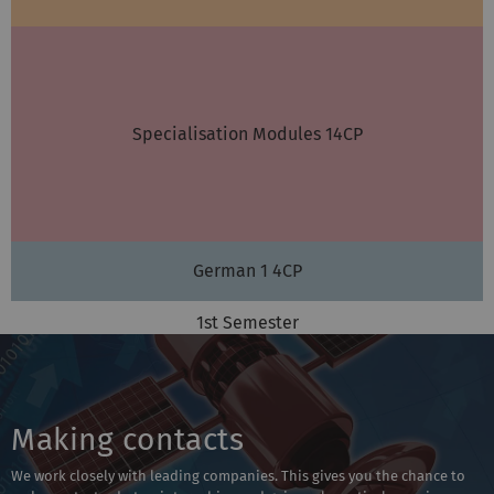
Specialisation Modules 14CP
German 1 4CP
1st Semester
Making contacts
We work closely with leading companies. This gives you the chance to