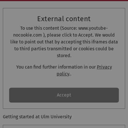
External content
To use this content (Source:
www.youtube-
nocookie.com
), please click to Accept. We would
like to point out that by accepting this iframes data
to third parties transmitted or cookies could be
stored.
You can find further information in our
Privacy
policy
..
Accept
Getting started at Ulm University