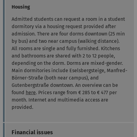
Housing
Admitted students can request a room in a student
dormitory via a housing request provided after
admission. There are four dorms downtown (25 min
by bus) and two near campus (walking distance).
All rooms are single and fully furnished. Kitchens
and bathrooms are shared with 2 to 12 people,
depending on the dorm. Dorms are mixed-gender.
Main dormitories include Eselsbergsteige, Manfred-
Börner-Straße (both near campus), and
Gutenbergstraße downtown. An overview can be
found
here
. Prices range from € 285 to € 477 per
month. Internet and multimedia access are
provided.
Financial issues