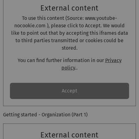
External content
To use this content (Source:
www.youtube-
nocookie.com
), please click to Accept. We would
like to point out that by accepting this iframes data
to third parties transmitted or cookies could be
stored.
You can find further information in our
Privacy
policy
..
Accept
Getting started - Organization (Part 1)
External content