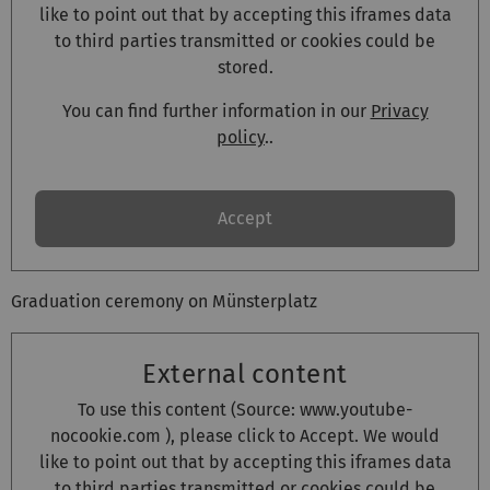
like to point out that by accepting this iframes data
to third parties transmitted or cookies could be
stored.
You can find further information in our
Privacy
policy
..
Accept
Graduation ceremony on Münsterplatz
External content
To use this content (Source:
www.youtube-
nocookie.com
), please click to Accept. We would
like to point out that by accepting this iframes data
to third parties transmitted or cookies could be