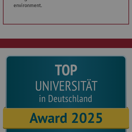
environment.