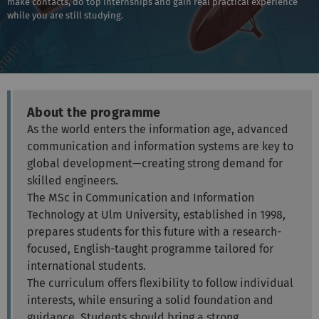
make contacts, do top internships and gain real practical experience
while you are still studying.
About the programme
As the world enters the information age, advanced
communication and information systems are key to
global development—creating strong demand for
skilled engineers.
The MSc in Communication and Information
Technology at Ulm University, established in 1998,
prepares students for this future with a research-
focused, English-taught programme tailored for
international students.
The curriculum offers flexibility to follow individual
interests, while ensuring a solid foundation and
guidance. Students should bring a strong