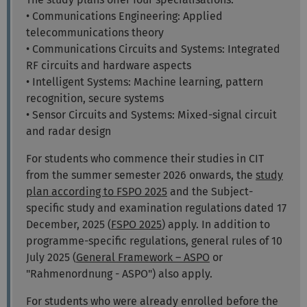
• Communications Engineering: Applied
telecommunications theory
• Communications Circuits and Systems: Integrated
RF circuits and hardware aspects
• Intelligent Systems: Machine learning, pattern
recognition, secure systems
• Sensor Circuits and Systems: Mixed-signal circuit
and radar design
For students who commence their studies in CIT
from the summer semester 2026 onwards, the
study
plan according to FSPO 2025
and the Subject-
specific study and examination regulations dated 17
December, 2025
(
FSPO 2025
)
apply. In addition to
programme-specific regulations, general rules of 10
July 2025
(
General Framework – ASPO
or
"Rahmenordnung - ASPO") also apply.
For students who were already enrolled before the