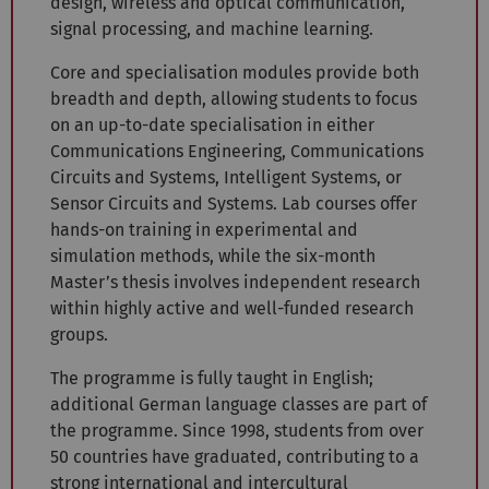
design, wireless and optical communication,
signal processing, and machine learning.
Core and specialisation modules provide both
breadth and depth, allowing students to focus
on an up-to-date specialisation in either
Communications Engineering, Communications
Circuits and Systems, Intelligent Systems, or
Sensor Circuits and Systems. Lab courses offer
hands-on training in experimental and
simulation methods, while the six-month
Master’s thesis involves independent research
within highly active and well-funded research
groups.
The programme is fully taught in English;
additional German language classes are part of
the programme. Since 1998, students from over
50 countries have graduated, contributing to a
strong international and intercultural