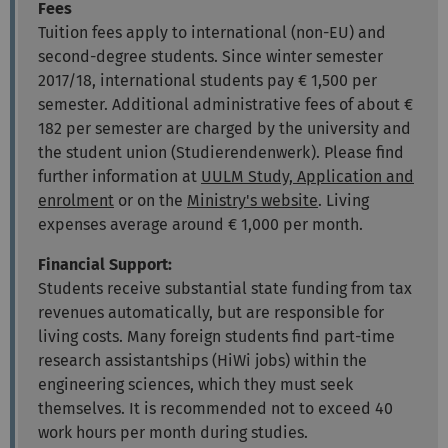
Fees
Tuition fees apply to international (non-EU) and
second-degree students. Since winter semester
2017/18, international students pay € 1,500 per
semester. Additional administrative fees of about €
182 per semester are charged by the university and
the student union (Studierendenwerk). Please find
further information at
UULM Study, Application and
enrolment
or on the
Ministry's website
. Living
expenses average around € 1,000 per month.
Financial Support:
Students receive substantial state funding from tax
revenues automatically, but are responsible for
living costs. Many foreign students find part-time
research assistantships (HiWi jobs) within the
engineering sciences, which they must seek
themselves. It is recommended not to exceed 40
work hours per month during studies.