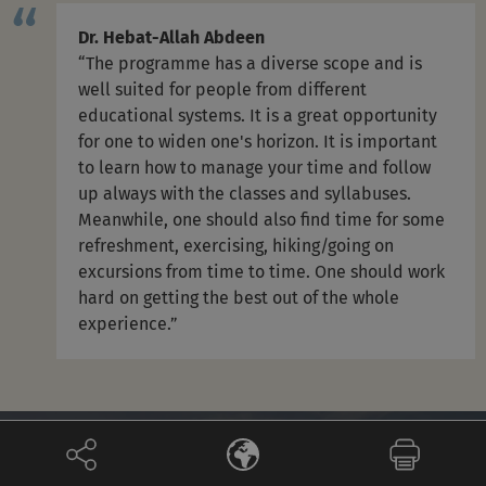
Dr. Hebat-Allah Abdeen
“The programme has a diverse scope and is
well suited for people from different
educational systems. It is a great opportunity
for one to widen one's horizon. It is important
to learn how to manage your time and follow
up always with the classes and syllabuses.
Meanwhile, one should also find time for some
refreshment, exercising, hiking/going on
excursions from time to time. One should work
hard on getting the best out of the whole
experience.”