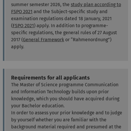
summer semester 2026, the
study plan according to
FSPO 2021
and the Subject-specific study and
examination regulations dated 18 January, 2021
(
FSPO 2021
)
apply. In addition to programme-
specific regulations, the general rules of 27 August
2017
(
General Framework
or “Rahmenordnung”)
apply.
Requirements for all applicants
The Master of Science programme Communication
and Information Technology builds upon prior
knowledge, which you should have acquired during
your Bachelor education.
In order to assess your prior knowledge and to judge
by yourself whether you are familiar with the
background material required and presumed at the