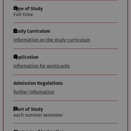
Type of Study
Full-time
Study Curriculum
Information on the study curriculum
Application
Information for applicants
Admission Regulations
further information
Start of Study
each summer semester