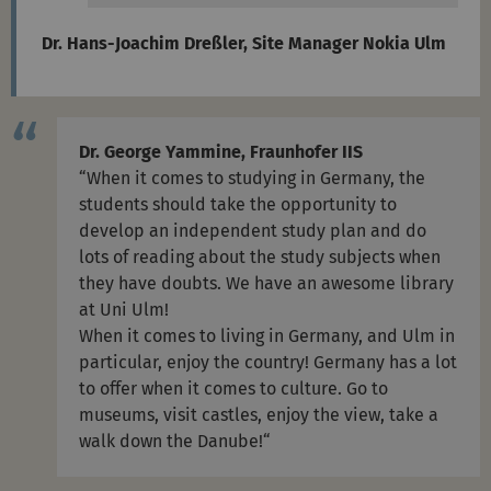
Dr. Hans-Joachim Dreßler, Site Manager Nokia Ulm
Dr. George Yammine, Fraunhofer IIS
“When it comes to studying in Germany, the
students should take the opportunity to
develop an independent study plan and do
lots of reading about the study subjects when
they have doubts. We have an awesome library
at Uni Ulm!
When it comes to living in Germany, and Ulm in
particular, enjoy the country! Germany has a lot
to offer when it comes to culture. Go to
museums, visit castles, enjoy the view, take a
walk down the Danube!“