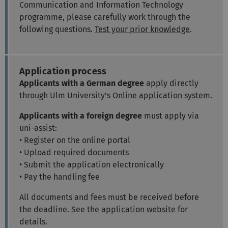
Communication and Information Technology
programme, please carefully work through the
following questions.
Test your prior knowledge
.
Application process
Applicants with a German degree
apply directly
through Ulm University's
Online application system
.
Applicants with a foreign degree
must apply via
uni-assist:
• Register on the online portal
• Upload required documents
• Submit the application electronically
• Pay the handling fee
All documents and fees must be received before
the deadline. See the
application website
for
details.