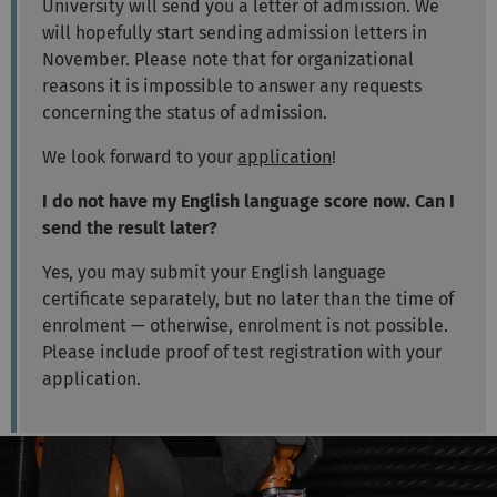
University will send you a letter of admission. We
will hopefully start sending admission letters in
November. Please note that for organizational
reasons it is impossible to answer any requests
concerning the status of admission.
We look forward to your
application
!
I do not have my English language score now. Can I
send the result later?
Yes, you may submit your English language
certificate separately, but no later than the time of
enrolment — otherwise, enrolment is not possible.
Please include proof of test registration with your
application.