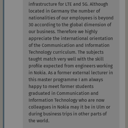
infrastructure for LTE and 5G. Although
located in Germany the number of
nationalities of our employees is beyond
30 according to the global dimension of
our business. Therefore we highly
appreciate the international orientation
of the Communication and Information
Technology curriculum. The subjects
taught match very well with the skill
profile expected from engineers working
in Nokia. As a former external lecturer in
this master programme I am always
happy to meet former students
graduated in Communication and
Information Technology who are now
colleagues in Nokia may it be in Ulm or
during business trips in other parts of
the world.