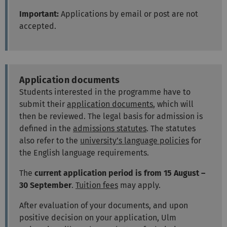
Important:
Applications by email or post are not
accepted.
Application documents
Students interested in the programme have to
submit their
application documents
, which will
then be reviewed. The legal basis for admission is
defined in the
admissions statutes
. The statutes
also refer to the
university’s language policies
for
the English language requirements.
The
current application period is from 15 August –
30 September
.
Tuition fees
may apply.
After evaluation of your documents, and upon
positive decision on your application, Ulm