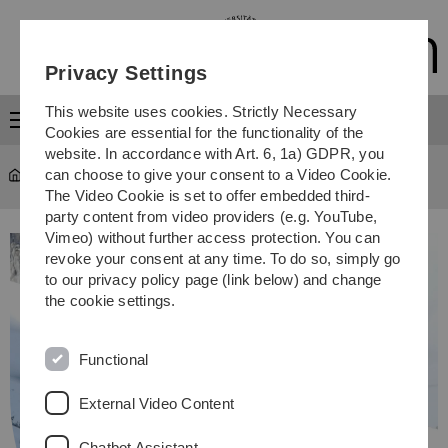
Skip
Skip
Skip
Skip
to
to
to
to
main
content
footer
search
Privacy Settings
navigation
This website uses cookies. Strictly Necessary
Menu
Cookies are essential for the functionality of the
website. In accordance with Art. 6, 1a) GDPR, you
can choose to give your consent to a Video Cookie.
Study
...
Study programmes
The Video Cookie is set to offer embedded third-
party content from video providers (e.g. YouTube,
Vimeo) without further access protection. You can
revoke your consent at any time. To do so, simply go
to our privacy policy page (link below) and change
the cookie settings.
Functional
External Video Content
Chatbot Assistant