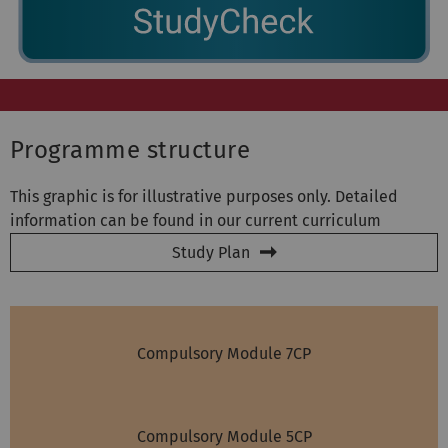
Programme structure
This graphic is for illustrative purposes only. Detailed
information can be found in our current curriculum
Study Plan
Compulsory Module 7CP
Compulsory Module 5CP