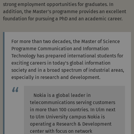
strong employment opportunities for graduates. In
addition, the Master's programme provides an excellent
foundation for pursuing a PhD and an academic career.
For more than two decades, the Master of Science
Programme Communication and Information
Technology has prepared international students for
exciting careers in today's global information
society and in a broad spectrum of industrial areas,
especially in research and development.
Nokia is a global leader in
telecommunications serving customers
in more than 100 countries. In Ulm next
to Ulm University campus Nokia is
operating a Research & Development
center with focus on network