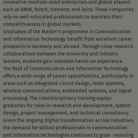
innovative medium-sized enterprises and global players
such as BMW, Bosch, Siemens, and Zeiss. These companies
rely on well-educated professionals to maintain their
competitiveness in global markets.
Graduates of the Master's programme in Communication
and Information Technology benefit from excellent career
prospects in Germany and abroad. Through close research
collaborations between the university and industry
leaders, students gain valuable hands-on experience.
The field of Communication and Information Technology
offers a wide range of career opportunities, particularly in
areas such as integrated circuit design, radar systems,
wireless communications, embedded systems, and signal
processing. The interdisciplinary training equips
graduates for roles in research and development, system
design, project management, and technical consultancy.
Given the ongoing digital transformation across industries,
the demand for skilled professionals in communication
and information technologies continues to grow - ensuring