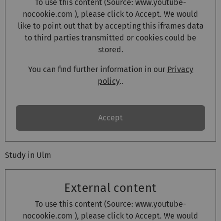
To use this content (Source:
www.youtube-
nocookie.com
), please click to Accept. We would
like to point out that by accepting this iframes data
to third parties transmitted or cookies could be
stored.
You can find further information in our
Privacy
policy
..
Accept
Study in Ulm
External content
To use this content (Source:
www.youtube-
nocookie.com
), please click to Accept. We would