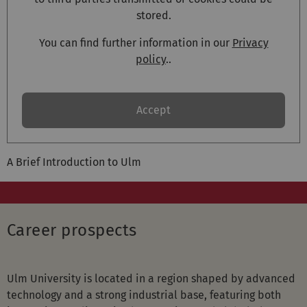
stored.
You can find further information in our
Privacy
policy
..
Accept
A Brief Introduction to Ulm
Career prospects
Ulm University is located in a region shaped by advanced
technology and a strong industrial base, featuring both