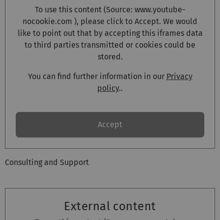
To use this content (Source:
www.youtube-
nocookie.com
), please click to Accept. We would
like to point out that by accepting this iframes data
to third parties transmitted or cookies could be
stored.
You can find further information in our
Privacy
policy
..
Accept
Consulting and Support
External content