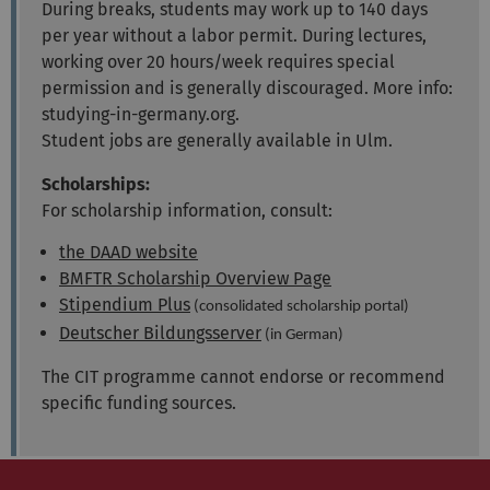
During breaks, students may work up to 140 days
per year without a labor permit. During lectures,
working over 20 hours/week requires special
permission and is generally discouraged. More info:
studying-in-germany.org.
Student jobs are generally available in Ulm.
Scholarships:
For scholarship information, consult:
the DAAD website
BMFTR Scholarship Overview Page
Stipendium Plus
(consolidated scholarship portal)
Deutscher Bildungsserver
(in German)
The CIT programme cannot endorse or recommend
specific funding sources.