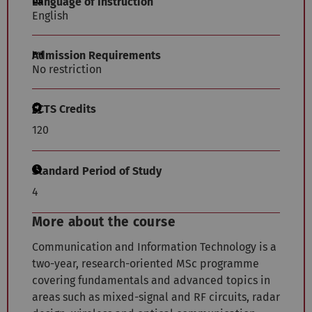
Language of Instruction
English
Admission Requirements
No restriction
ECTS Credits
120
Standard Period of Study
4
More about the course
Communication and Information Technology is a
two-year, research-oriented MSc programme
covering fundamentals and advanced topics in
areas such as mixed-signal and RF circuits, radar