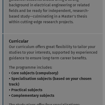
background in electrical engineering or related
fields and be ready for independent, research-
based study—culminating in a Master's thesis
within cutting-edge research projects.
Curricular
Our curriculum offers great flexibility to tailor your
studies to your interests, supported by experienced
guidance to ensure long-term career benefits.
The programme includes:
• Core subjects (compulsory)
• Specialisation subjects (based on your chosen
track)
• Practical subjects
• Complementary subjects
The study plans offer four specialisations: