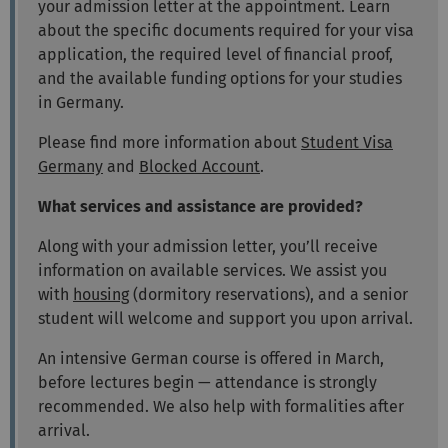
your admission letter at the appointment. Learn
about the specific documents required for your visa
application, the required level of financial proof,
and the available funding options for your studies
in Germany.
Please find more information about
Student Visa
Germany
and
Blocked Account
.
What services and assistance are provided?
Along with your admission letter, you’ll receive
information on available services. We assist you
with
housing
(dormitory reservations), and a senior
student will welcome and support you upon arrival.
An intensive German course is offered in March,
before lectures begin — attendance is strongly
recommended. We also help with formalities after
arrival.