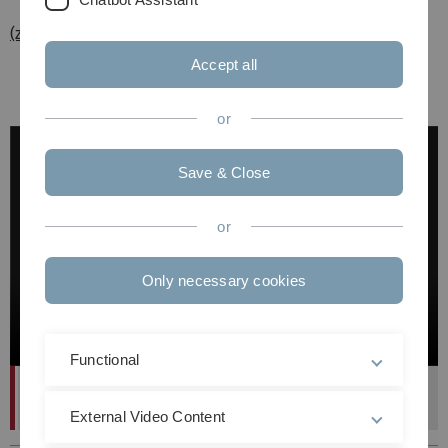
(zurück zur Übersicht)
Accept all
or
Save & Close
or
Only necessary cookies
Functional
FastCiteSec (DBIS)
External Video Content