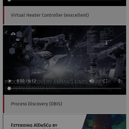
Virtual Heater Controller (exxcellent)
Process Discovery (DBIS)