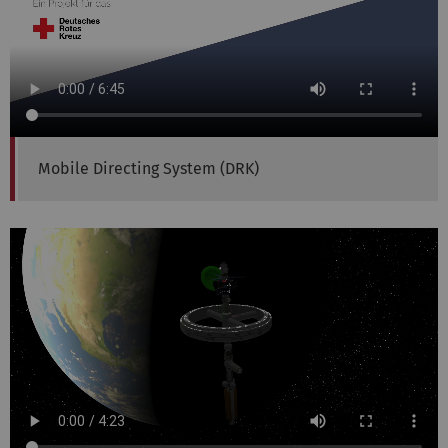
Mobile Directing System (DRK)