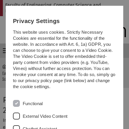
Skip
Skip
Skip
Skip
Faculty of Engineering, Computer Science and
to
to
to
to
Psychology
main
content
footer
search
Privacy Settings
navigation
This website uses cookies. Strictly Necessary
Cookies are essential for the functionality of the
website. In accordance with Art. 6, 1a) GDPR, you
can choose to give your consent to a Video Cookie.
Menu
The Video Cookie is set to offer embedded third-
party content from video providers (e.g. YouTube,
Vimeo) without further access protection. You can
Faculty of Engineering, Computer
Projektgalerie
revoke your consent at any time. To do so, simply go
...
Science and Psychology
Sommersemester 2023
to our privacy policy page (link below) and change
the cookie settings.
Projektgalerie Sommersemester
Functional
2023
External Video Content
Im Sommersemester 2023 wurden die folgenden Projekte
erfolgreich durchgeführt.
Chatbot Assistant