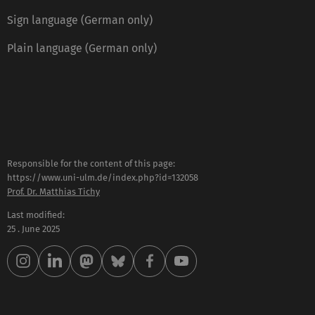
Sign language (German only)
Plain language (German only)
Responsible for the content of this page:
https://www.uni-ulm.de/index.php?id=132058
Prof. Dr. Matthias Tichy
Last modified:
25 . June 2025