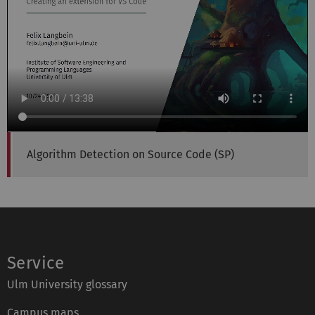
Algorithm Detection on Source Code (SP)
Service
Ulm University glossary
Campus maps