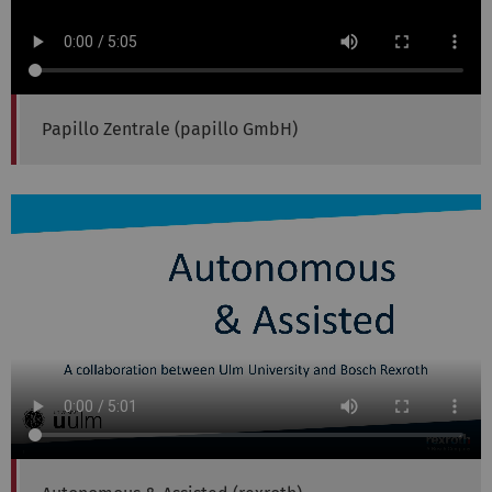
Papillo Zentrale (papillo GmbH)