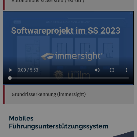
Autonomous & Assisted (rexroth)
Grundrisserkennung (immersight)