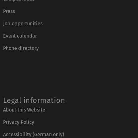
Press
Job opportunities
Event calendar
Phone directory
Legal information
About this Website
Privacy Policy
Accessibility (German only)