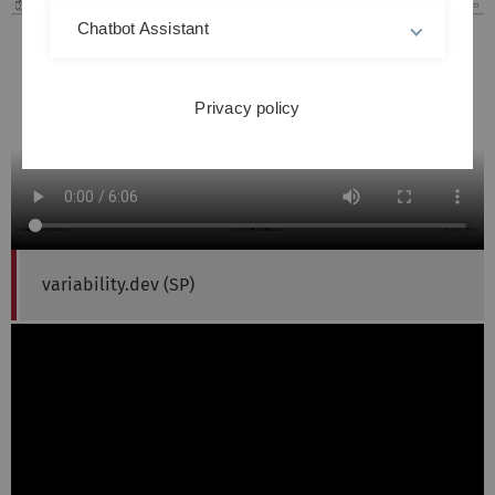
Chatbot Assistant
Privacy policy
variability.dev (SP)