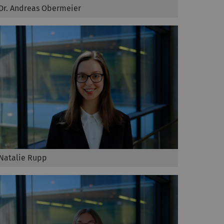
Dr. Andreas Obermeier
Natalie Rupp