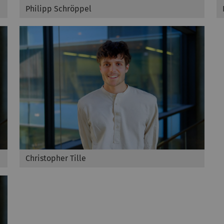
Philipp Schröppel
Christopher Tille