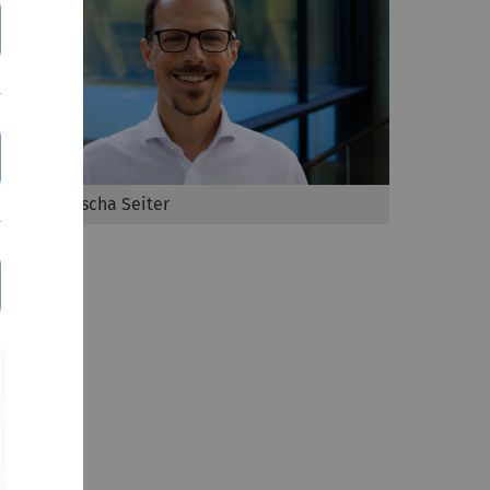
Prof. Dr. Mischa Seiter