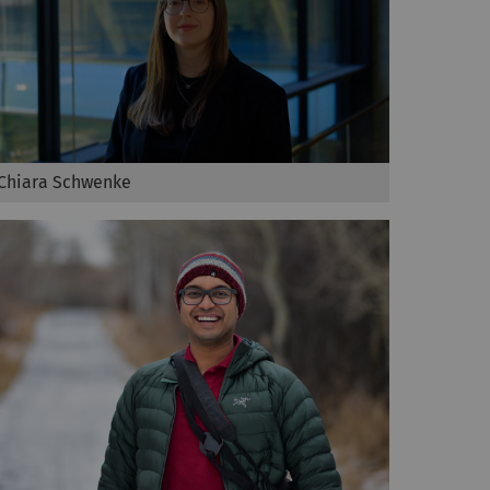
Chiara Schwenke