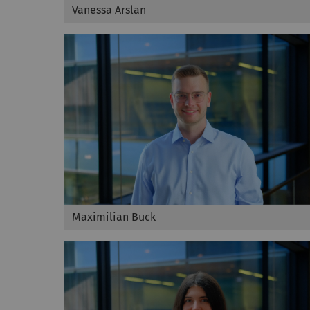
Vanessa Arslan
Maximilian Buck