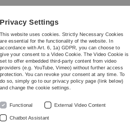
Skip
Skip
Skip
Skip
to
to
to
to
main
content
footer
search
Privacy Settings
navigation
This website uses cookies. Strictly Necessary Cookies
are essential for the functionality of the website. In
accordance with Art. 6, 1a) GDPR, you can choose to
earch
Transfer
give your consent to a Video Cookie. The Video Cookie is
set to offer embedded third-party content from video
providers (e.g. YouTube, Vimeo) without further access
protection. You can revoke your consent at any time. To
do so, simply go to our privacy policy page (link below)
and change the cookie settings.
Functional
External Video Content
Chatbot Assistant