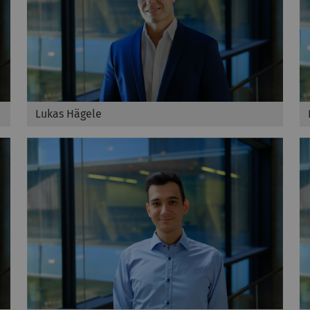
Lukas Hägele