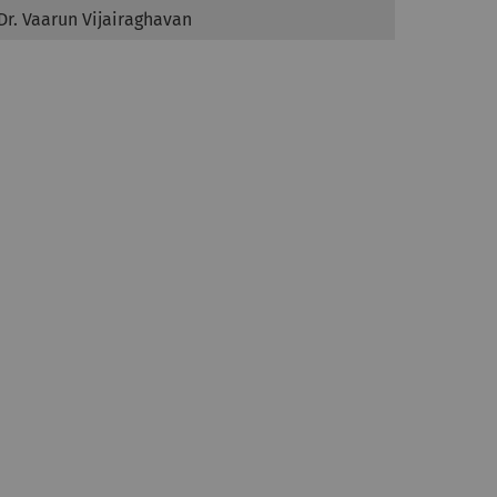
Dr. Vaarun Vijairaghavan