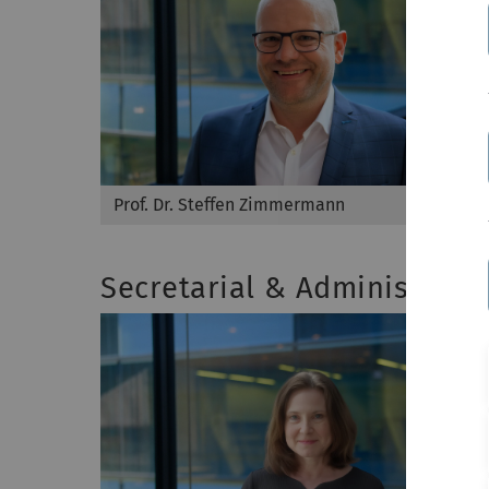
Prof. Dr. Steffen Zimmermann
Secretarial & Administrati