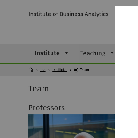
Institute of Business Analytics
Institute
Teaching
Res
iba
Institute
Team
Team
Professors