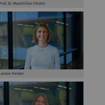
Prof. Dr. Maximilian Förster
Leonie Henker