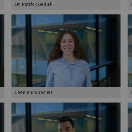
Dr. Patrick Bedué
Leonie Embacher