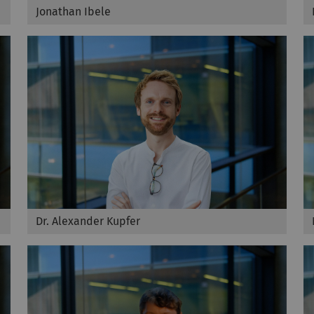
Jonathan Ibele
Dr. Alexander Kupfer