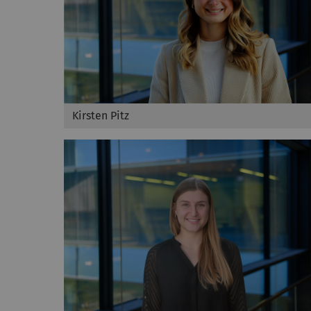
Kirsten Pitz