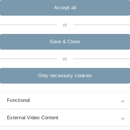
Accept all
or
Save & Close
Prof. Dr. Mathias Klier
or
ve Support
Only necessary cookies
Functional
External Video Content