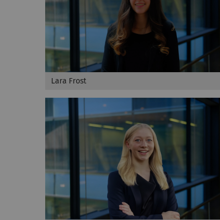
Lara Frost