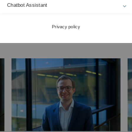
Chatbot Assistant
Privacy policy