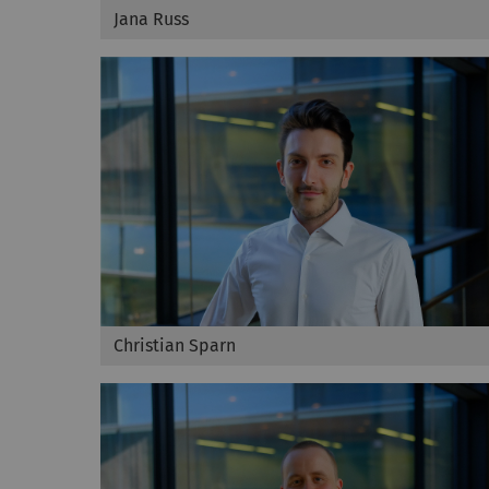
Jana Russ
Christian Sparn