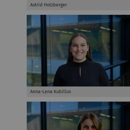
Astrid Holzberger
Anna-Lena Kubillus