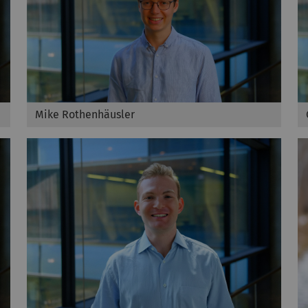
Mike Rothenhäusler