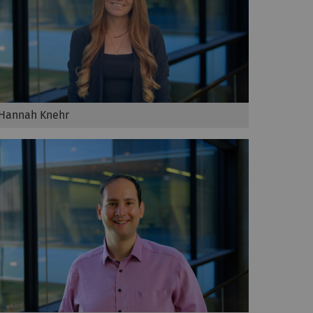
Hannah Knehr