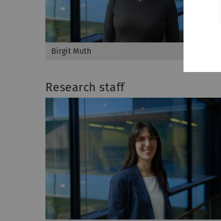
Birgit Muth
Research staff