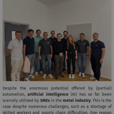
Despite the enormous potential offered by (partial)
automation,
artificial intelligence
(AI) has so far been
scarcely utilised by
SMEs
in the
metal industry
. This is the
case despite numerous challenges, such as a shortage of
skilled workers and supply chain difficulties. One reason