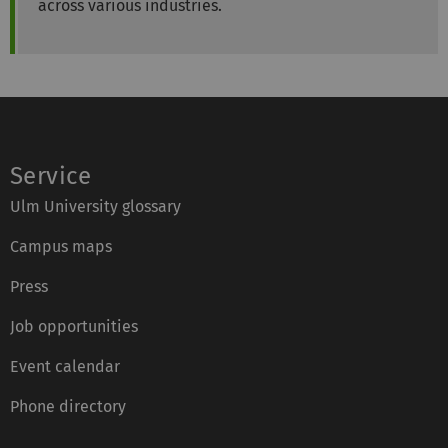
across various industries.
Service
Ulm University glossary
Campus maps
Press
Job opportunities
Event calendar
Phone directory