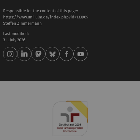
Responsible for the content of this page:
https://www.uni-ulm.de/index.php?id=133969
Steffen Zimmermann
Last modified:
31 . July 2026