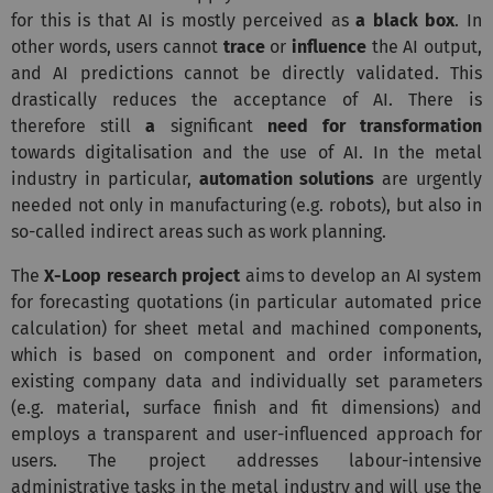
for this is that AI is mostly perceived as
a black box
. In
other words, users cannot
trace
or
influence
the AI output,
and AI predictions cannot be directly validated. This
drastically reduces the acceptance of AI.
There is
therefore still
a
significant
need for
transformation
towards digitalisation and the use of AI. In the metal
industry in particular,
automation solutions
are urgently
needed not only in manufacturing (e.g. robots), but also in
so-called indirect areas such as work planning.
The
X-Loop research project
aims to develop an AI system
for forecasting quotations (in particular automated price
calculation) for sheet metal and machined components,
which is based on component and order information,
existing company data and individually set parameters
(e.g. material, surface finish and fit dimensions) and
employs a transparent and user-influenced approach for
users. The project addresses labour-intensive
administrative tasks in the metal industry and will use the