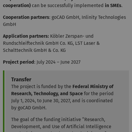
cooperation)
can be successfully implemented
in SMEs
.
Cooperation partners
: goCAD GmbH, Inlinity Technologies
GmbH
Application partners:
Köbler Zerspan- und
Rundschleiftechnik GmbH Co. KG, LST Laser &
Schalttechnik GmbH & Co. KG
Project period
: July 2024 – June 2027
Transfer
The project is funded by the
Federal Ministry of
Research, Technology, and Space
for the period
July 1, 2024, to June 30, 2027, and is coordinated
by goCAD GmbH.
The goal of the funding initiative “Research,
Development, and Use of Artificial Intelligence