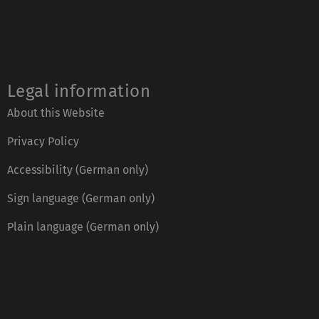
Legal information
About this Website
Privacy Policy
Accessibility (German only)
Sign language (German only)
Plain language (German only)