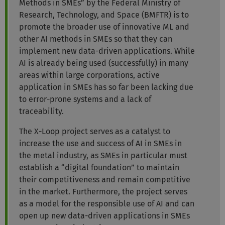
Methods in SMEs” by the Federal Ministry of
Research, Technology, and Space (BMFTR) is to
promote the broader use of innovative ML and
other AI methods in SMEs so that they can
implement new data-driven applications. While
AI is already being used (successfully) in many
areas within large corporations, active
application in SMEs has so far been lacking due
to error-prone systems and a lack of
traceability.
The X-Loop project serves as a catalyst to
increase the use and success of AI in SMEs in
the metal industry, as SMEs in particular must
establish a “digital foundation” to maintain
their competitiveness and remain competitive
in the market. Furthermore, the project serves
as a model for the responsible use of AI and can
open up new data-driven applications in SMEs