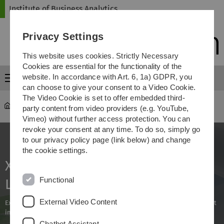
Skip
Skip
Skip
Skip
Institute of Business Analytics
to
to
to
to
main
content
footer
search
Privacy Settings
navigation
This website uses cookies. Strictly Necessary
Cookies are essential for the functionality of the
website. In accordance with Art. 6, 1a) GDPR, you
Menu
can choose to give your consent to a Video Cookie.
The Video Cookie is set to offer embedded third-
iba
...
XAI und Human-in-the-Loop (X-Loop)
party content from video providers (e.g. YouTube,
Vimeo) without further access protection. You can
revoke your consent at any time. To do so, simply go
to our privacy policy page (link below) and change
the cookie settings.
XAI and Human-in-the-Loop (X-
Functional
Loop)
External Video Content
Explainability as a lever for the targeted use of AI with human oversight
in the metal industry
Chatbot Assistant