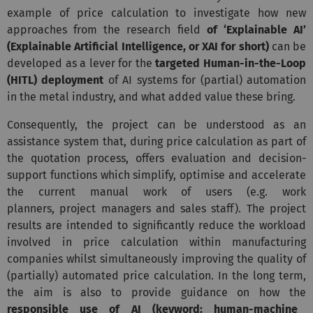
example of price calculation to investigate how new
approaches from the research field
of ‘Explainable AI’
(Explainable Artificial Intelligence, or XAI for short)
can be
developed as a lever for the
targeted Human-in-the-Loop
(HITL) deployment
of AI systems for (partial) automation
in the metal industry, and what added value these bring.
Consequently, the project can be understood as an
assistance system that, during price calculation as part of
the quotation process, offers evaluation and decision-
support functions which simplify, optimise and accelerate
the current manual work of users (e.g. work
planners, project managers and sales staff). The project
results are intended to significantly reduce the workload
involved in price calculation within manufacturing
companies whilst simultaneously improving the quality of
(partially) automated price calculation. In the long term,
the aim is also to provide guidance on how the
responsible use of AI (keyword: human-machine