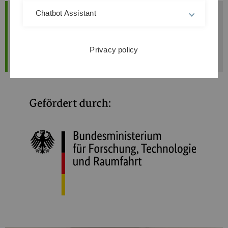
Chatbot Assistant
In this project
Researchpaper
Revealing the AI's Reasoning
in Human-in-the-Loop Systems: How
Explanations Impact Human Feedback
Privacy policy