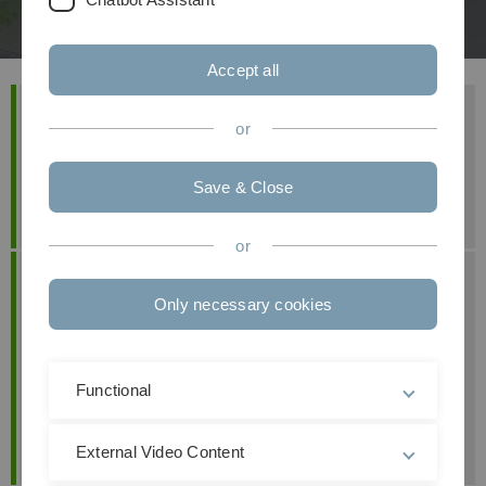
Accept all
Project Team
or
Prof. Dr. Mathias Klier
Maximilian Buck
Save & Close
Hannah Knehr
or
Contact
Only necessary cookies
Prof. Dr. Mathias Klier
+49 (0) 7 31 50-3 23 12
mathias.klier(at)uni-ulm.de
Functional
Prof. Dr. Maximilian Förster
maximilian.foerster(at)kit.edu
External Video Content