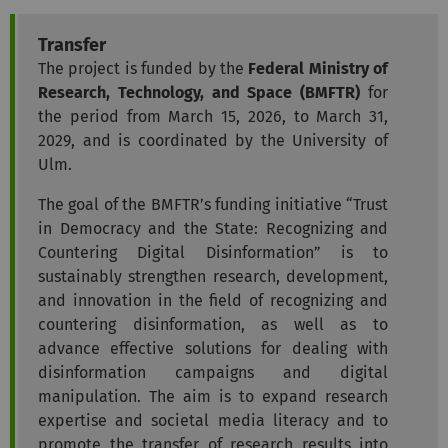
Transfer
The project is funded by the
Federal Ministry of
Research, Technology, and Space (BMFTR)
for
the period from March 15, 2026, to March 31,
2029, and is coordinated by the University of
Ulm.
The goal of the BMFTR’s funding initiative “Trust
in Democracy and the State: Recognizing and
Countering Digital Disinformation” is to
sustainably strengthen research, development,
and innovation in the field of recognizing and
countering disinformation, as well as to
advance effective solutions for dealing with
disinformation campaigns and digital
manipulation. The aim is to expand research
expertise and societal media literacy and to
promote the transfer of research results into