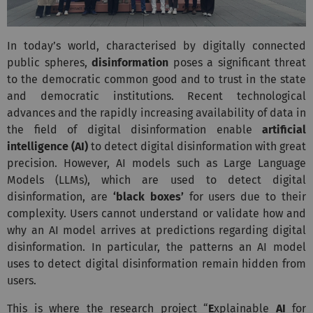
In today’s world, characterised by digitally connected
public spheres,
disinformation
poses a significant threat
to the democratic common good and to trust in the state
and democratic institutions. Recent technological
advances and the rapidly increasing availability of data in
the field of digital disinformation enable
artificial
intelligence (AI)
to detect digital disinformation with great
precision. However, AI models such as Large Language
Models (LLMs), which are used to detect digital
disinformation, are
‘black boxes’
for users due to their
complexity. Users cannot understand or validate how and
why an AI model arrives at predictions regarding digital
disinformation. In particular, the patterns an AI model
uses to detect digital disinformation remain hidden from
users.
This is where the research project “
E
xplainable
AI
for