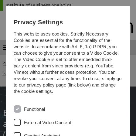
Skip
Skip
Skip
Skip
Institute of Business Analytics
to
to
to
to
main
content
footer
search
Privacy Settings
navigation
This website uses cookies. Strictly Necessary
Cookies are essential for the functionality of the
website. In accordance with Art. 6, 1a) GDPR, you
Menu
can choose to give your consent to a Video Cookie.
The Video Cookie is set to offer embedded third-
party content from video providers (e.g. YouTube,
Explainable AI for Learning about Digital Disinformation
Vimeo) without further access protection. You can
iba
...
(EKILED)
revoke your consent at any time. To do so, simply go
to our privacy policy page (link below) and change
the cookie settings.
Functional
Explainable AI for Learning
about Digital Disinformation
External Video Content
(EKILED)
Chatbot Assistant