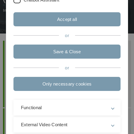
Interactive teaching approaches to enhance media and digital literacy
Accept all
or
Project Team
Save & Close
Prof. Dr. Mathias Klier
Prof. Dr. Steffen Zimmermann
or
Prof. Dr. Maximilian Förster
Astrid Holzberger
Only necessary cookies
Hannah Knehr
Chiara Schwenke
Functional
Contact
Prof. Dr. Mathias Klier
External Video Content
+49 (0) 7 31 50-3 23 12