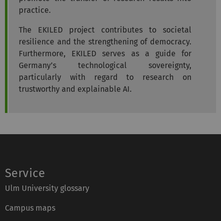
practice.
The EKILED project contributes to societal
resilience and the strengthening of democracy.
Furthermore, EKILED serves as a guide for
Germany’s technological sovereignty,
particularly with regard to research on
trustworthy and explainable AI.
Service
Ulm University glossary
Campus maps