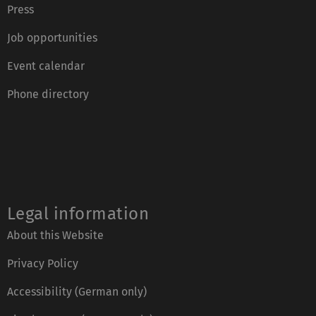
Press
Job opportunities
Event calendar
Phone directory
Legal information
About this Website
Privacy Policy
Accessibility (German only)