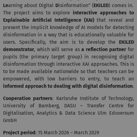
Le
arning about Digital
D
isinformation”
(
EKILED
) comes in.
The project aims to explore
interactive approaches to
Explainable Artificial Intelligence (XAI)
that reveal and
present the implicit knowledge of AI models for detecting
disinformation in a way that is educationally valuable for
users. Specifically, the aim is to develop the
EKILED
demonstrator
, which will serve as
a reflection partner
for
pupils (the primary target group) in recognising digital
disinformation through interactive XAI approaches. This is
to be made available nationwide so that teachers can be
empowered, with low barriers to entry, to teach an
informed approach to dealing with digital disinformation
.
Cooperation partners
: Karlsruhe Institute of Technology,
University of Bamberg, DASU – Transfer Centre for
Digitalisation, Analytics & Data Science Ulm Eduversum
GmbH
Project period
: 15 March 2026 – March 2029