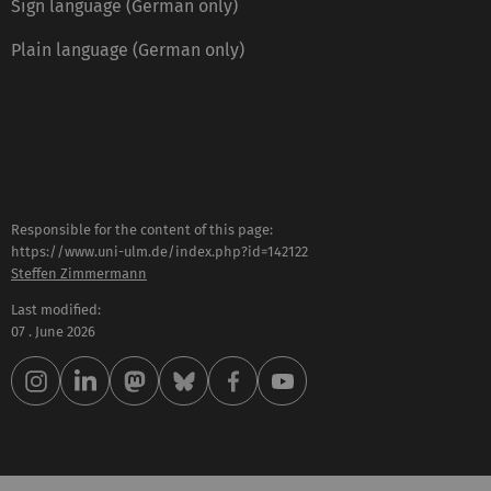
Sign language (German only)
Plain language (German only)
Responsible for the content of this page:
https://www.uni-ulm.de/index.php?id=142122
Steffen Zimmermann
Last modified:
07 . June 2026