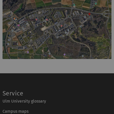
Service
Ulm University glossary
Campus maps