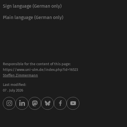
Sign language (German only)
Plain language (German only)
Responsible for the content of this page:
https://www.uni-ulm.de/index.php?id=16523
Steffen Zimmermann
Last modified:
07 . July 2026