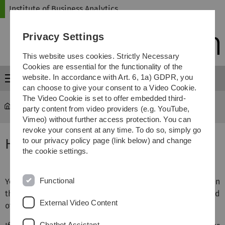
Skip
Skip
Skip
Skip
Institute of Business Analytics
to
to
to
to
main
content
footer
search
Privacy Settings
navigation
This website uses cookies. Strictly Necessary
Cookies are essential for the functionality of the
website. In accordance with Art. 6, 1a) GDPR, you
Menu
can choose to give your consent to a Video Cookie.
The Video Cookie is set to offer embedded third-
iba
...
How to get here
party content from video providers (e.g. YouTube,
Vimeo) without further access protection. You can
revoke your consent at any time. To do so, simply go
How to get here
to our privacy policy page (link below) and change
the cookie settings.
Functional
You can view the institute’s location on
Google Maps
©. On
the map, our institute’s building is located right at the end
External Video Content
of the street.
Chatbot Assistant