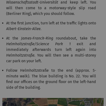
Wissenschaftsstadt-Universität
and keep left. You
will then come to a motorway-style slip road
(Berliner Ring), which you should follow.
At the first junction, turn left at the traffic lights onto
Albert-Einstein-Allee
.
At the
James-Franck-Ring
roundabout, take the
Helmholtzstraße/Science Park 1
exit and
immediately afterwards turn left again into
Helmholtzstraße
. You will then see a multi-storey
car park on your left.
Follow Helmholtzstraße to the end (approx. 5-
minute walk). The blue building is No. 22. You will
find our offices on the ground floor on the left-hand
side of the building.