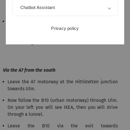
Helmholtzstraße
. You will then see a multi-storey
Chatbot Assistant
car park on your left.
Follow Helmholtzstraße to the end (approx. 5 mins’
walk). The blue building is No. 22. You will find our
Privacy policy
offices on the ground floor in the left-hand part of
the building.
Via the A7 from the south
Leave the A7 motorway at the
Hittistetten
junction
towards
Ulm
.
Now follow the B10 (urban motorway) through Ulm.
On your left you will see IKEA, then you will drive
through a tunnel.
Leave the B10 via the exit towards