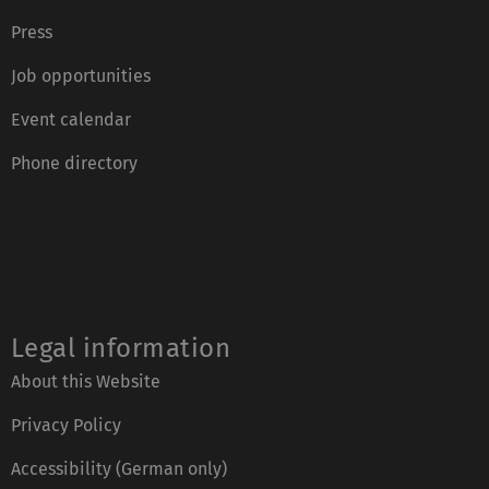
Press
Job opportunities
Event calendar
Phone directory
Legal information
About this Website
Privacy Policy
Accessibility (German only)