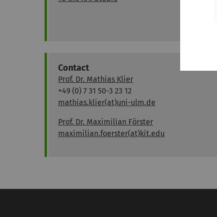
Contact
Prof. Dr. Mathias Klier
+49 (0) 7 31 50-3 23 12
mathias.klier(at)uni-ulm.de
Prof. Dr. Maximilian Förster
maximilian.foerster(at)kit.edu