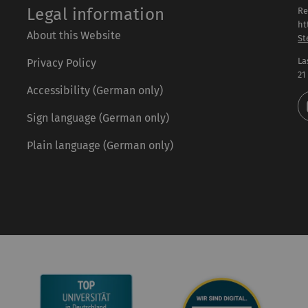
Legal information
Re
ht
About this Website
St
La
Privacy Policy
21
Accessibility (German only)
Sign language (German only)
Plain language (German only)