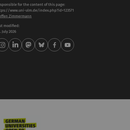
sponsible for the content of this page:
tps://www.uni-ulm.de/index.php?id=123571
effen Zimmermann
st modified:
 . July 2026