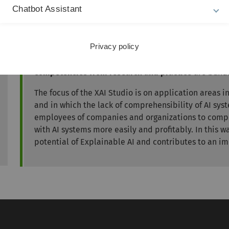
implementation projects and the anchoring of innovative
Chatbot Assistant
Transfer
Privacy policy
The XAI Studio supports companies, public administr
developing the potential of AI
with the help of the k
competencies from research and practice
are bund
The focus of the XAI Studio is on application areas 
and in which the lack of comprehensibility of AI sys
employees of companies and organizations to comp
with AI systems more easily and profitably. In this 
potential of Explainable AI and contributes to an im