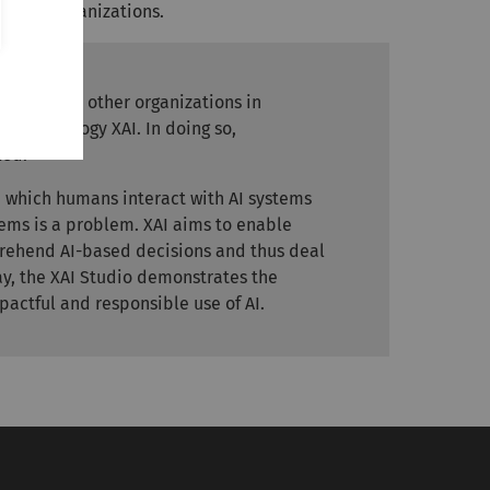
 AI in organizations.
ation and other organizations in
ey technology XAI. In doing so,
led.
in which humans interact with AI systems
tems is a problem. XAI aims to enable
rehend AI-based decisions and thus deal
way, the XAI Studio demonstrates the
pactful and responsible use of AI.