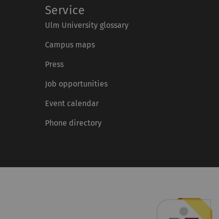
Service
Ulm University glossary
Campus maps
Press
Job opportunities
Event calendar
Phone directory