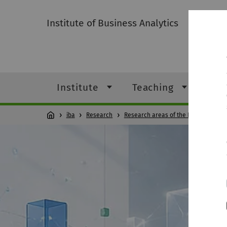
Institute of Business Analytics
Institute
Teaching
Res
iba
Research
Research areas of the Professorshi