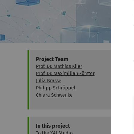
Project Team
Prof. Dr. Mathias Klier
Prof. Dr. Maximilian Förster
Julia Brasse
Philipp Schröppel
Chiara Schwenke
In this project
To the XAI Studio