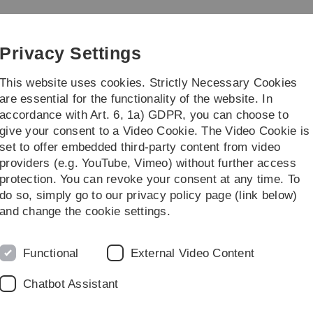
Skip
Skip
Skip
Skip
to
to
to
to
main
content
footer
search
Privacy Settings
navigation
This website uses cookies. Strictly Necessary Cookies
are essential for the functionality of the website. In
accordance with Art. 6, 1a) GDPR, you can choose to
earch
Transfer
give your consent to a Video Cookie. The Video Cookie is
set to offer embedded third-party content from video
p of Business Information Management
Explainable AI (XAI)
XAI Studio
providers (e.g. YouTube, Vimeo) without further access
protection. You can revoke your consent at any time. To
do so, simply go to our privacy policy page (link below)
and change the cookie settings.
XAI Studio
Functional
External Video Content
Chatbot Assistant
Designing the AI of tomorr