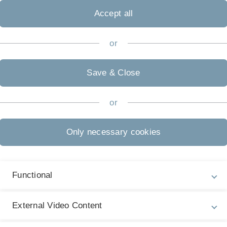
Accept all
or
Save & Close
or
 Prof Seiter and is aimed at Bachelor's and Master's
Only necessary cookies
Functional
entic AI
External Video Content