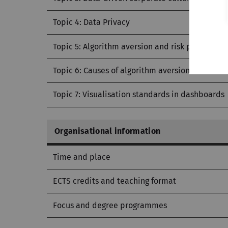
Topic 4: Data Privacy
Topic 5: Algorithm aversion and risk preference
Topic 6: Causes of algorithm aversion
Topic 7: Visualisation standards in dashboards
Organisational information
Time and place
ECTS credits and teaching format
Focus and degree programmes