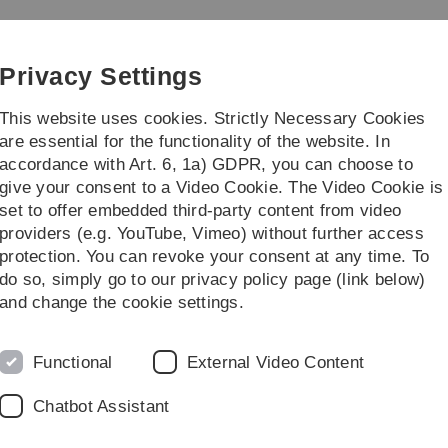
Skip
Skip
Skip
Skip
to
to
to
to
main
content
footer
search
Privacy Settings
navigation
This website uses cookies. Strictly Necessary Cookies
are essential for the functionality of the website. In
accordance with Art. 6, 1a) GDPR, you can choose to
earch
Transfer
give your consent to a Video Cookie. The Video Cookie is
set to offer embedded third-party content from video
alytics (Bachelor / Master)
providers (e.g. YouTube, Vimeo) without further access
protection. You can revoke your consent at any time. To
do so, simply go to our privacy policy page (link below)
 (Bachelor / Master)
and change the cookie settings.
Functional
External Video Content
Chatbot Assistant