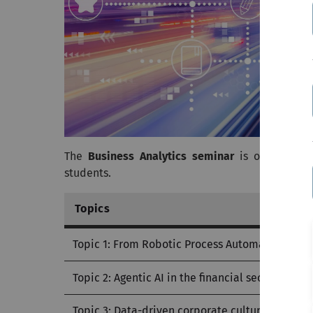
The
Business Analytics seminar
is offered by
students.
Topics
Topic 1: From Robotic Process Automation to Ag
Topic 2: Agentic AI in the financial sector
Topic 3: Data-driven corporate culture