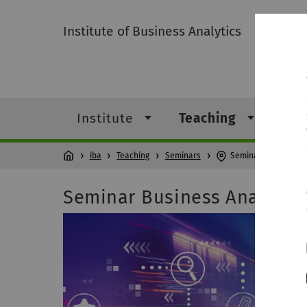
Institute of Business Analytics
Institute
Teaching
Res
iba
Teaching
Seminars
Seminar Business An
Seminar Business Analytics