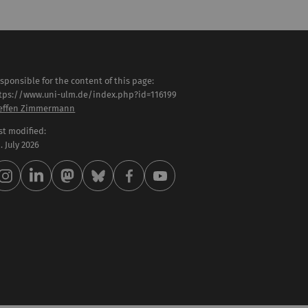
sponsible for the content of this page:
tps://www.uni-ulm.de/index.php?id=116199
effen Zimmermann
st modified:
 . July 2026