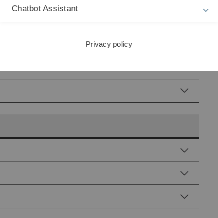
Chatbot Assistant
Privacy policy