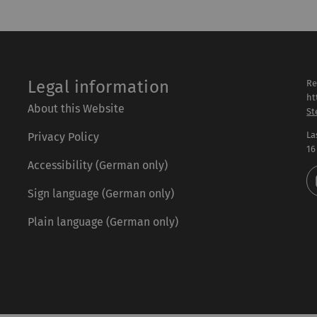
Legal information
Re
ht
About this Website
St
La
Privacy Policy
16
Accessibility (German only)
Sign language (German only)
Plain language (German only)