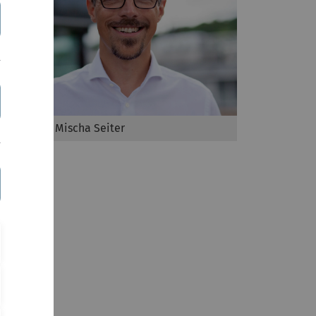
Prof Dr Mischa Seiter