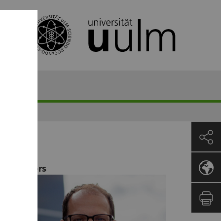
Lecturers