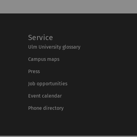
Service
Ulm University glossary
Campus maps
Press
Job opportunities
Event calendar
Phone directory