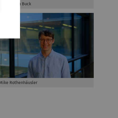
Maximilian Buck
Mike Rothenhäusler