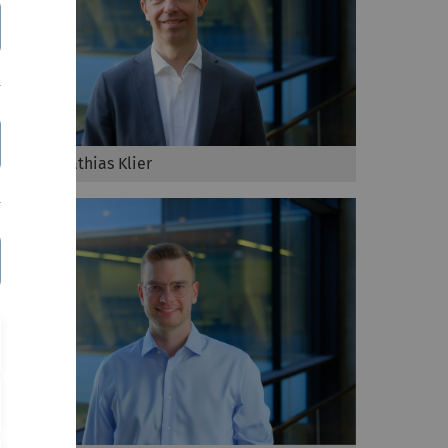
Prof. Dr. Mathias Klier