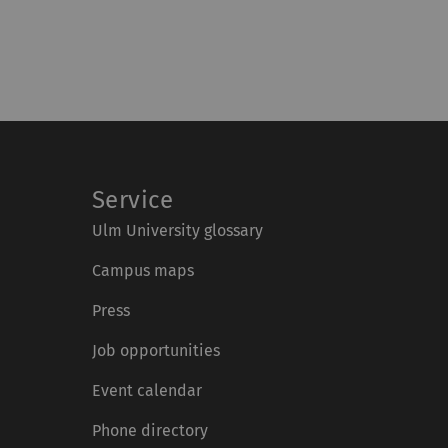
Service
Ulm University glossary
Campus maps
Press
Job opportunities
Event calendar
Phone directory