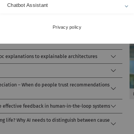
Chatbot Assistant
to ensuring fair algorithmic decision-making
Privacy policy
odels and RAG systems – challenges facing data-
hoc explanations to explainable architectures
preciation – When do people trust recommendations
de effective feedback in human-in-the-loop systems
long life? Why AI needs to distinguish between cause