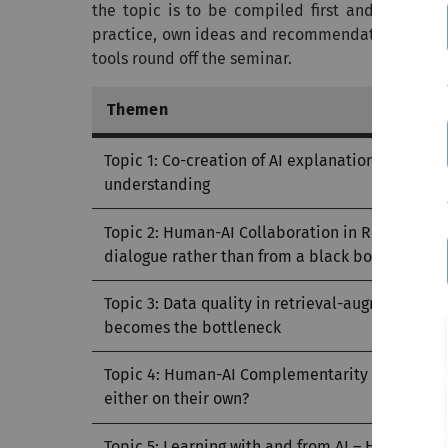
the topic is to be compiled first and best pra
practice, own ideas and recommendations for act
tools round off the seminar.
Themen
Topic 1: Co-creation of AI explanations – How j
understanding
Topic 2: Human-AI Collaboration in Recommen
dialogue rather than from a black box
Topic 3: Data quality in retrieval-augmented 
becomes the bottleneck
Topic 4: Human-AI Complementarity – When is 
either on their own?
Topic 5: Learning with and from AI – How huma