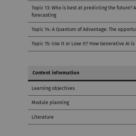
Topic 13: Who is best at predicting the future?
forecasting
Topic 14: A Quantum of Advantage: The opportu
Topic 15: Use It or Lose It? How Generative AI is
Content information
Learning objectives
Module planning
Literature