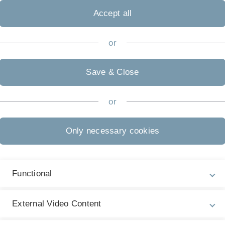
ctices researched. A critical comparison of theory and
Accept all
ion and, if necessary, the use or evaluation of software
or
Save & Close
oint explanations by humans and AI lead to a better
or
dation Systems – Recommendations through
Only necessary cookies
generation systems – When the knowledge base
Functional
a team comprising humans and AI better than
External Video Content
n-AI collaboration helps to build knowledge and