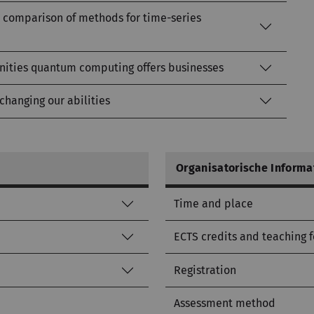
 A comparison of methods for time-series
nities quantum computing offers businesses
 changing our abilities
Organisatorische Informa
Time and place
ECTS credits and teaching 
Registration
Assessment method