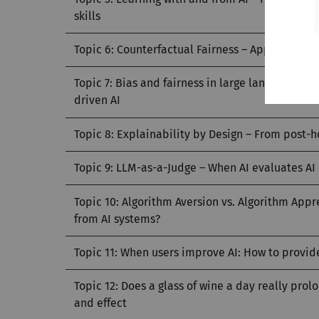
skills
Topic 6: Counterfactual Fairness – Approaches 
Topic 7: Bias and fairness in large language m
driven AI
Topic 8: Explainability by Design – From post-
Topic 9: LLM-as-a-Judge – When AI evaluates AI
Topic 10: Algorithm Aversion vs. Algorithm Ap
from AI systems?
Topic 11: When users improve AI: How to provi
Topic 12: Does a glass of wine a day really pro
and effect