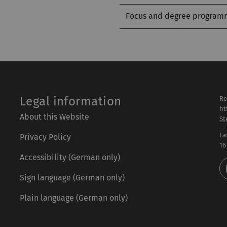
Focus and degree program
Legal information
Re
ht
About this Website
St
La
Privacy Policy
16
Accessibility (German only)
Sign language (German only)
Plain language (German only)