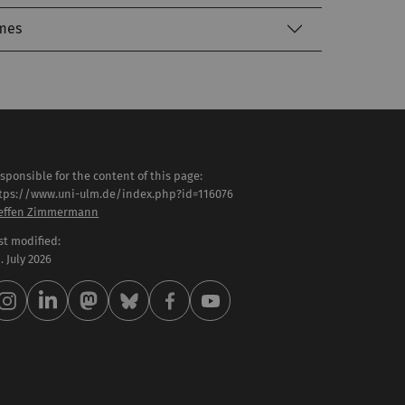
mes
sponsible for the content of this page:
tps://www.uni-ulm.de/index.php?id=116076
effen Zimmermann
st modified:
 . July 2026