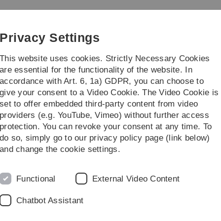
Skip
Skip
Skip
Skip
to
to
to
to
main
content
footer
search
Privacy Settings
navigation
This website uses cookies. Strictly Necessary Cookies
are essential for the functionality of the website. In
accordance with Art. 6, 1a) GDPR, you can choose to
earch
Transfer
give your consent to a Video Cookie. The Video Cookie is
set to offer embedded third-party content from video
elationship Management und Social Media (Bachelor)
providers (e.g. YouTube, Vimeo) without further access
protection. You can revoke your consent at any time. To
do so, simply go to our privacy policy page (link below)
ship Management and Social Media
and change the cookie settings.
L
ent and Social Media
builds on the course "Customer
cs" and is assigned to the specialisation "Business
Functional
External Video Content
Chatbot Assistant
for specific issues in the areas of customer relationship
d refined. As a rule, a structured literature review on