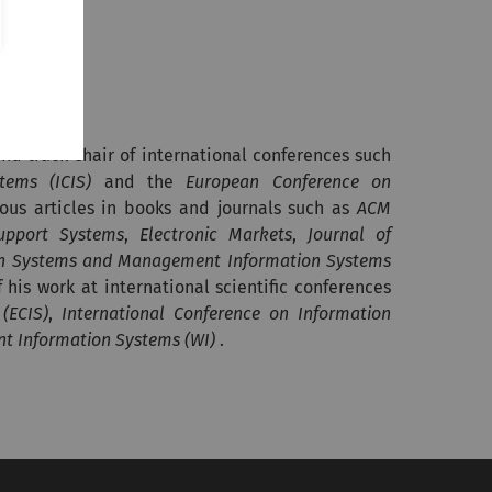
and track chair of international conferences such
tems (ICIS)
and the
European Conference on
ous articles in books and journals such as
ACM
upport Systems
,
Electronic Markets
,
Journal of
ion Systems and Management Information Systems
his work at international scientific conferences
(ECIS)
,
International Conference on Information
nt Information Systems (WI)
.