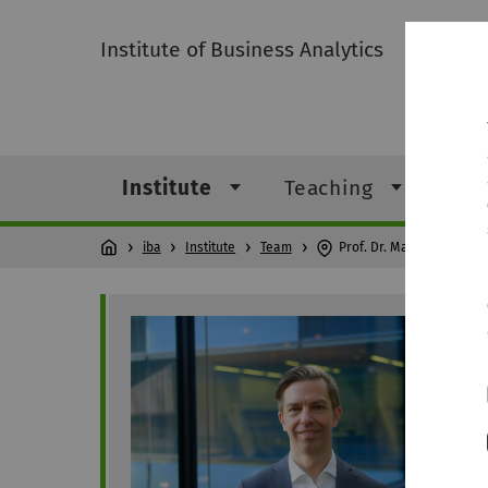
Institute of Business Analytics
Institute
Teaching
Res
iba
Institute
Team
Prof. Dr. Mathias Klier