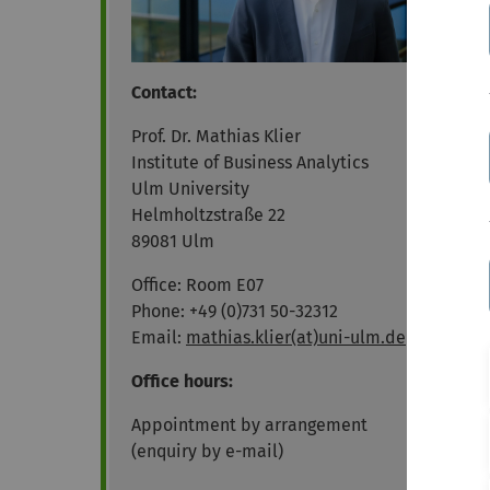
Contact:
Prof. Dr. Mathias Klier
Institute of Business Analytics
Ulm University
Helmholtzstraße 22
89081 Ulm
Office: Room E07
Phone: +49 (0)731 50-32312
Email:
mathias.klier(at)uni-ulm.de
Office hours:
Appointment by arrangement
(enquiry by e-mail)