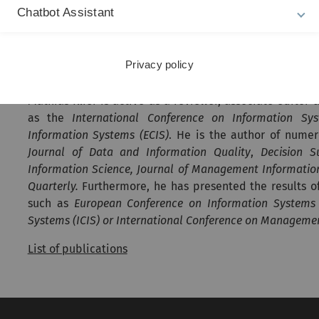
Chatbot Assistant
Data quality
(Explainable) Artificial Intelligence
Social media and social impact of IS
Privacy policy
Publications
Mathias Klier is active as a reviewer, associate editor 
as the
International Conference on Information Sys
Information Systems (ECIS)
. He is the author of numer
Journal of Data and Information Quality
,
Decision S
Information Science, Journal of Management Informat
Quarterly.
Furthermore, he has presented the results of 
such as
European Conference on Information Systems 
Systems (ICIS) or International Conference on Manageme
List of publications