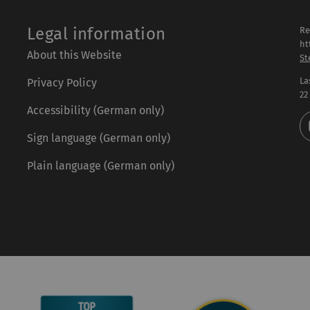
Legal information
Re
ht
About this Website
St
La
Privacy Policy
22
Accessibility (German only)
Sign language (German only)
Plain language (German only)