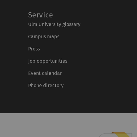
Service
Ulm University glossary
Campus maps
Press
Job opportunities
Event calendar
Phone directory