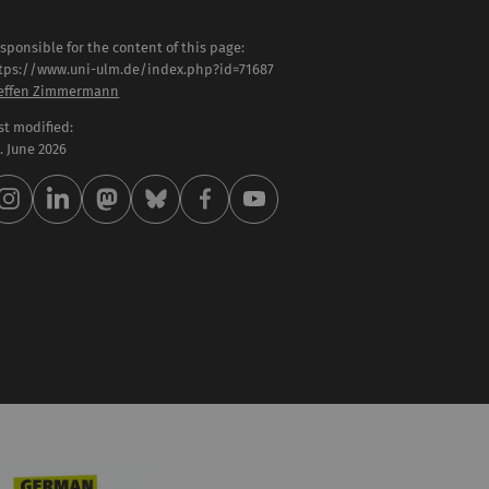
sponsible for the content of this page:
tps://www.uni-ulm.de/index.php?id=71687
effen Zimmermann
st modified:
 . June 2026