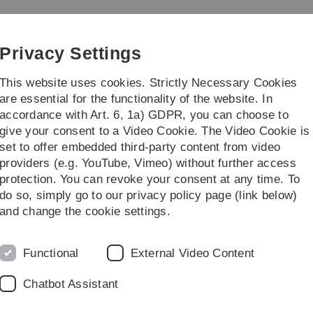
Skip
Skip
Skip
Skip
to
to
to
to
main
content
footer
search
Privacy Settings
navigation
This website uses cookies. Strictly Necessary Cookies
are essential for the functionality of the website. In
accordance with Art. 6, 1a) GDPR, you can choose to
earch
Transfer
give your consent to a Video Cookie. The Video Cookie is
set to offer embedded third-party content from video
providers (e.g. YouTube, Vimeo) without further access
protection. You can revoke your consent at any time. To
do so, simply go to our privacy policy page (link below)
Prof. Dr. Mathias Klier
and change the cookie settings.
Mathias Klier holds the Péter Horváth endowed profe
with a focus on Business Information Management a
Functional
External Video Content
University. His research interests lie in particular i
(explainable) artificial intelligence and social media an
Chatbot Assistant
Vita