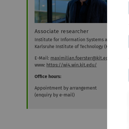
Associate researcher
Institute for Information Systems at the
Karlsruhe Institute of Technology (KIT)
E-Mail:
maximilian.foerster@kit.edu
www:
https://wi4.win.kit.edu/
Office hours:
Appointment by arrangement
(enquiry by e-mail)