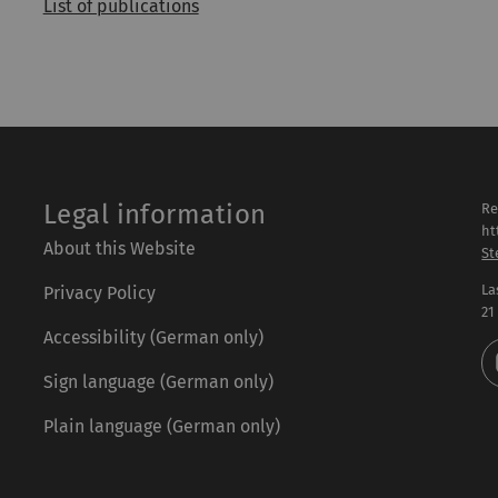
List of publications
Legal information
Re
ht
About this Website
St
La
Privacy Policy
21
Accessibility (German only)
Sign language (German only)
Plain language (German only)