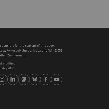
sponsible for the content of this page:
tps://www.uni-ulm.de/index.php?id=123552
effen Zimmermann
st modified:
 . May 2026