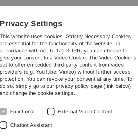
Skip
Skip
Skip
Skip
to
to
to
to
main
content
footer
search
Privacy Settings
navigation
This website uses cookies. Strictly Necessary Cookies
are essential for the functionality of the website. In
accordance with Art. 6, 1a) GDPR, you can choose to
earch
Transfer
give your consent to a Video Cookie. The Video Cookie is
set to offer embedded third-party content from video
ter
providers (e.g. YouTube, Vimeo) without further access
protection. You can revoke your consent at any time. To
do so, simply go to our privacy policy page (link below)
Prof. Dr. Maximilian Förster
and change the cookie settings.
Maximilian Förster was appointed as a tenure-track profe
(KIT) effective April 1, 2026. There, he leads the researc
Functional
External Video Content
& Services at the Institute of Information Systems. His re
Explainable Artifical Intelligence, Social Impact of Info
Chatbot Assistant
Vita