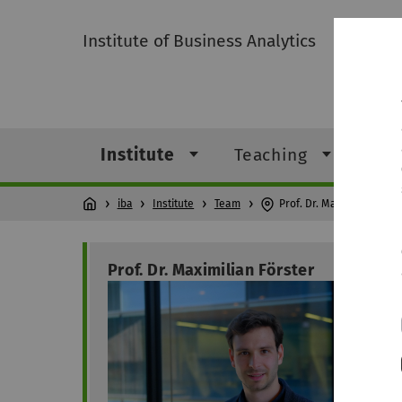
Institute of Business Analytics
Institute
Teaching
Res
iba
Institute
Team
Prof. Dr. Maximilian Förs
Prof. Dr. Maximilian Förster