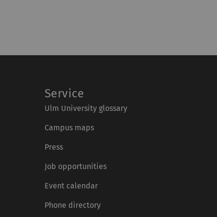
Service
Ulm University glossary
Campus maps
Press
Job opportunities
Event calendar
Phone directory