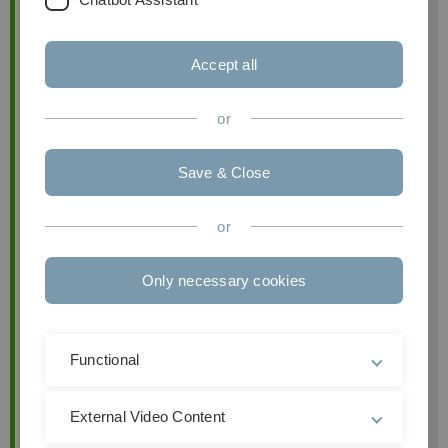
Accept all
or
Scientific Assistant
Save & Close
Péter Horváth Endowed Professorship of Business
Information Management
Institute of Business Analytics
or
Ulm University
Only necessary cookies
Helmholtzstraße 22
89081 Ulm
Functional
Email:
Astrid.Holzberger(at)uni-ulm.de
External Video Content