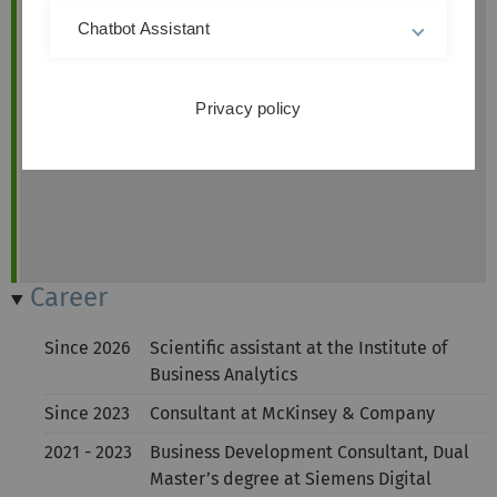
Chatbot Assistant
Privacy policy
Career
Since 2026
Scientific assistant at the Institute of
Business Analytics
Since 2023
Consultant at McKinsey & Company
2021 - 2023
Business Development Consultant, Dual
Master’s degree at Siemens Digital