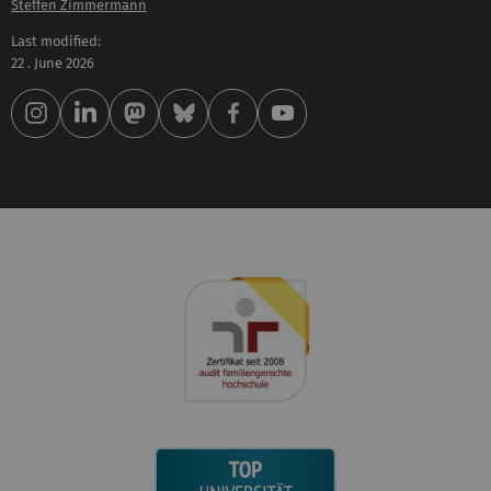
Steffen Zimmermann
Last modified:
22 . June 2026