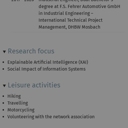
degree at F.S. Fehrer Automotive GmbH
in Industrial Engineering –
International Technical Project
Management, DHBW Mosbach
Research focus
Explainable Artificial Intelligence (XAI)
Social Impact of Information Systems
Leisure activities
Hiking
Travelling
Motorcycling
Volunteering with the network association