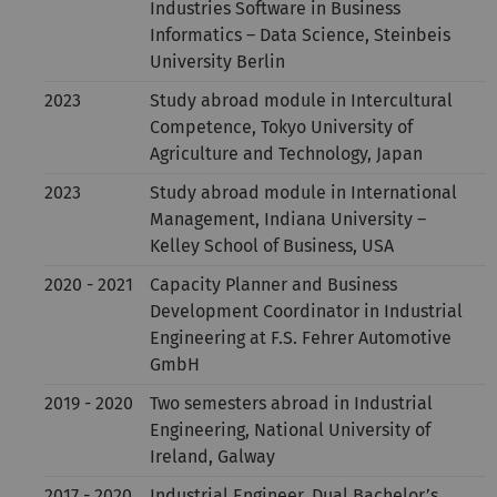
Industries Software in Business
Informatics – Data Science, Steinbeis
University Berlin
2023
Study abroad module in Intercultural
Competence, Tokyo University of
Agriculture and Technology, Japan
2023
Study abroad module in International
Management, Indiana University –
Kelley School of Business, USA
2020 - 2021
Capacity Planner and Business
Development Coordinator in Industrial
Engineering at F.S. Fehrer Automotive
GmbH
2019 - 2020
Two semesters abroad in Industrial
Engineering, National University of
Ireland, Galway
2017 - 2020
Industrial Engineer, Dual Bachelor’s