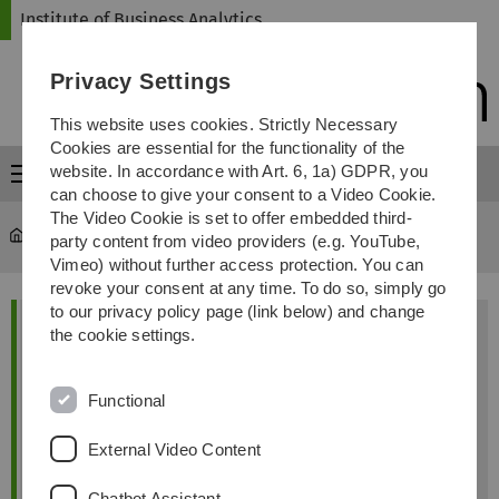
Skip
Skip
Skip
Skip
Institute of Business Analytics
to
to
to
to
main
content
footer
search
Privacy Settings
navigation
This website uses cookies. Strictly Necessary
Cookies are essential for the functionality of the
website. In accordance with Art. 6, 1a) GDPR, you
Menu
can choose to give your consent to a Video Cookie.
The Video Cookie is set to offer embedded third-
iba
...
Astrid Holzberger
party content from video providers (e.g. YouTube,
Vimeo) without further access protection. You can
revoke your consent at any time. To do so, simply go
to our privacy policy page (link below) and change
Astrid Holzberger, M.Sc
the cookie settings.
Functional
External Video Content
Chatbot Assistant