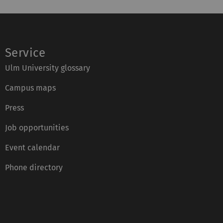
Service
Ulm University glossary
Campus maps
Press
Job opportunities
Event calendar
Phone directory