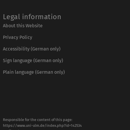
Legal information
About this Website
Privacy Policy
Accessibility (German only)
Sign language (German only)
Plain language (German only)
Responsible for the content of this page:
https://www.uni-ulm.de/index.php?id=142534