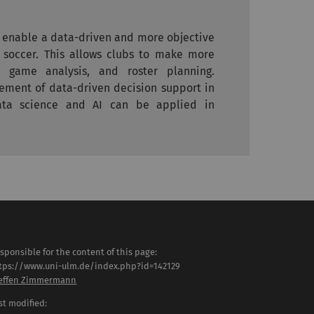
t enable a data-driven and more objective
 soccer. This allows clubs to make more
, game analysis, and roster planning.
cement of data-driven decision support in
ta science and AI can be applied in
sponsible for the content of this page:
tps://www.uni-ulm.de/index.php?id=142129
effen Zimmermann
st modified: