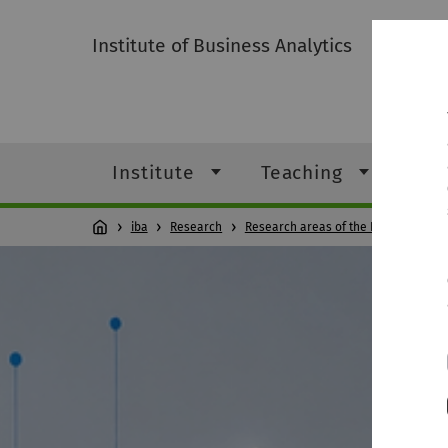
Institute of Business Analytics
Institute
Teaching
Res
iba
Research
Research areas of the Professorshi