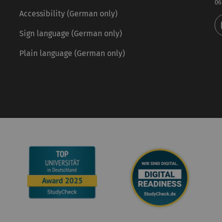
06
Accessibility (German only)
Sign language (German only)
Plain language (German only)