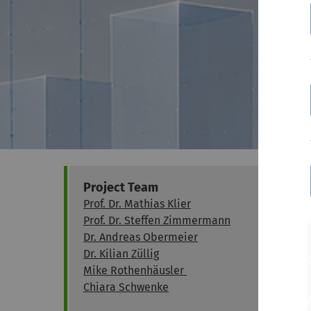
Project Team
Prof. Dr. Mathias Klier
Prof. Dr. Steffen Zimmermann
Dr. Andreas Obermeier
Dr. Kilian Züllig
Mike Rothenhäusler
Chiara Schwenke