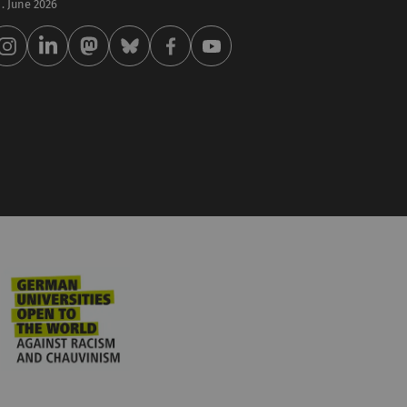
 . June 2026