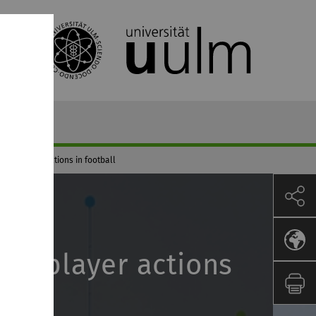
n of player actions in football
 of player actions