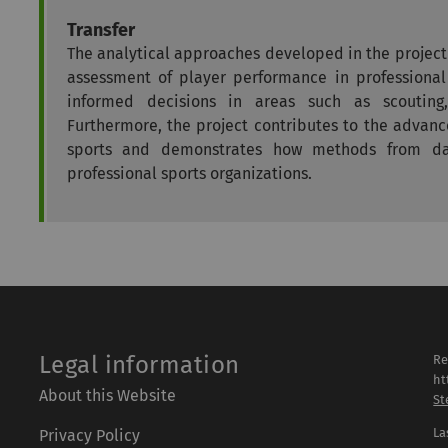
Transfer
The analytical approaches developed in the projec
assessment of player performance in professional
informed decisions in areas such as scouting
Furthermore, the project contributes to the advan
sports and demonstrates how methods from da
professional sports organizations.
Legal information
Re
ht
About this Website
St
La
Privacy Policy