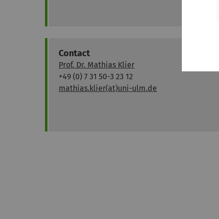
Contact
Prof. Dr. Mathias Klier
+49 (0) 7 31 50-3 23 12
mathias.klier(at)uni-ulm.de