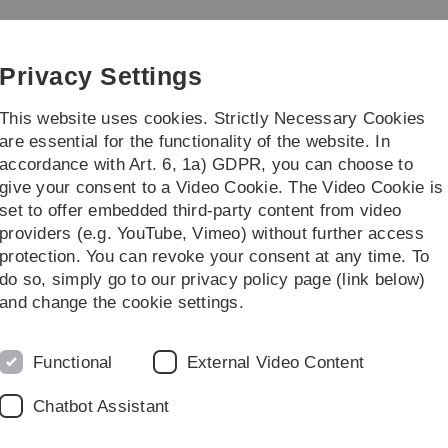
Skip
Skip
Skip
Skip
to
to
to
to
main
content
footer
search
Privacy Settings
navigation
This website uses cookies. Strictly Necessary Cookies
are essential for the functionality of the website. In
accordance with Art. 6, 1a) GDPR, you can choose to
earch
Transfer
give your consent to a Video Cookie. The Video Cookie is
set to offer embedded third-party content from video
p of Business Information Management
Big Data Analytics & AI
Evaluatio
providers (e.g. YouTube, Vimeo) without further access
protection. You can revoke your consent at any time. To
do so, simply go to our privacy policy page (link below)
and change the cookie settings.
Evaluation
Functional
External Video Content
Chatbot Assistant
in football