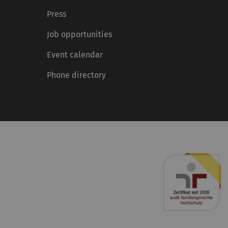
Press
Job opportunities
Event calendar
Phone directory