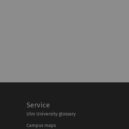
Service
Ulm University glossary
Campus maps