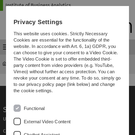
Skip
Skip
Skip
Skip
Institute of Business Analytics
to
to
to
to
main
content
footer
search
Privacy Settings
navigation
This website uses cookies. Strictly Necessary
Cookies are essential for the functionality of the
website. In accordance with Art. 6, 1a) GDPR, you
Menu
can choose to give your consent to a Video Cookie.
The Video Cookie is set to offer embedded third-
iba
Transfer
party content from video providers (e.g. YouTube,
Vimeo) without further access protection. You can
revoke your consent at any time. To do so, simply go
to our privacy policy page (link below) and change
the cookie settings.
Service
Functional
Ulm University glossary
External Video Content
Campus maps
Chatbot Assistant