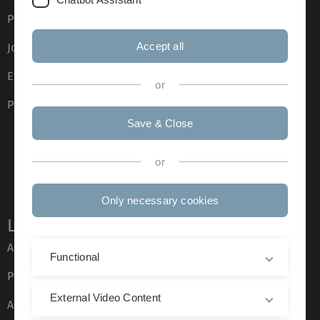
Press
Accept all
Job opportunities
Event calendar
or
Phone directory
Save & Close
or
Only necessary cookies
Legal information
About this Website
Functional
Privacy Policy
External Video Content
Accessibility (German only)