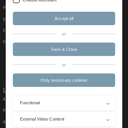
Press
Accept all
Job opportunities
Event calendar
or
Phone directory
Save & Close
or
Only necessary cookies
Legal information
About this Website
Functional
Privacy Policy
External Video Content
Accessibility (German only)