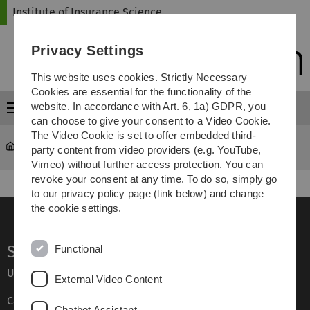
Skip
Skip
Skip
Skip
Institute of Insurance Science
to
to
to
to
main
content
footer
search
Privacy Settings
navigation
This website uses cookies. Strictly Necessary
Cookies are essential for the functionality of the
website. In accordance with Art. 6, 1a) GDPR, you
Menu
can choose to give your consent to a Video Cookie.
The Video Cookie is set to offer embedded third-
Institute of Insurance Science
Research
party content from video providers (e.g. YouTube,
Vimeo) without further access protection. You can
revoke your consent at any time. To do so, simply go
to our privacy policy page (link below) and change
the cookie settings.
Service
Functional
Ulm University glossary
External Video Content
Campus maps
Chatbot Assistant