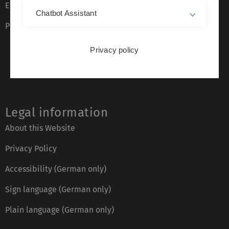
Event calendar
Chatbot Assistant
Phone directory
Privacy policy
Legal information
About this Website
Privacy Policy
Accessibility (German only)
Sign language (German only)
Plain language (German only)