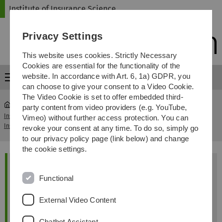
Skip
Skip
Skip
Skip
Institute of Insurance Science
to
to
to
to
main
content
footer
search
Privacy Settings
navigation
This website uses cookies. Strictly Necessary
Cookies are essential for the functionality of the
website. In accordance with Art. 6, 1a) GDPR, you
Menu
can choose to give your consent to a Video Cookie.
The Video Cookie is set to offer embedded third-
party content from video providers (e.g. YouTube,
Institute of
Madlen Atzen (joint Ph.D with Free
Vimeo) without further access protection. You can
...
Insurance Science
University Brussels)
revoke your consent at any time. To do so, simply go
to our privacy policy page (link below) and change
Madlen
Atzen
the cookie settings.
Institut für Versicherungswissenschaften
Functional
Universität Ulm
89069 Ulm
External Video Content
Email:
madlen.atzen(at)uni-ulm.de
R
Helmholtzstraße 20 1.48
Chatbot Assistant