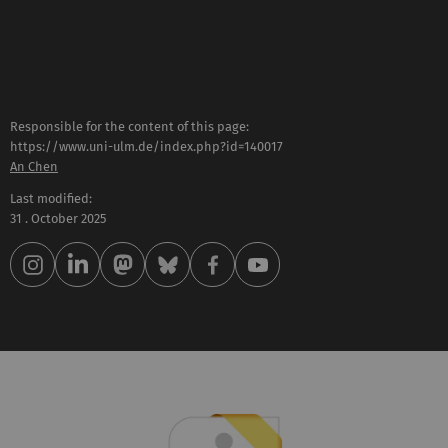
Responsible for the content of this page:
https://www.uni-ulm.de/index.php?id=140017
An Chen
Last modified:
31 . October 2025