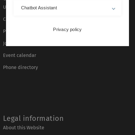
Ulm University glossary
Chatbot Assistant
Campus maps
Privacy policy
Press
Job opportunities
Event calendar
Phone directory
Legal information
About this Website