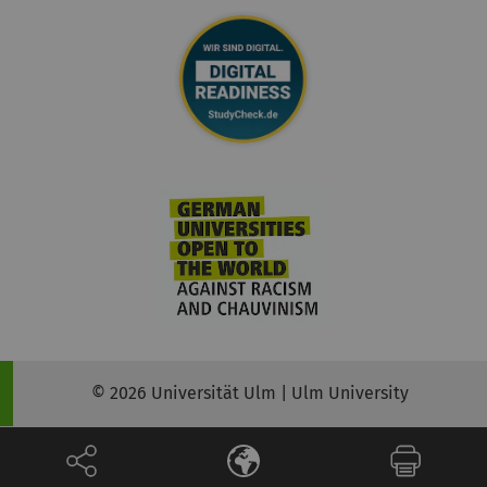
© 2026 Universität Ulm | Ulm University