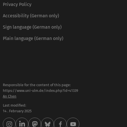
Privacy Policy
Accessibility (German only)
Sign language (German only)
Plain language (German only)
Responsible for the content of this page:
https://www.uni-ulm.de/index.php?id=41339
An Chen
Last modified:
14 . February 2025