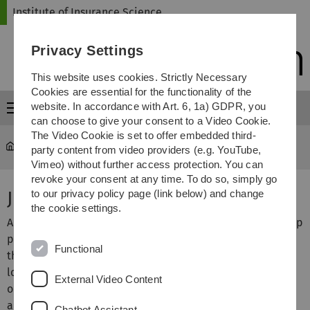
Skip
Skip
Skip
Skip
Institute of Insurance Science
to
to
to
to
main
content
footer
search
Privacy Settings
navigation
This website uses cookies. Strictly Necessary
Cookies are essential for the functionality of the
website. In accordance with Art. 6, 1a) GDPR, you
Menu
can choose to give your consent to a Video Cookie.
The Video Cookie is set to offer embedded third-
Institute of Insurance Science
...
Job market
party content from video providers (e.g. YouTube,
Vimeo) without further access protection. You can
revoke your consent at any time. To do so, simply go
Job market
to our privacy policy page (link below) and change
the cookie settings.
Are you looking for an interesting job or an open internship
position? Actuaries currently have better job prospects
Functional
than ever before. The insurance industry is desperately
looking for well-trained actuaries. As a special service for
External Video Content
our students and graduates, we have compiled job offers
and internship vacancies in the field of actuarial science
Chatbot Assistant