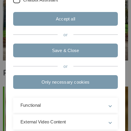
Accept all
or
Save & Close
or
Professoren & Dozenten
Only necessary cookies
Functional
External Video Content