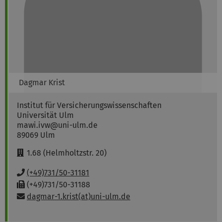
Dagmar
Krist
Institut für Versicherungswissenschaften
Universität Ulm
mawi.ivw@uni-ulm.de
89069
Ulm
R
1.68 (Helmholtzstr. 20)
o
o
P
(+49)731/50-31181
m
h
F
(+49)731/50-31188
:
o
a
Email:
dagmar-1.krist(at)uni-ulm.de
n
x
e
:
: