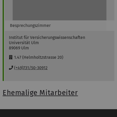
Besprechungszimmer
Institut für Versicherungswissenschaften
Universität Ulm
89069
Ulm
R
1.47 (Helmholtzstrasse 20)
o
o
P
(+49)731/50-30912
m
h
:
o
n
e
Ehemalige Mitarbeiter
: