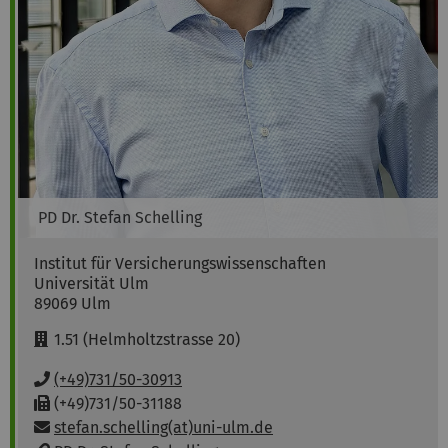
PD Dr.
Stefan
Schelling
Institut für Versicherungswissenschaften
Universität Ulm
89069
Ulm
R
1.51 (Helmholtzstrasse 20)
o
o
P
(+49)731/50-30913
m
h
F
(+49)731/50-31188
:
o
a
Email:
stefan.schelling(at)uni-ulm.de
n
x