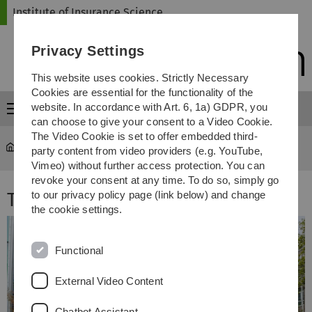
Skip
Skip
Skip
Skip
Institute of Insurance Science
to
to
to
to
main
content
footer
search
Privacy Settings
navigation
This website uses cookies. Strictly Necessary
Cookies are essential for the functionality of the
website. In accordance with Art. 6, 1a) GDPR, you
Menu
can choose to give your consent to a Video Cookie.
The Video Cookie is set to offer embedded third-
Institute of Insurance Science
...
Team
party content from video providers (e.g. YouTube,
Vimeo) without further access protection. You can
revoke your consent at any time. To do so, simply go
Team
to our privacy policy page (link below) and change
the cookie settings.
Functional
External Video Content
Chatbot Assistant