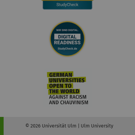
© 2026 Universität Ulm | Ulm University