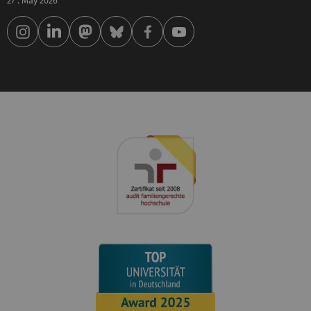
27 . May 2026