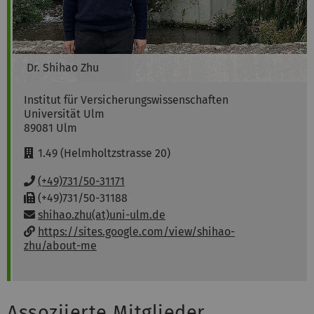
Dr.
Shihao
Zhu
Institut für Versicherungswissenschaften
Universität Ulm
89081
Ulm
R
1.49 (Helmholtzstrasse 20)
o
o
P
(+49)731/50-31171
m
h
F
(+49)731/50-31188
:
o
a
Email:
shihao.zhu(at)uni-ulm.de
n
x
w
https://sites.google.com/view/shihao-
e
:
e
zhu/about-me
:
b
s
i
t
Assoziierte Mitglieder