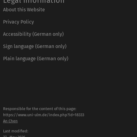
Legal information
About this Website
Privacy Policy
Accessibility (German only)
Sign language (German only)
Plain language (German only)
Responsible for the content of this page:
https://www.uni-ulm.de/index.php?id=18333
An Chen
Last modified: