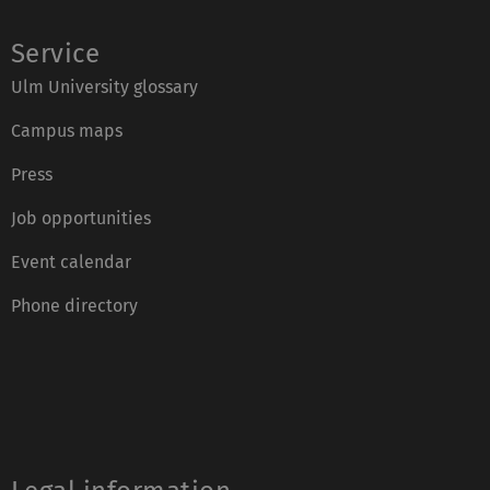
Service
Ulm University glossary
Campus maps
Press
Job opportunities
Event calendar
Phone directory