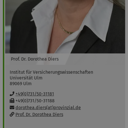
Prof. Dr.
Dorothea
Diers
Institut für Versicherungswissenschaften
Universität Ulm
89069
Ulm
P
+49(0)731/50-31181
h
F
+49(0)731/50-31188
o
a
Email:
dorothea.diers(at)provinzial.de
n
x
w
Prof. Dr. Dorothea Diers
e
:
e
:
b