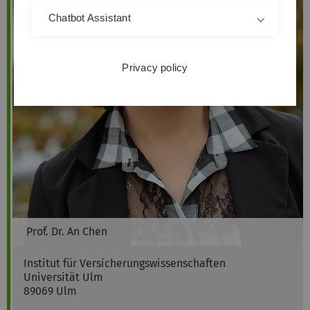
Chatbot Assistant
Privacy policy
Prof. Dr.
An
Chen
Institut für Versicherungswissenschaften
Universität Ulm
89069
Ulm