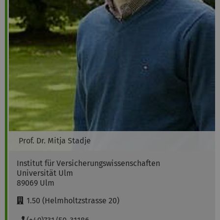
Prof. Dr.
Mitja
Stadje
Institut für Versicherungswissenschaften
Universität Ulm
89069
Ulm
R
1.50 (Helmholtzstrasse 20)
o
o
P