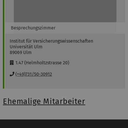
Besprechungszimmer
Institut für Versicherungswissenschaften
Universität Ulm
89069
Ulm
R
1.47 (Helmholtzstrasse 20)
o
o
P
(+49)731/50-30912
m
h
:
o
n
e
Ehemalige Mitarbeiter
: