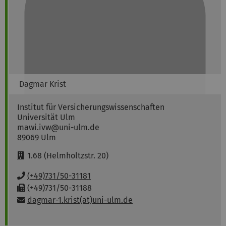
Dagmar
Krist
Institut für Versicherungswissenschaften
Universität Ulm
mawi.ivw@uni-ulm.de
89069
Ulm
R
1.68 (Helmholtzstr. 20)
o
o
P
(+49)731/50-31181
m
h
F
(+49)731/50-31188
:
o
a
Email:
dagmar-1.krist(at)uni-ulm.de
n
x
e
:
: