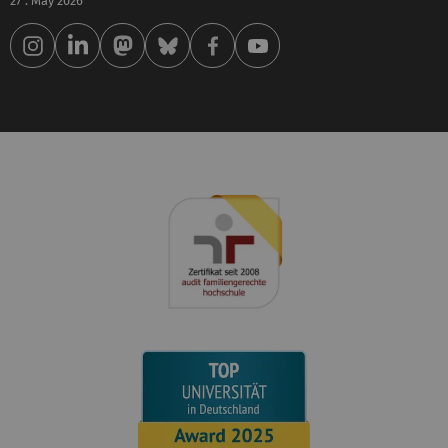
27 . May 2026