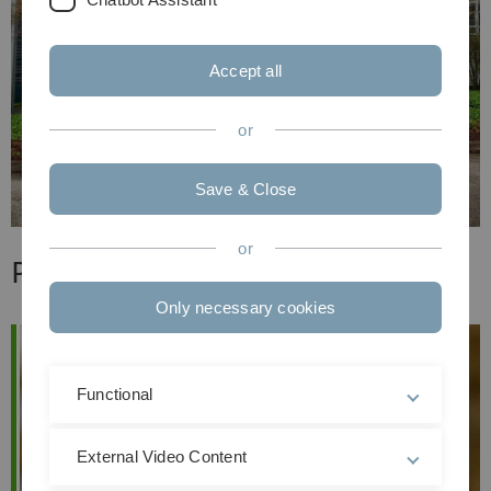
Accept all
or
Save & Close
or
Professoren & Dozenten
Only necessary cookies
Functional
External Video Content