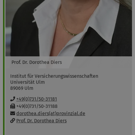
Prof. Dr.
Dorothea
Diers
Institut für Versicherungswissenschaften
Universität Ulm
89069
Ulm
P
+49(0)731/50-31181
h
F
+49(0)731/50-31188
o
a
Email:
dorothea.diers(at)provinzial.de
n
x
w
Prof. Dr. Dorothea Diers
e
:
e
:
b