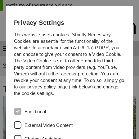
Skip
Skip
Skip
Skip
Institute of Insurance Science
to
to
to
to
main
content
footer
search
Privacy Settings
navigation
This website uses cookies. Strictly Necessary
Cookies are essential for the functionality of the
website. In accordance with Art. 6, 1a) GDPR, you
Menu
can choose to give your consent to a Video Cookie.
The Video Cookie is set to offer embedded third-
Institute of Insurance Science
...
Team
party content from video providers (e.g. YouTube,
Vimeo) without further access protection. You can
revoke your consent at any time. To do so, simply go
Team
to our privacy policy page (link below) and change
the cookie settings.
Functional
External Video Content
Chatbot Assistant