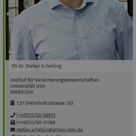
PD Dr.
Stefan
Schelling
Institut für Versicherungswissenschaften
Universität Ulm
89069
Ulm
R
1.51 (Helmholtzstrasse 20)
o
o
P
(+49)731/50-30913
m
h
F
(+49)731/50-31188
:
o
a
Email:
stefan.schelling(at)uni-ulm.de
n
x