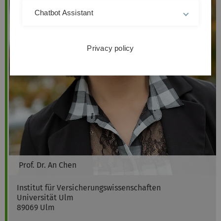
Chatbot Assistant
Privacy policy
Prof. Dr.
An
Chen
Institut für Versicherungswissenschaften
Universität Ulm
89069
Ulm