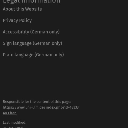
Legal information
About this Website
Privacy Policy
Accessibility (German only)
Sign language (German only)
Plain language (German only)
Responsible for the content of this page:
https://www.uni-ulm.de/index.php?id=18333
An Chen
Last modified: