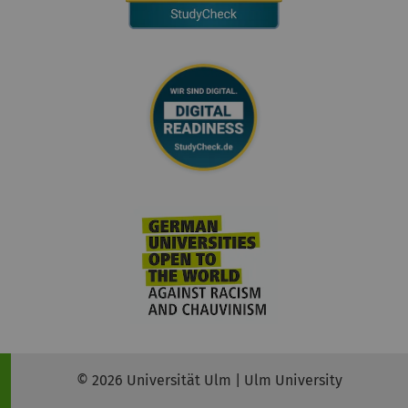
© 2026 Universität Ulm | Ulm University