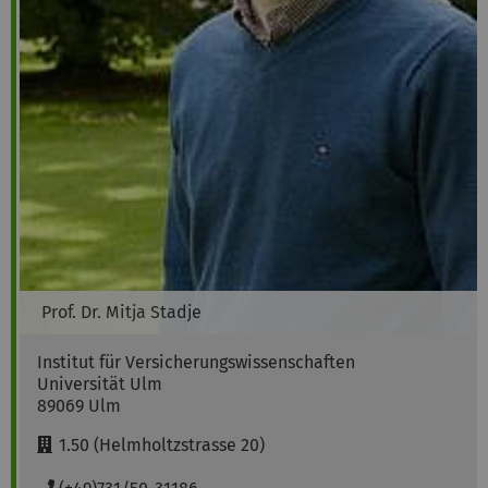
Prof. Dr.
Mitja
Stadje
Institut für Versicherungswissenschaften
Universität Ulm
89069
Ulm
R
1.50 (Helmholtzstrasse 20)
o
o
P