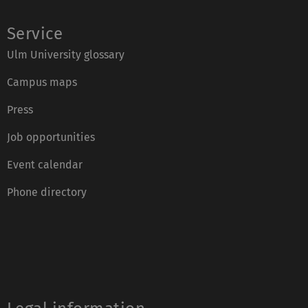
Service
Ulm University glossary
Campus maps
Press
Job opportunities
Event calendar
Phone directory