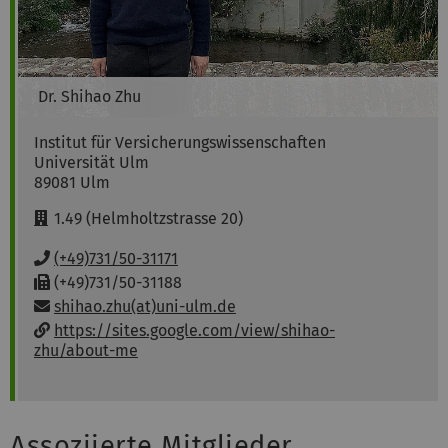
Dr.
Shihao
Zhu
Institut für Versicherungswissenschaften
Universität Ulm
89081
Ulm
R
1.49 (Helmholtzstrasse 20)
o
o
P
(+49)731/50-31171
m
h
F
(+49)731/50-31188
:
o
a
Email:
shihao.zhu(at)uni-ulm.de
n
x
w
https://sites.google.com/view/shihao-
e
:
e
zhu/about-me
:
b
s
i
t
Assoziierte Mitglieder