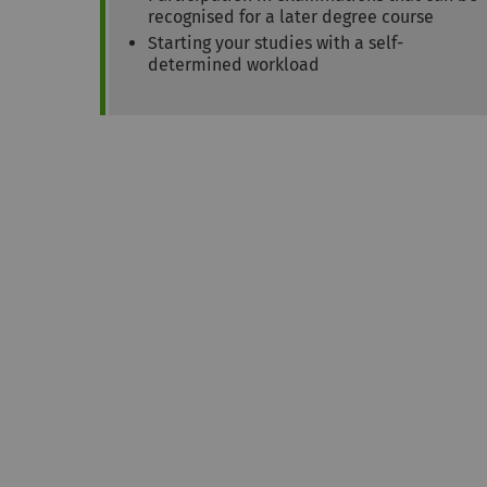
recognised for a later degree course
Starting your studies with a self-
determined workload