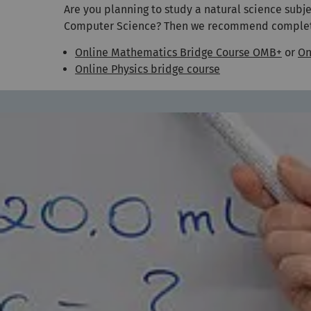
Are you planning to study a natural science subj
Computer Science? Then we recommend completing
Online Mathematics Bridge Course OMB+
or
On
Online Physics bridge course