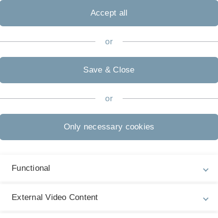
ualification (usually
Abitur
)
Accept all
erman higher education
ree programme you want to
or
Save & Close
or
Admission Regulations
Ad
No
further information
Only necessary cookies
St
Start of Study
1
each summer semester
Functional
Language of Instruction
External Video Content
German