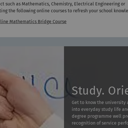
ect such as Mathematics, Chemistry, Electrical Engineering or
 the following online courses to refresh your school knowl
line Mathematics Bridge Course
Study. Ori
Get to know the university
into everyday study life an
degree programme well pre
recognition of service per