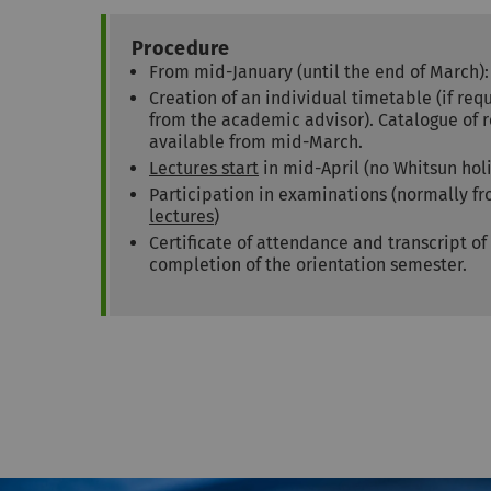
Procedure
From mid-January (until the end of March)
Creation of an individual timetable (if re
from the academic advisor). Catalogue o
available from mid-March.
Lectures start
in mid-April (no Whitsun hol
Participation in examinations (normally f
lectures
)
Certificate of attendance and transcript of
completion of the orientation semester.