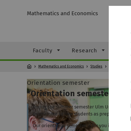
Mathematics and Economics
Faculty
Research
Stud
Mathematics and Economics
Studies
Study pr
Orientation semester
*Orientation semester
During the summer semester Ulm University of
programme to new students as preparation for
Our orientation semester is for you if you are 