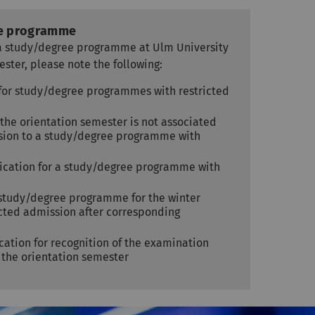
ee programme
e a study/degree programme at Ulm University
ester, please note the following:
n for study/degree programmes with restricted
 the orientation semester is not associated
ssion to a study/degree programme with
ication for a study/degree programme with
n
 study/degree programme for the winter
ricted admission after corresponding
cation for recognition of the examination
the orientation semester