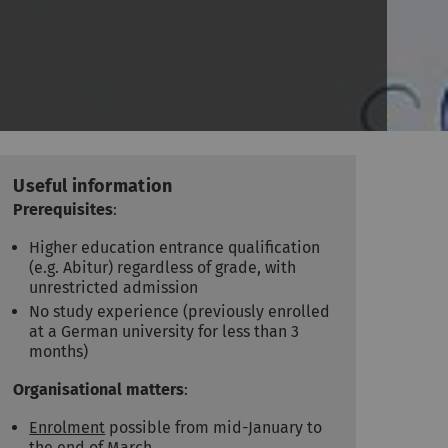
Useful information
Prerequisites
:
Higher education entrance qualification
(e.g. Abitur) regardless of grade, with
unrestricted admission
No study experience (previously enrolled
at a German university for less than 3
months)
Organisational matters
:
Enrolment
possible from mid-January to
the end of March.