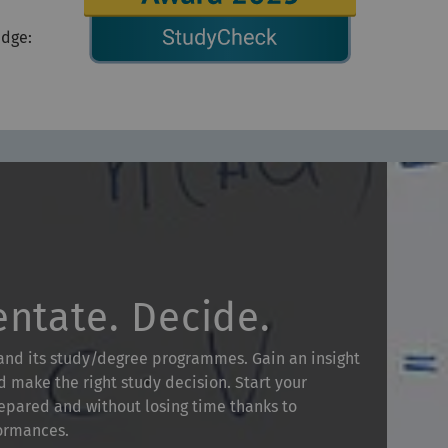
edge:
entate. Decide.
 and its study/degree programmes. Gain an insight
d make the right study decision. Start your
pared and without losing time thanks to
formances.