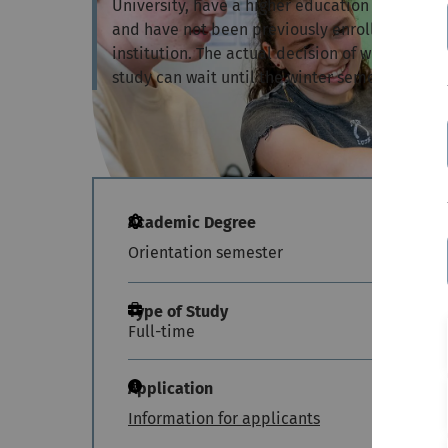
University, have a higher education entrance q
and have not been previously enrolled at a G
institution. The actual decision of which deg
study can wait until the winter semester.
Academic Degree
Orientation semester
Type of Study
Full-time
Application
Information for applicants