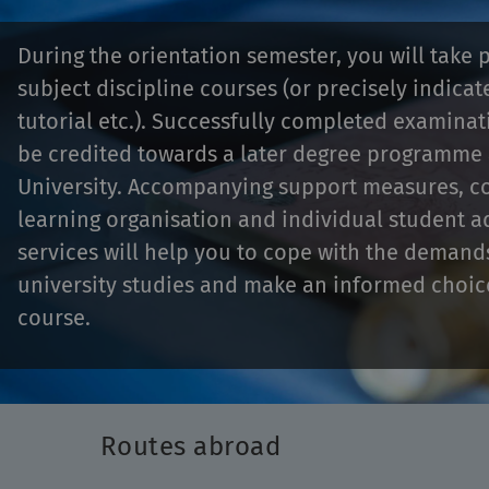
During the orientation semester, you will take p
subject discipline courses (or precisely indicat
tutorial etc.). Successfully completed examina
be credited towards a later degree programme
University. Accompanying support measures, c
learning organisation and individual student a
services will help you to cope with the demand
university studies and make an informed choic
course.
Routes abroad