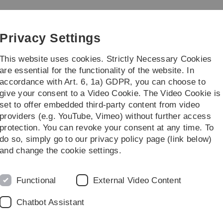
Skip
Skip
Skip
Skip
to
to
to
to
main
content
footer
search
Privacy Settings
navigation
This website uses cookies. Strictly Necessary Cookies
are essential for the functionality of the website. In
accordance with Art. 6, 1a) GDPR, you can choose to
ies
Practice & Transfer
give your consent to a Video Cookie. The Video Cookie is
set to offer embedded third-party content from video
ogrammes
providers (e.g. YouTube, Vimeo) without further access
protection. You can revoke your consent at any time. To
do so, simply go to our privacy policy page (link below)
and change the cookie settings.
Functional
External Video Content
fers a general orientation
 their undergraduate studies.
Chatbot Assistant
interested in studying at Ulm