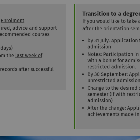
Transition to a degr
:
Enrolment
If you would like to tak
quired, advice and support
after the orientation sem
f recommended courses
by 31 July: Applicatio
admission
idays)
Notes: Participation in
rom the
last week of
with a bonus for admi
restricted admission.
 records after successful
By 30 September: Appl
unrestricted admissio
Change to the desired
semester (if with rest
admission)
After the change: Appli
achievements made in 