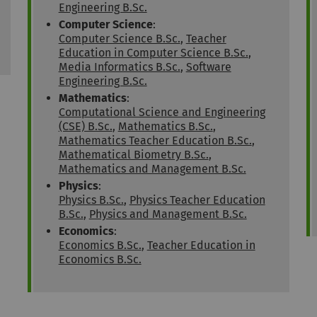
Engineering B.Sc.
Computer Science
:
Computer Science B.Sc.
,
Teacher
Education in Computer Science B.Sc.
,
Media Informatics B.Sc.
,
Software
Engineering B.Sc.
Mathematics
:
Computational Science and Engineering
(CSE) B.Sc.
,
Mathematics B.Sc.
,
Mathematics Teacher Education B.Sc.
,
Mathematical Biometry B.Sc.
,
Mathematics and Management B.Sc.
Physics
:
Physics B.Sc.
,
Physics Teacher Education
B.Sc.
,
Physics and Management B.Sc.
Economics
:
Economics B.Sc.
,
Teacher Education in
Economics B.Sc.