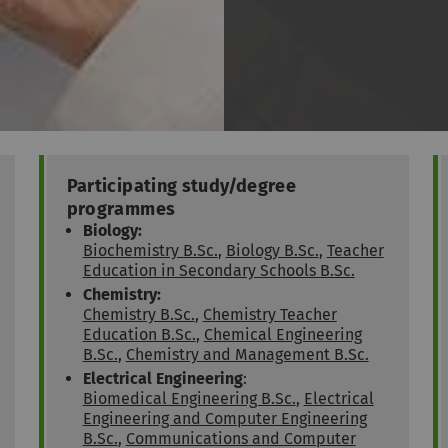
Participating study/degree
programmes
Biology:
Biochemistry B.Sc.
,
Biology B.Sc.
,
Teacher
Education in Secondary Schools B.Sc.
Chemistry:
Chemistry B.Sc.
,
Chemistry Teacher
Education B.Sc.
,
Chemical Engineering
B.Sc.
,
Chemistry and Management B.Sc.
Electrical Engineering
:
Biomedical Engineering B.Sc.
,
Electrical
Engineering and Computer Engineering
B.Sc.
,
Communications and Computer