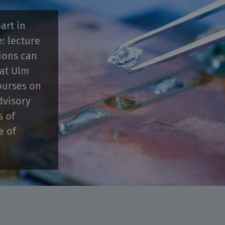
art in
e: lecture
tions can
 at Ulm
ourses on
dvisory
s of
e of