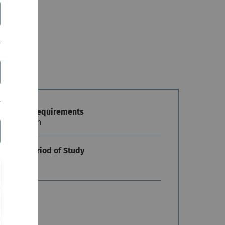
mission Requirements
 restriction
andard Period of Study