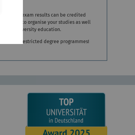
ions. Your exam results can be credited
and how to organise your studies as well
s of a university education.
dmission to restricted degree programmes!