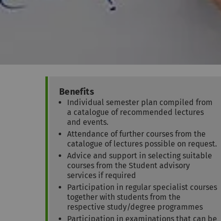
Benefits
Individual semester plan compiled from
a catalogue of recommended lectures
and events.
Attendance of further courses from the
catalogue of lectures possible on request.
Advice and support in selecting suitable
courses from the Student advisory
services if required
Participation in regular specialist courses
together with students from the
respective study/degree programmes
Participation in examinations that can be