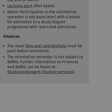
Lectures start
after Easter.
Notes: Participation in the orientation
semester is not associated with a bonus
for admission to a study/degree
programme with restricted admission.
Finances
:
The usual
fees and contributions
must be
paid before enrolment.
The orientation semester is not subject to
BAföG. Further information on Finances
and BAföG can be found at
Studierendenwerk (student services)
.