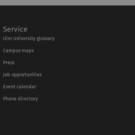
Service
Ulm University glossary
Campus maps
Press
Job opportunities
Event calendar
Phone directory