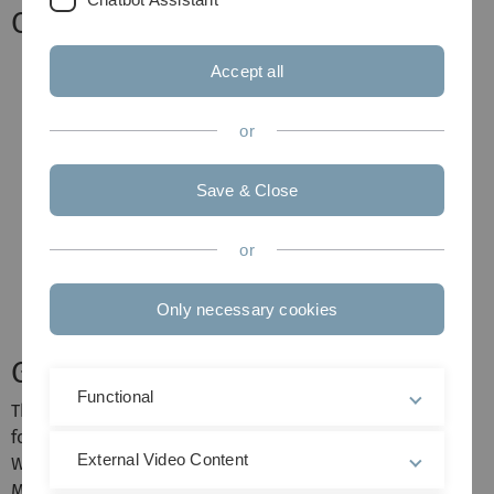
Calendar
Accept all
or
Save & Close
or
Only necessary cookies
General information
Functional
This course will be held in English and is open for the
following master students only (7 LP): M.Sc.
External Video Content
Wirtschaftswissenschaften, M.Sc. Wirtschaftsmathematik,
M.Sc. Wirtschaftsphysik, M.Sc. Wirtschaftschemie, M.Sc.