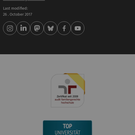
Last modified:
26 . October 2017