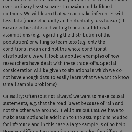
over ordinary least squares to maximum likelihood
methods. We will learn that we can make inferences with
less data (more efficiently and potentially less biased) if
we are either able and willing to make additional
assumptions (e.g. regarding the distribution of the
population) or willing to learn less (e.g. only the
conditional mean and not the whole conditional
distribution). We will look at applied examples of how
researchers have dealt with these trade-offs. Special
consideration will be given to situations in which we do
not have enough data to easily learn what we want to know
(small sample problems).
Causality: Often (but not always) we want to make causal
statements, e.g. that the road is wet because of rain and
not the other way around. It will turn out that we have to
make assumptions in addition to the assumptions needed
for inference and in this case a large sample is of no help.
However different assumptions are needed for different