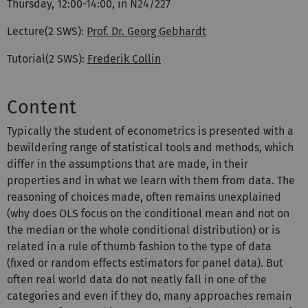
Thursday, 12:00-14:00, in N24/227
Lecture(2 SWS):
Prof. Dr. Georg Gebhardt
Tutorial(2 SWS):
Frederik Collin
Content
Typically the student of econometrics is presented with a
bewildering range of statistical tools and methods, which
differ in the assumptions that are made, in their
properties and in what we learn with them from data. The
reasoning of choices made, often remains unexplained
(why does OLS focus on the conditional mean and not on
the median or the whole conditional distribution) or is
related in a rule of thumb fashion to the type of data
(fixed or random effects estimators for panel data). But
often real world data do not neatly fall in one of the
categories and even if they do, many approaches remain