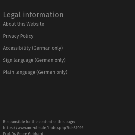
Legal information
About this Website
Privacy Policy
Accessibility (German only)
Sign language (German only)
Plain language (German only)
Responsible for the content of this page:
https://www.uni-ulm.de/index.php?id=87026
Prof. Dr. Georg Gebhardt