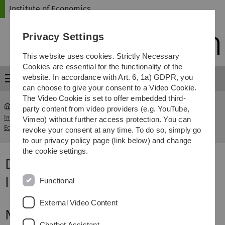
Skip
Skip
Skip
Skip
Institute of Economics
to
to
to
to
main
content
footer
search
Privacy Settings
navigation
This website uses cookies. Strictly Necessary
Cookies are essential for the functionality of the
website. In accordance with Art. 6, 1a) GDPR, you
Menu
can choose to give your consent to a Video Cookie.
The Video Cookie is set to offer embedded third-
party content from video providers (e.g. YouTube,
Institute of
Data Analysis: Description, Inference and
Vimeo) without further access protection. You can
...
Economics
Causality
revoke your consent at any time. To do so, simply go
to our privacy policy page (link below) and change
the cookie settings.
Data Analysis: Description,
Inference and Causality
Functional
External Video Content
News and current issues
Chatbot Assistant