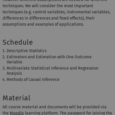
techniques. We will consider the most important
techniques (e.g. control variables, instrumental variables,
differences in differences and fixed effects), their
assumptions and examples of applications.
Schedule
Descriptive Statistics
Estimators and Estimation with One Outcome
Variable
Multivariate Statistical Inference and Regression
Analysis
Methods of Causal Inference
Material
All course material and documents will be provided via
the
Moodle
learning platform
.
The password
for joining the