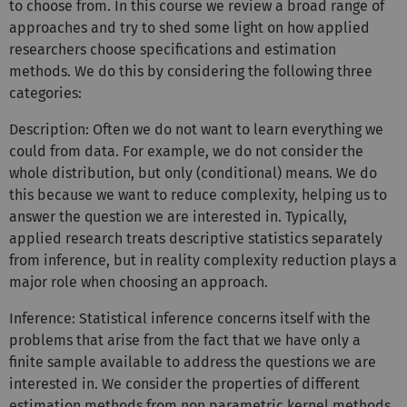
to choose from. In this course we review a broad range of
approaches and try to shed some light on how applied
researchers choose specifications and estimation
methods. We do this by considering the following three
categories:
Description: Often we do not want to learn everything we
could from data. For example, we do not consider the
whole distribution, but only (conditional) means. We do
this because we want to reduce complexity, helping us to
answer the question we are interested in. Typically,
applied research treats descriptive statistics separately
from inference, but in reality complexity reduction plays a
major role when choosing an approach.
Inference: Statistical inference concerns itself with the
problems that arise from the fact that we have only a
finite sample available to address the questions we are
interested in. We consider the properties of different
estimation methods from non parametric kernel methods