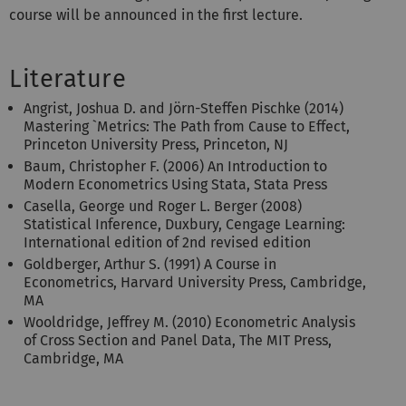
course will be announced in the first lecture.
Literature
Angrist, Joshua D. and Jörn-Steffen Pischke (2014)
Mastering `Metrics: The Path from Cause to Effect,
Princeton University Press, Princeton, NJ
Baum, Christopher F. (2006) An Introduction to
Modern Econometrics Using Stata, Stata Press
Casella, George und Roger L. Berger (2008)
Statistical Inference, Duxbury, Cengage Learning:
International edition of 2nd revised edition
Goldberger, Arthur S. (1991) A Course in
Econometrics, Harvard University Press, Cambridge,
MA
Wooldridge, Jeffrey M. (2010) Econometric Analysis
of Cross Section and Panel Data, The MIT Press,
Cambridge, MA