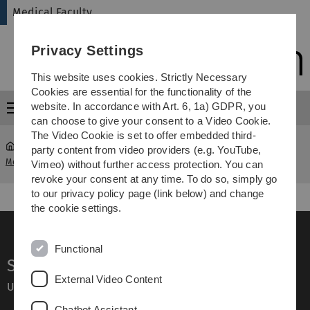
Skip
Skip
Skip
Skip
Medical Faculty
to
to
to
to
main
content
footer
search
Privacy Settings
navigation
This website uses cookies. Strictly Necessary
Cookies are essential for the functionality of the
website. In accordance with Art. 6, 1a) GDPR, you
Menu
can choose to give your consent to a Video Cookie.
The Video Cookie is set to offer embedded third-
party content from video providers (e.g. YouTube,
Medical Faculty
...
Informationen für Studieninteressierte
Vimeo) without further access protection. You can
revoke your consent at any time. To do so, simply go
to our privacy policy page (link below) and change
the cookie settings.
Functional
Service
External Video Content
Ulm University glossary
Chatbot Assistant