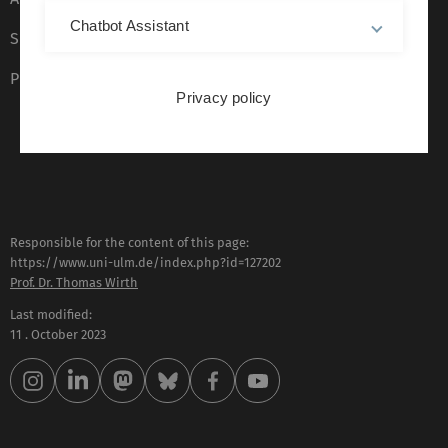
Chatbot Assistant
Sign language (German only)
Plain language (German only)
Privacy policy
Responsible for the content of this page:
https://www.uni-ulm.de/index.php?id=127202
Prof. Dr. Thomas Wirth
Last modified:
11 . October 2023