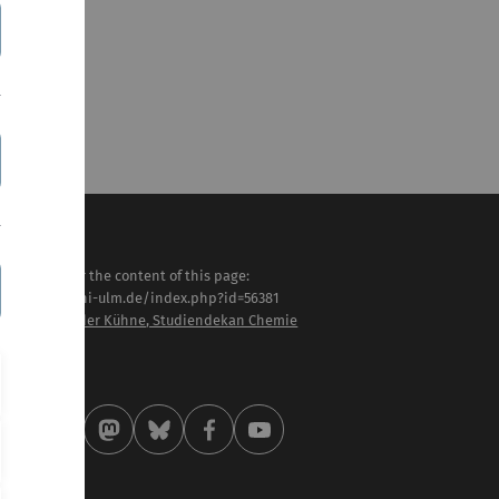
sponsible for the content of this page:
tps://www.uni-ulm.de/index.php?id=56381
of. Dr. Alexander Kühne, Studiendekan Chemie
st modified:
 . April 2026