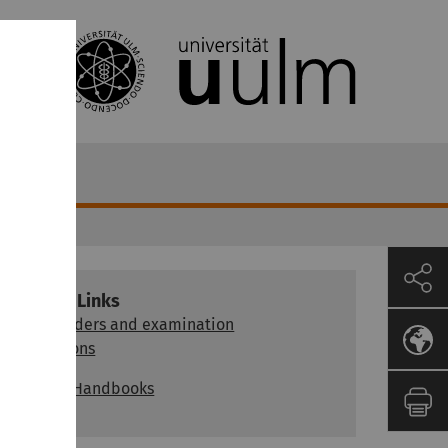
Further Links
Study orders and examination
regulations
Module Handbooks