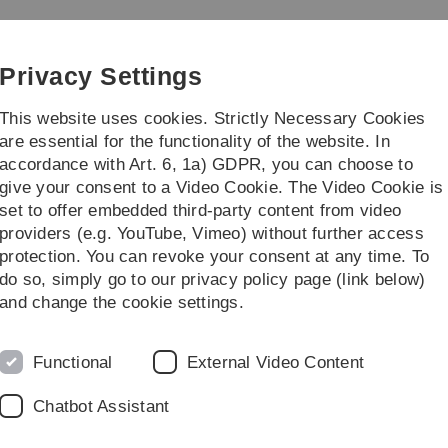
Skip
Skip
Skip
Skip
to
to
to
to
main
content
footer
search
Privacy Settings
navigation
This website uses cookies. Strictly Necessary Cookies
are essential for the functionality of the website. In
accordance with Art. 6, 1a) GDPR, you can choose to
tes/Miscellaneous
give your consent to a Video Cookie. The Video Cookie is
set to offer embedded third-party content from video
providers (e.g. YouTube, Vimeo) without further access
protection. You can revoke your consent at any time. To
do so, simply go to our privacy policy page (link below)
and change the cookie settings.
Functional
External Video Content
Chatbot Assistant