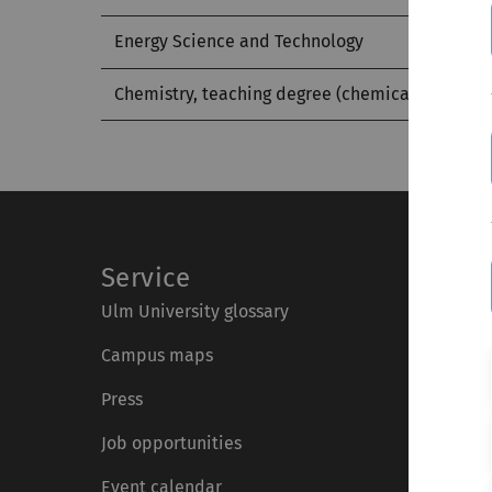
Energy Science and Technology
Chemistry, teaching degree (chemical part)
Service
Ulm University glossary
Campus maps
Press
Job opportunities
Event calendar