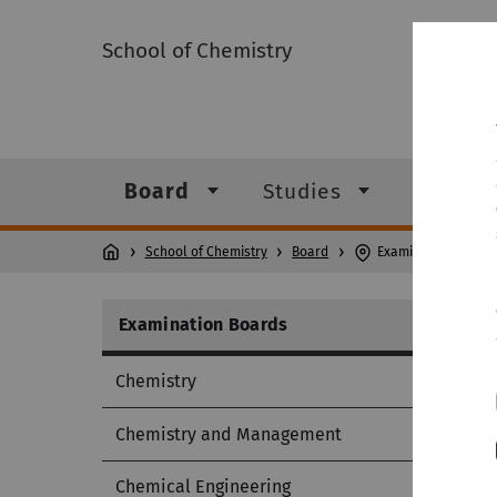
School of Chemistry
Board
Studies
Institu
School of Chemistry
Board
Examination Board
Examination Boards
Chemistry
Chemistry and Management
Chemical Engineering