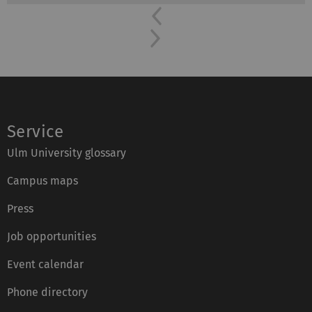
Previous
Next
Service
Ulm University glossary
Campus maps
Press
Job opportunities
Event calendar
Phone directory