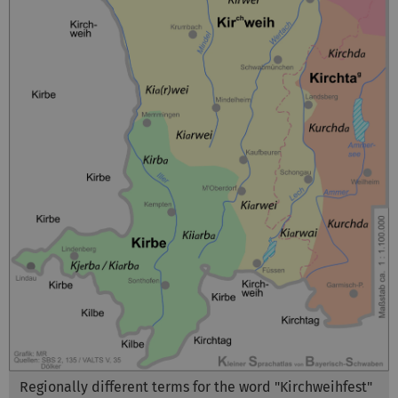
Regionally different terms for the word "Kirchweihfest"