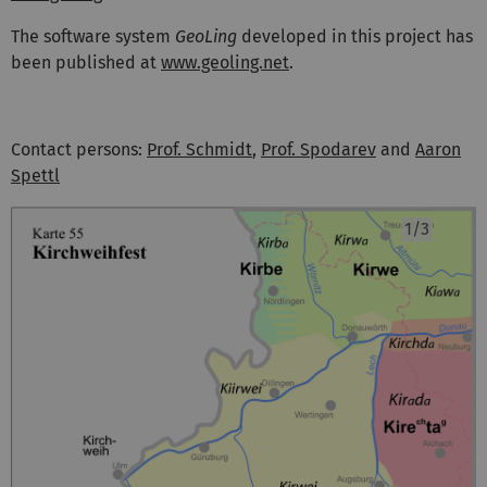
The software system
GeoLing
developed in this project has
been published at
www.geoling.net
.
Contact persons:
Prof. Schmidt
,
Prof. Spodarev
and
Aaron
Spettl