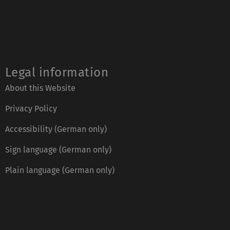
Legal information
About this Website
Privacy Policy
Accessibility (German only)
Sign language (German only)
Plain language (German only)