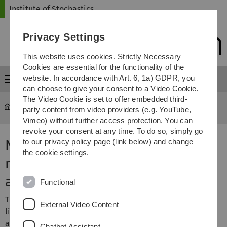
Skip
Skip
Skip
Skip
Institute of Stochastics
to
to
to
to
main
content
footer
search
Privacy Settings
navigation
This website uses cookies. Strictly Necessary
Cookies are essential for the functionality of the
website. In accordance with Art. 6, 1a) GDPR, you
Menu
can choose to give your consent to a Video Cookie.
The Video Cookie is set to offer embedded third-
Institute of Stochastics
Research
party content from video providers (e.g. YouTube,
Vimeo) without further access protection. You can
revoke your consent at any time. To do so, simply go
New dialectometry using
to our privacy policy page (link below) and change
the cookie settings.
methods of stochastic image
analysis
Functional
This project is based on the data published in the
External Video Content
linguistic atlas of Bavarian-Swabia. This data is also
available in digital form. The linguistic atlas contains
Chatbot Assistant