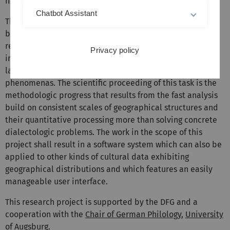
homogeneity of "language areas".
Chatbot Assistant
The exemplarily described possibilities of the system to
be developed open up new possibilities for linguistic
research by automating and 'objectifying' complex
Privacy policy
interpretation methods, especially with respect to
language typologic structures and language change
phenomenas. The scientific proceeding of this task is the
methodologic progress that results from the fast analysis
build on consistent scales of geographical structures and
their quantitative processing more than solving concrete
dialectologic problems. The work in the scope of this
project shall result in a software system which can also be
applied to other kinds of cultural data exhibiting
geographical distributions and which features an easily
manageable user interface.
This research project is supported by the DFG and a
cooperation with the
Chair of German Philology
,
University
of Augsburg
.