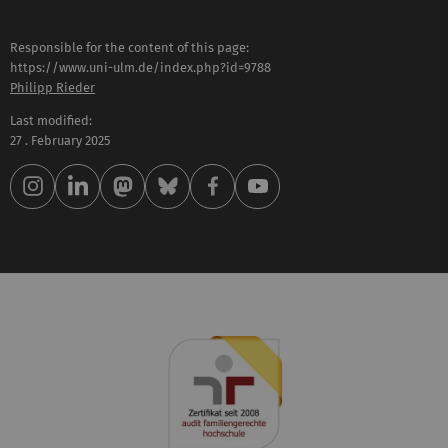
Responsible for the content of this page:
https://www.uni-ulm.de/index.php?id=9788
Philipp Rieder
Last modified:
27 . February 2025