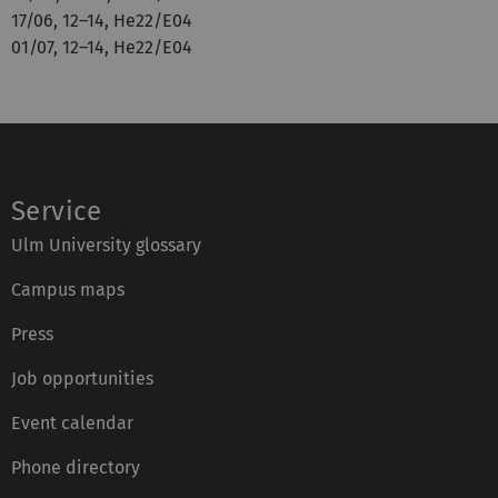
17/06, 12–14, He22/E04
01/07, 12–14, He22/E04
Service
Ulm University glossary
Campus maps
Press
Job opportunities
Event calendar
Phone directory