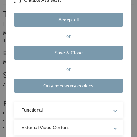
Time and Place
Accept all
Lecture
Monday, 12:00–14:00, N24 131
or
Thursday, 12:00–14:00, N24 226
Exercise
Save & Close
Monday, 14:00–16:00, N24 131
or
Schedule
4 hours lecture and 2 hours exercises
Only necessary cookies
Requirements
Functional
Analysis,
Elementary Probability and Statistics,
Probability Theory and Stochastics Processes.
External Video Content