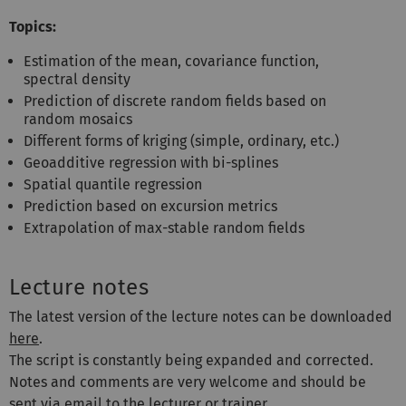
Topics:
Estimation of the mean, covariance function,
spectral density
Prediction of discrete random fields based on
random mosaics
Different forms of kriging (simple, ordinary, etc.)
Geoadditive regression with bi-splines
Spatial quantile regression
Prediction based on excursion metrics
Extrapolation of max-stable random fields
Lecture notes
The latest version of the lecture notes can be downloaded
here
.
The script is constantly being expanded and corrected.
Notes and comments are very welcome and should be
sent via email to the lecturer or trainer.