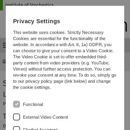
Skip
Skip
Skip
Skip
Institute of Stochastics
to
to
to
to
main
content
footer
search
Privacy Settings
navigation
This website uses cookies. Strictly Necessary
Cookies are essential for the functionality of the
website. In accordance with Art. 6, 1a) GDPR, you
Menu
can choose to give your consent to a Video Cookie.
The Video Cookie is set to offer embedded third-
Institute of Stochastics
...
Spatial Statistics
party content from video providers (e.g. YouTube,
Vimeo) without further access protection. You can
revoke your consent at any time. To do so, simply go
Spatial Statistics
to our privacy policy page (link below) and change
the cookie settings.
Lecturer
Prof. Dr. Evgeny Spodarev
Functional
Teaching Assistant
External Video Content
Dr. Michael Juhos
Chatbot Assistant