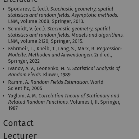
Spodarev, E. (ed.).
Stochastic geometry, spatial
statistics and random fields. Asymptotic methods.
LNM, volume 2068, Springer, 2013.
Schmidt, V. (ed.).
Stochastic geometry, spatial
statistics and random fields. Models and algorithms.
LNM, volume 2120, Springer, 2015.
Fahrmeir, L., Kneib, T., Lang, S., Marx, B.
Regression:
Modelle, Methoden und Anwendungen.
2nd ed.,
Springer, 2022
Ivanov, A. V., Leonenko, N. N.
Statistical Analysis of
Random Fields.
Kluwer, 1989
Ramm, A.
Random Fields Estimation.
World
Scientific, 2005
Yaglom, A. M.
Correlation Theory of Stationary and
Related Random Functions.
Volumes I, II, Springer,
1987
Contact
Lecturer