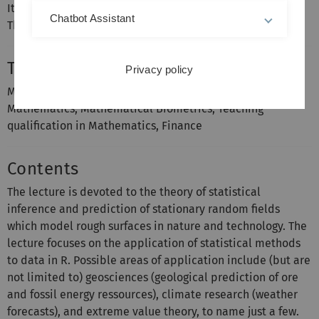
It is recommended that you have attended Measure
Chatbot Assistant
Theory and Random Fields.
Target groups
Privacy policy
Master’s degree in Mathematics and Business
Mathematics, Mathematical Biometrics, Teaching
qualification in Mathematics, Finance
Contents
The lecture is devoted to the theory of statistical
inference and prediction of stationary random fields
which model rough surfaces in nature and technology. The
lecture focuses on the application of statistical methods
to data in R. Possible areas of application include (but are
not limited to) geosciences (geological prediction of ore
and fossil energy ressources), climate research (weather
forecasts), and extreme value theory, to name just a few.