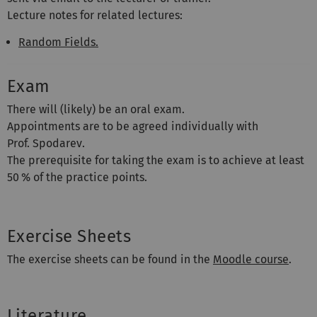
Lecture notes for related lectures:
Random Fields.
Exam
There will (likely) be an oral exam.
Appointments are to be agreed individually with
Prof. Spodarev.
The prerequisite for taking the exam is to achieve at least
50 % of the practice points.
Exercise Sheets
The exercise sheets can be found in the
Moodle course
.
Literature