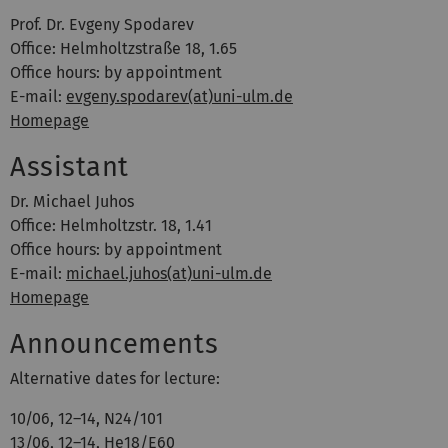
Prof. Dr. Evgeny Spodarev
Office: Helmholtzstraße 18, 1.65
Office hours: by appointment
E-mail:
evgeny.spodarev(at)uni-ulm.de
Homepage
Assistant
Dr. Michael Juhos
Office: Helmholtzstr. 18, 1.41
Office hours: by appointment
E-mail:
michael.juhos(at)uni-ulm.de
Homepage
Announcements
Alternative dates for lecture:
10/06, 12–14, N24/101
13/06, 12–14, He18/E60