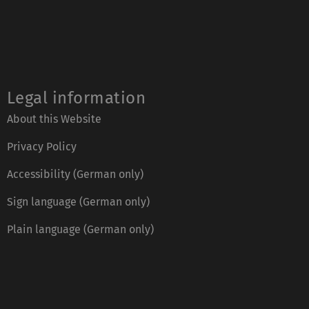
Legal information
About this Website
Privacy Policy
Accessibility (German only)
Sign language (German only)
Plain language (German only)