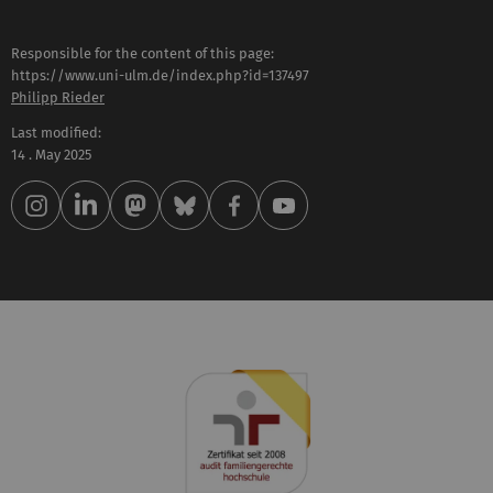
Responsible for the content of this page:
https://www.uni-ulm.de/index.php?id=137497
Philipp Rieder
Last modified:
14 . May 2025