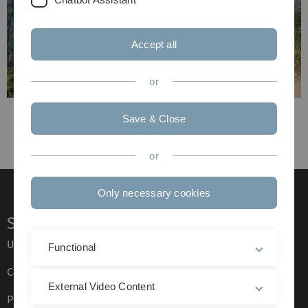
Accept all
or
Previous
Save & Close
Next
or
Only necessary cookies
Service
Ulm University glossary
Functional
Campus maps
External Video Content
Press