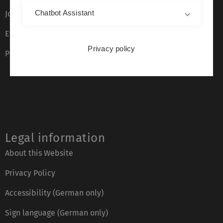
Chatbot Assistant
Job opportunities
Event calendar
Privacy policy
Phone directory
Legal information
About this Website
Privacy Policy
Accessibility (German only)
Sign language (German only)