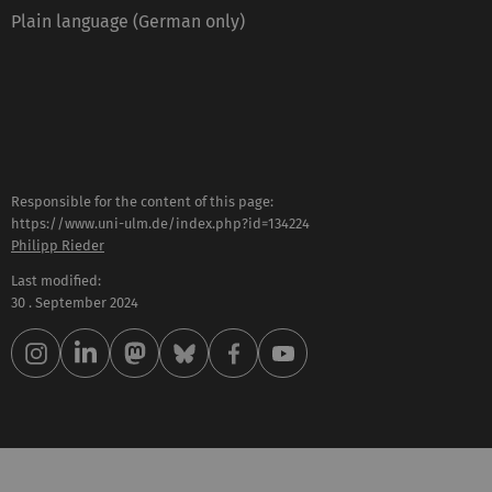
Plain language (German only)
Responsible for the content of this page:
https://www.uni-ulm.de/index.php?id=134224
Philipp Rieder
Last modified:
30 . September 2024