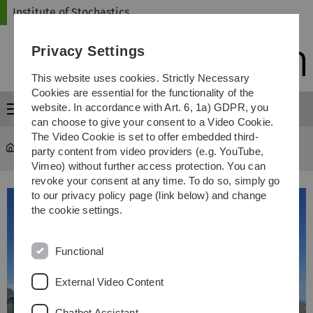
Skip
Skip
Skip
Skip
Institute of Stochastics
to
to
to
to
main
content
footer
search
Privacy Settings
navigation
This website uses cookies. Strictly Necessary
Cookies are essential for the functionality of the
website. In accordance with Art. 6, 1a) GDPR, you
Menu
can choose to give your consent to a Video Cookie.
The Video Cookie is set to offer embedded third-
Institute of Stochastics
...
Institutswanderung 2024
party content from video providers (e.g. YouTube,
Vimeo) without further access protection. You can
revoke your consent at any time. To do so, simply go
to our privacy policy page (link below) and change
the cookie settings.
Functional
External Video Content
Chatbot Assistant