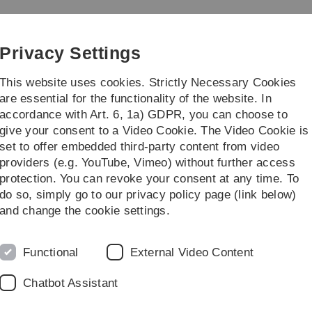
Skip
Skip
Skip
Skip
to
to
to
to
main
content
footer
search
Privacy Settings
navigation
This website uses cookies. Strictly Necessary Cookies
are essential for the functionality of the website. In
accordance with Art. 6, 1a) GDPR, you can choose to
Courses
give your consent to a Video Cookie. The Video Cookie is
set to offer embedded third-party content from video
Institutswanderung 2021
providers (e.g. YouTube, Vimeo) without further access
protection. You can revoke your consent at any time. To
do so, simply go to our privacy policy page (link below)
auer Alpen Österreich, Juli 2021
and change the cookie settings.
Functional
External Video Content
Chatbot Assistant