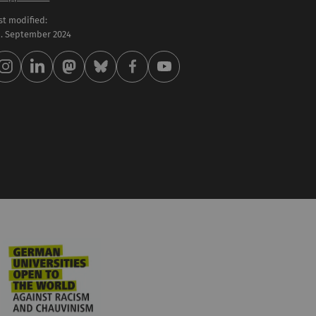
st modified:
 . September 2024