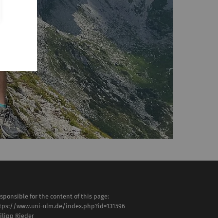
sponsible for the content of this page:
tps://www.uni-ulm.de/index.php?id=131596
ilipp Rieder