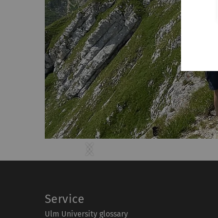
Previous
Next
Service
Ulm University glossary