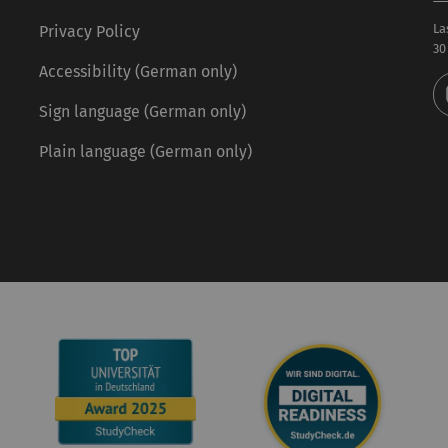
La
Privacy Policy
30
Accessibility (German only)
Sign language (German only)
Plain language (German only)