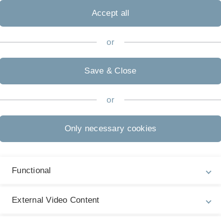
Accept all
or
Save & Close
or
Only necessary cookies
Functional
External Video Content