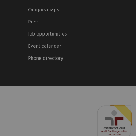
Campus maps
Press
Job opportunities
Event calendar
Phone directory