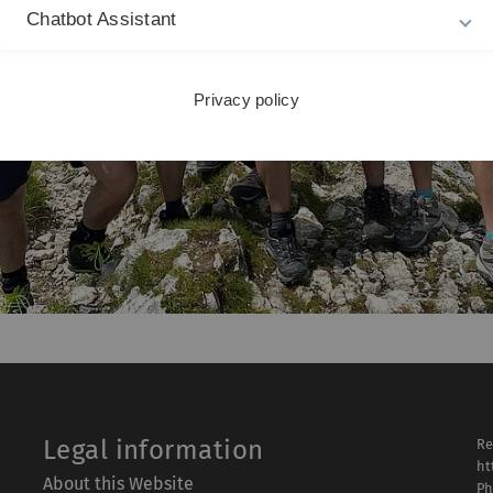
Chatbot Assistant
Privacy policy
Legal information
Re
ht
About this Website
Ph